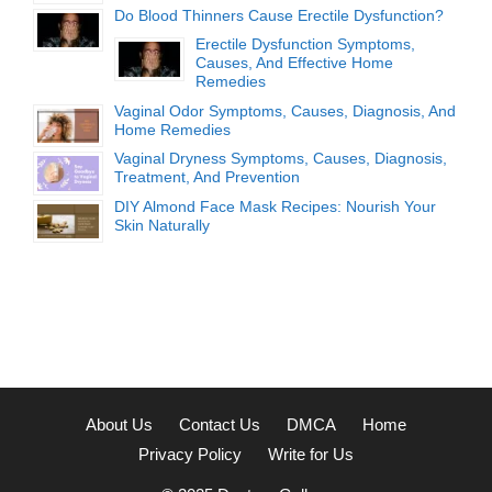
Do Blood Thinners Cause Erectile Dysfunction?
Erectile Dysfunction Symptoms,
Causes, And Effective Home
Remedies
Vaginal Odor Symptoms, Causes, Diagnosis, And
Home Remedies
Vaginal Dryness Symptoms, Causes, Diagnosis,
Treatment, And Prevention
DIY Almond Face Mask Recipes: Nourish Your
Skin Naturally
About Us
Contact Us
DMCA
Home
Privacy Policy
Write for Us