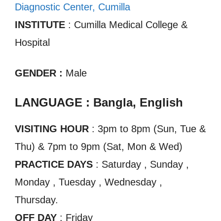
Diagnostic Center, Cumilla
INSTITUTE
: Cumilla Medical College &
Hospital
GENDER :
Male
LANGUAGE : Bangla, English
VISITING HOUR
: 3pm to 8pm (Sun, Tue &
Thu) & 7pm to 9pm (Sat, Mon & Wed)
PRACTICE DAYS
: Saturday , Sunday ,
Monday , Tuesday , Wednesday ,
Thursday.
OFF DAY
: Friday