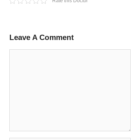
Rate this Doctor
Leave A Comment
Comment