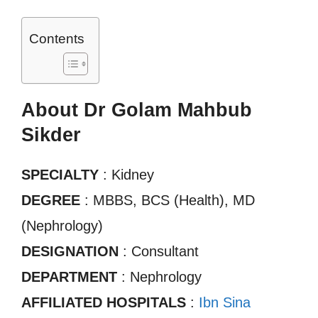
Contents
About Dr Golam Mahbub
Sikder
SPECIALTY
: Kidney
DEGREE
: MBBS, BCS (Health), MD
(Nephrology)
DESIGNATION
: Consultant
DEPARTMENT
: Nephrology
AFFILIATED HOSPITALS
:
Ibn Sina