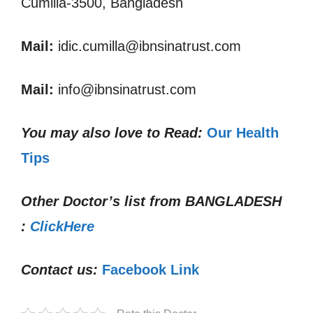
Cumilla-3500, Bangladesh
Mail:
idic.cumilla@ibnsinatrust.com
Mail:
info@ibnsinatrust.com
You may also love to Read:
Our Health
Tips
Other Doctor’s list from
BANGLADESH
:
ClickHere
Contact us:
Facebook Link