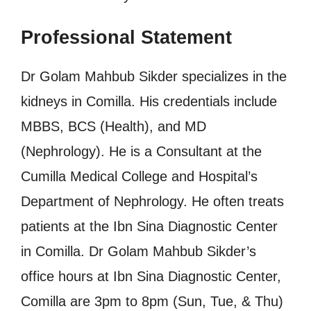
Professional Statement
Dr Golam Mahbub Sikder specializes in the
kidneys in Comilla. His credentials include
MBBS, BCS (Health), and MD
(Nephrology). He is a Consultant at the
Cumilla Medical College and Hospital’s
Department of Nephrology. He often treats
patients at the Ibn Sina Diagnostic Center
in Comilla. Dr Golam Mahbub Sikder’s
office hours at Ibn Sina Diagnostic Center,
Comilla are 3pm to 8pm (Sun, Tue, & Thu)