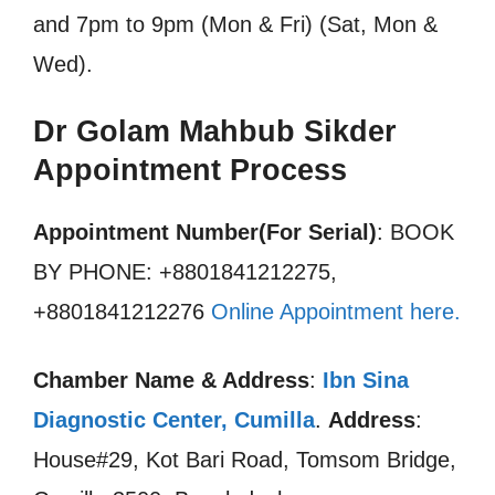
and 7pm to 9pm (Mon & Fri) (Sat, Mon &
Wed).
Dr Golam Mahbub Sikder
Appointment Process
Appointment Number(For Serial)
: BOOK
BY PHONE: +8801841212275,
+8801841212276
Online Appointment here
.
Chamber Name & Address
:
Ibn Sina
Diagnostic Center, Cumilla
.
Address
:
House#29, Kot Bari Road, Tomsom Bridge,