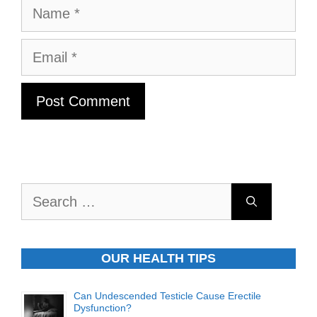
Name
Email
Search
for:
OUR HEALTH TIPS
Can Undescended Testicle Cause Erectile
Dysfunction?