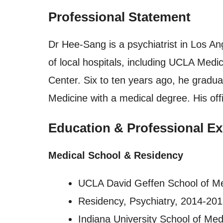
Professional Statement
Dr Hee-Sang is a psychiatrist in Los Ang
of local hospitals, including UCLA Me
Center. Six to ten years ago, he gradua
Medicine with a medical degree. His off
Education & Professional Ex
Medical School & Residency
UCLA David Geffen School of M
Residency, Psychiatry, 2014-20
Indiana University School of Med