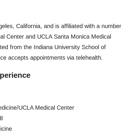
eles, California, and is affiliated with a number
dical Center and UCLA Santa Monica Medical
ted from the Indiana University School of
ice accepts appointments via telehealth.
perience
edicine/UCLA Medical Center
18
icine