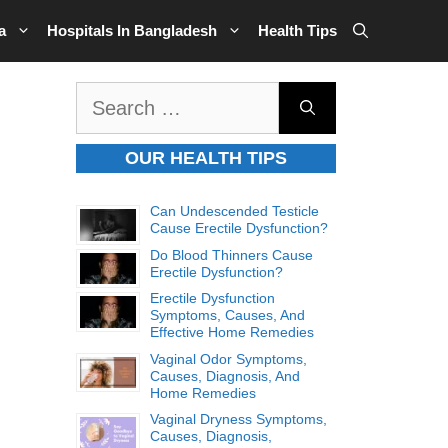
a
Hospitals In Bangladesh
Health Tips
Search
for:
OUR HEALTH TIPS
Can Undescended Testicle
Cause Erectile Dysfunction?
Do Blood Thinners Cause
Erectile Dysfunction?
Erectile Dysfunction
Symptoms, Causes, And
Effective Home Remedies
Vaginal Odor Symptoms,
Causes, Diagnosis, And
Home Remedies
Vaginal Dryness Symptoms,
Causes, Diagnosis,