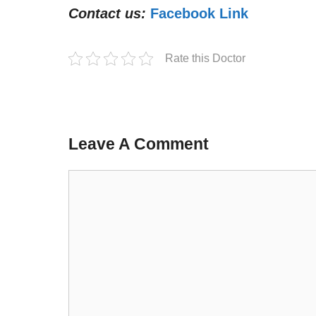
Contact us:
Facebook Link
Rate this Doctor
Leave A Comment
Comment