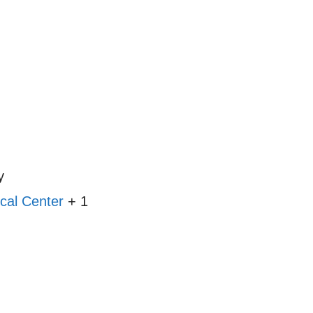
y
cal Center
+ 1