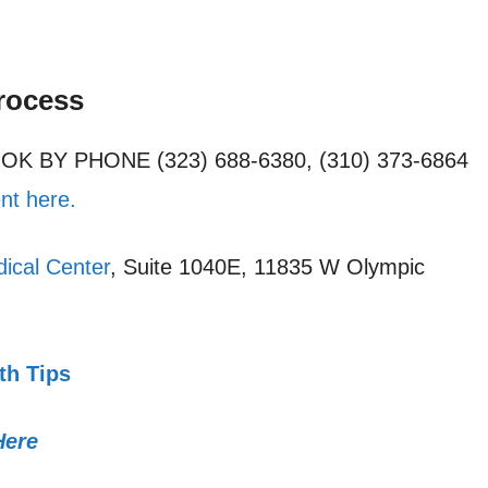
rocess
OOK BY PHONE (323) 688-6380, (310) 373-6864
nt here.
ical Center
, Suite 1040E, 11835 W Olympic
th Tips
Here