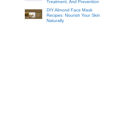
Treatment, And Prevention
DIY Almond Face Mask
Recipes: Nourish Your Skin
Naturally