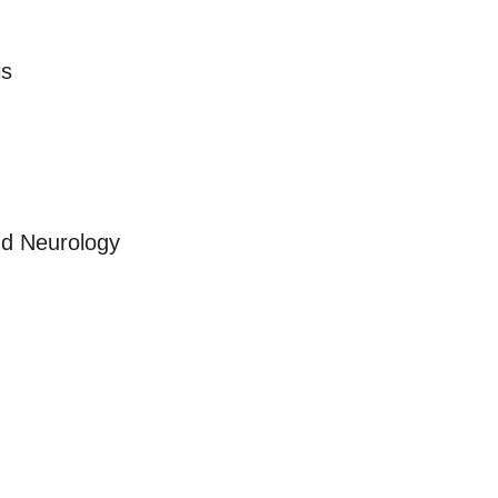
is
nd Neurology