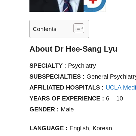
Contents
About Dr Hee-Sang Lyu
SPECIALTY
: Psychiatry
SUBSPECIALTIES :
General Psychiatr
AFFILIATED HOSPITALS :
UCLA Medi
YEARS OF EXPERIENCE :
6 – 10
GENDER :
Male
LANGUAGE :
English, Korean