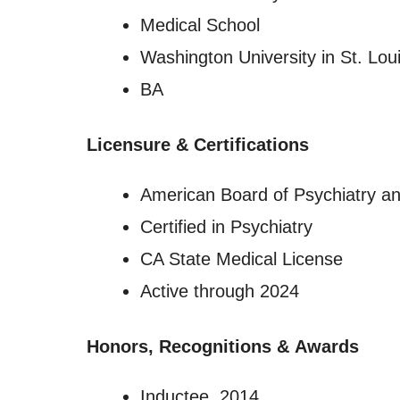
Medical School
Washington University in St. Lou
BA
Licensure
&
Certifications
American Board of Psychiatry a
Certified in Psychiatry
CA State Medical License
Active through 2024
Honors, Recognitions
&
Awards
Inductee, 2014