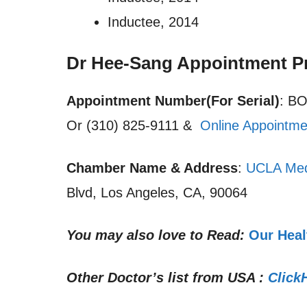
Inductee, 2014
Dr Hee-Sang Appointment P
Appointment Number(For Serial)
: B
Or (310) 825-9111 &
Online Appointme
Chamber Name & Address
:
UCLA Med
Blvd, Los Angeles, CA, 90064
You may also love to Read:
Our Heal
Other Doctor’s list from USA :
Click