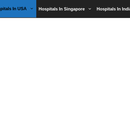
pitals In USA
Hospitals In Singapore
Hospitals In Indi