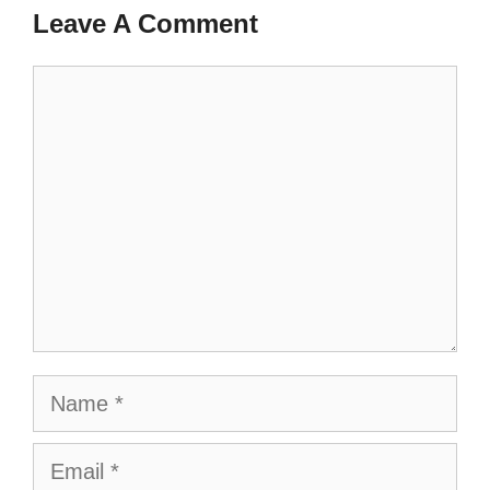
Leave A Comment
Comment
Name
Email