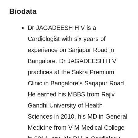
Biodata
Dr JAGADEESH H V is a
Cardiologist with six years of
experience on Sarjapur Road in
Bangalore. Dr JAGADEESH H V
practices at the Sakra Premium
Clinic in Bangalore’s Sarjapur Road.
He earned his MBBS from Rajiv
Gandhi University of Health
Sciences in 2010, his MD in General
Medicine from V M Medical College