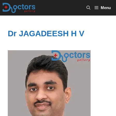
Skip
Menu
to
content
Dr JAGADEESH H V