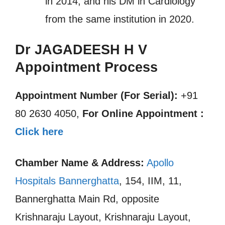
in 2014, and his DM in Cardiology
from the same institution in 2020.
Dr JAGADEESH H V
Appointment Process
Appointment Number (For Serial):
+91
80 2630 4050,
For Online Appointment :
Click here
Chamber Name & Address:
Apollo
Hospitals Bannerghatta
, 154, IIM, 11,
Bannerghatta Main Rd, opposite
Krishnaraju Layout, Krishnaraju Layout,