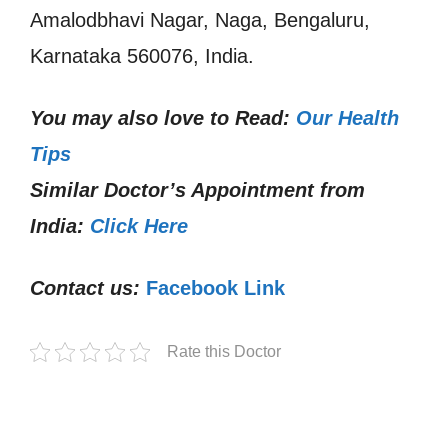
Amalodbhavi Nagar, Naga, Bengaluru,
Karnataka 560076, India.
You may also love to Read:
Our Health
Tips
Similar Doctor’s Appointment from
India:
Click Here
Contact us:
Facebook Link
Rate this Doctor