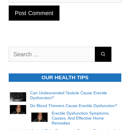
Search
for:
OUR HEALTH TIPS
Can Undescended Testicle Cause Erectile
Dysfunction?
Do Blood Thinners Cause Erectile Dysfunction?
Erectile Dysfunction Symptoms,
Causes, And Effective Home
Remedies