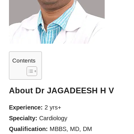
Contents
About Dr JAGADEESH H V
Experience:
2 yrs+
Specialty:
Cardiology
Qualification:
MBBS, MD, DM