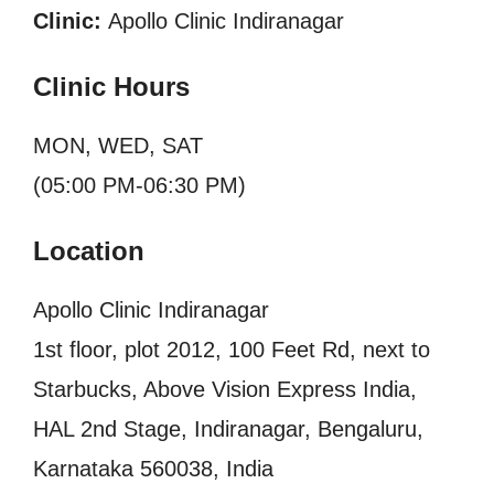
Clinic:
Apollo Clinic Indiranagar
Clinic Hours
MON, WED, SAT
(05:00 PM-06:30 PM)
Location
Apollo Clinic Indiranagar
1st floor, plot 2012, 100 Feet Rd, next to
Starbucks, Above Vision Express India,
HAL 2nd Stage, Indiranagar, Bengaluru,
Karnataka 560038, India