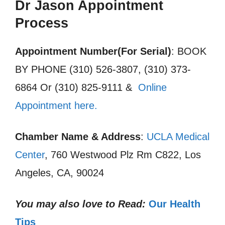
Dr Jason Appointment
Process
Appointment Number(For Serial)
: BOOK
BY PHONE (310) 526-3807, (310) 373-
6864 Or (310) 825-9111 &
Online
Appointment here.
Chamber Name & Address
:
UCLA Medical
Center
, 760 Westwood Plz Rm C822, Los
Angeles, CA, 90024
You may also love to Read:
Our Health
Tips