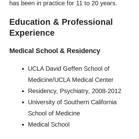
has been in practice for 11 to 20 years.
Education & Professional
Experience
Medical School & Residency
UCLA David Geffen School of
Medicine/UCLA Medical Center
Residency, Psychiatry, 2008-2012
University of Southern California
School of Medicine
Medical School