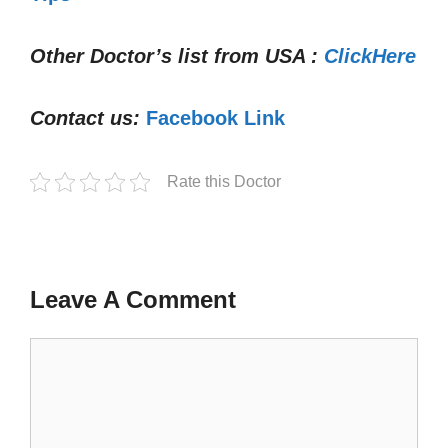
Other Doctor’s list from USA :
ClickHere
Contact us:
Facebook Link
Rate this Doctor
Leave A Comment
Comment