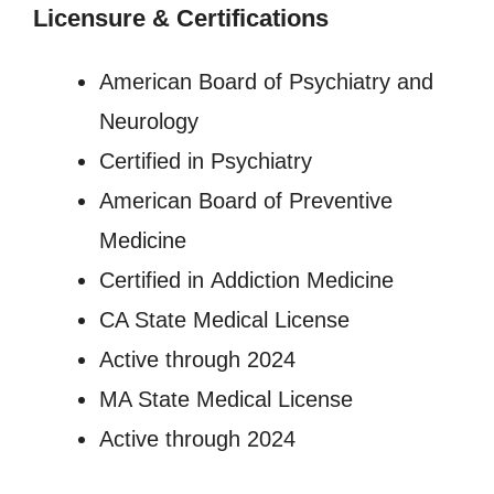
Licensure
&
Certifications
American Board of Psychiatry and
Neurology
Certified in Psychiatry
American Board of Preventive
Medicine
Certified in Addiction Medicine
CA State Medical License
Active through 2024
MA State Medical License
Active through 2024