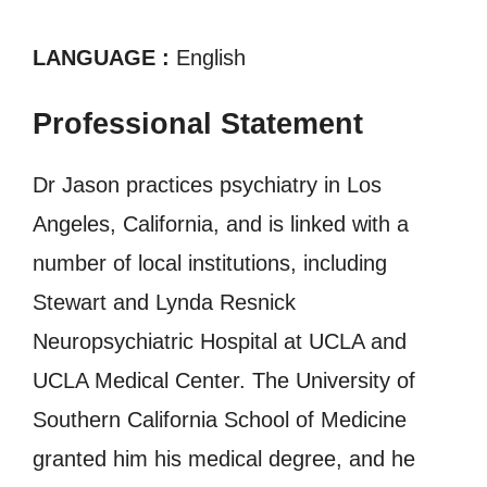
LANGUAGE :
English
Professional Statement
Dr Jason practices psychiatry in Los
Angeles, California, and is linked with a
number of local institutions, including
Stewart and Lynda Resnick
Neuropsychiatric Hospital at UCLA and
UCLA Medical Center. The University of
Southern California School of Medicine
granted him his medical degree, and he