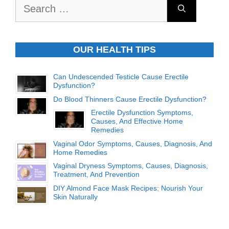
Search
for:
OUR HEALTH TIPS
Can Undescended Testicle Cause Erectile
Dysfunction?
Do Blood Thinners Cause Erectile Dysfunction?
Erectile Dysfunction Symptoms,
Causes, And Effective Home
Remedies
Vaginal Odor Symptoms, Causes, Diagnosis, And
Home Remedies
Vaginal Dryness Symptoms, Causes, Diagnosis,
Treatment, And Prevention
DIY Almond Face Mask Recipes: Nourish Your
Skin Naturally