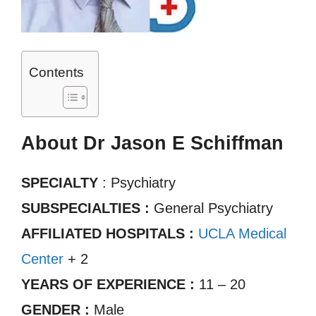
Contents
About Dr Jason E Schiffman
SPECIALTY
: Psychiatry
SUBSPECIALTIES :
General Psychiatry
AFFILIATED HOSPITALS :
UCLA Medical
Center
+ 2
YEARS OF EXPERIENCE :
11 – 20
GENDER :
Male