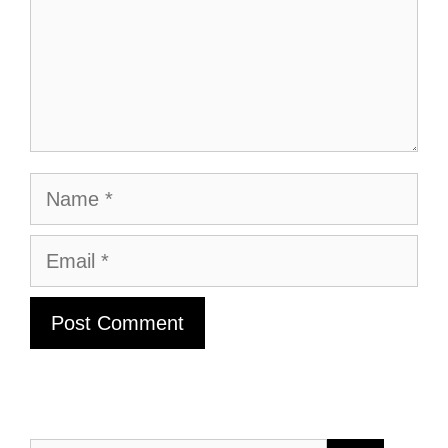
Name
Email