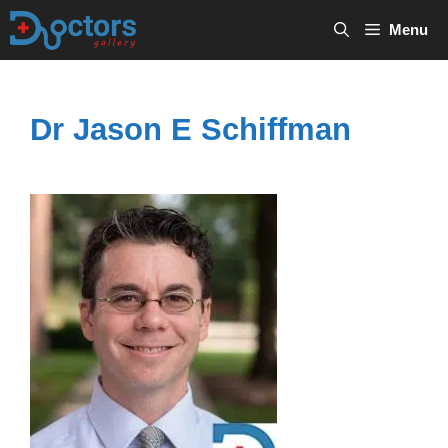
Skip
Menu
to
content
Dr Jason E Schiffman