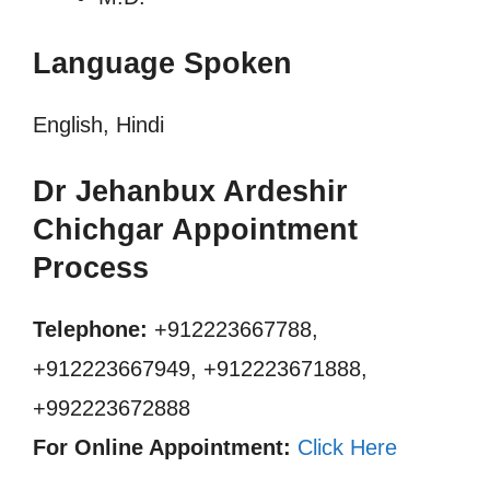
Language Spoken
English, Hindi
Dr Jehanbux Ardeshir
Chichgar Appointment
Process
Telephone:
+912223667788,
+912223667949, +912223671888,
+992223672888
For Online Appointment:
Click Here