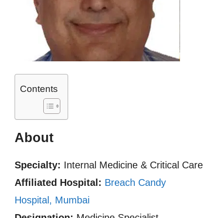
Contents
About
Specialty:
Internal Medicine & Critical Care
Affiliated Hospital:
Breach Candy
Hospital, Mumbai
Designation:
Medicine Specialist