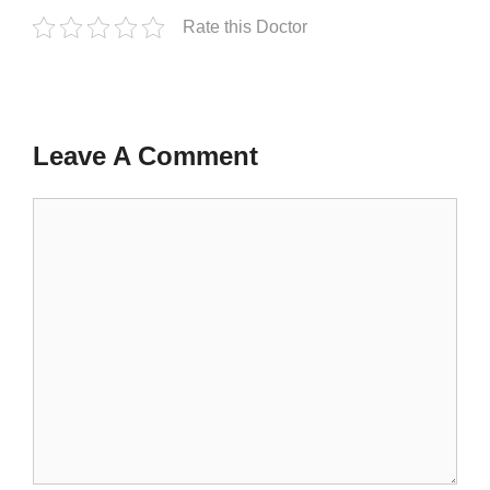
Rate this Doctor
Leave A Comment
Comment