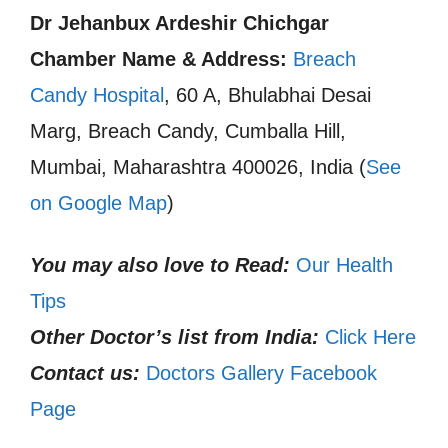
Dr Jehanbux Ardeshir Chichgar
Chamber Name & Address:
Breach
Candy Hospital
, 60 A, Bhulabhai Desai
Marg, Breach Candy, Cumballa Hill,
Mumbai, Maharashtra 400026, India (
See
on Google Map
)
You may also love to Read:
Our Health
Tips
Other Doctor’s list from India:
Click Here
Contact us:
Doctors Gallery Facebook
Page