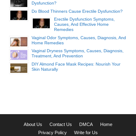
Dysfunction?
Do Blood Thinners Cause Erectile Dysfunction?
Erectile Dysfunction Symptoms,
Causes, And Effective Home
Remedies
Vaginal Odor Symptoms, Causes, Diagnosis, And
Home Remedies
Vaginal Dryness Symptoms, Causes, Diagnosis,
Treatment, And Prevention
DIY Almond Face Mask Recipes: Nourish Your
Skin Naturally
About Us
Contact Us
DMCA
Home
Privacy Policy
Write for Us