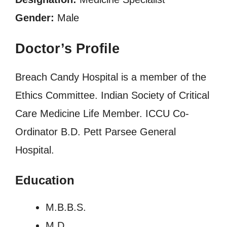
Gender:
Male
Doctor’s Profile
Breach Candy Hospital is a member of the
Ethics Committee. Indian Society of Critical
Care Medicine Life Member. ICCU Co-
Ordinator B.D. Pett Parsee General
Hospital.
Education
M.B.B.S.
M.D.