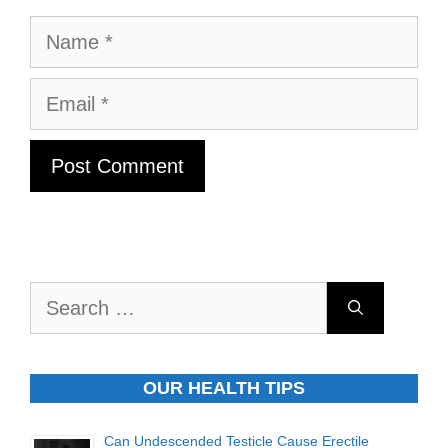
Name
Email
Search
for:
OUR HEALTH TIPS
Can Undescended Testicle Cause Erectile