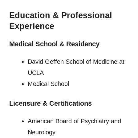
Education & Professional
Experience
Medical School & Residency
David Geffen School of Medicine at
UCLA
Medical School
Licensure
&
Certifications
American Board of Psychiatry and
Neurology