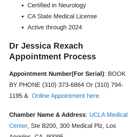
Certified in Neurology
CA State Medical License
Active through 2024
Dr Jessica Rexach
Appointment Process
Appointment Number(For Serial)
: BOOK
BY PHONE (310) 373-6864 Or (310) 794-
1195 &
Online Appointment here.
Chamber Name & Address
:
UCLA Medical
Center
, Ste B200, 300 Medical Plz, Los
Angeles, CA, 90095