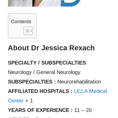
Contents
About Dr Jessica Rexach
SPECIALTY / SUBSPECIALTIES
:
Neurology / General Neurology
SUBSPECIALTIES :
Neurorehabilitation
AFFILIATED HOSPITALS :
UCLA Medical
Center
+ 1
YEARS OF EXPERIENCE :
11 – 20