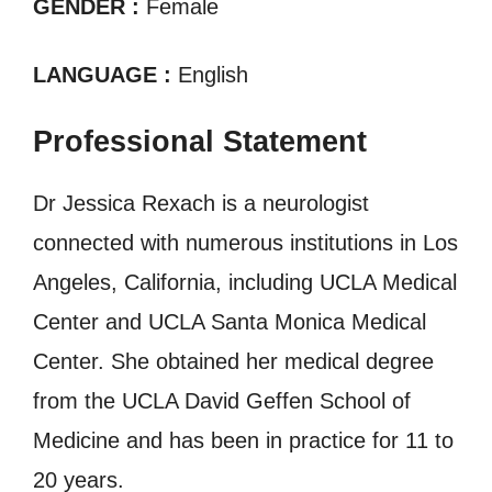
GENDER :
Female
LANGUAGE :
English
Professional Statement
Dr Jessica Rexach is a neurologist
connected with numerous institutions in Los
Angeles, California, including UCLA Medical
Center and UCLA Santa Monica Medical
Center. She obtained her medical degree
from the UCLA David Geffen School of
Medicine and has been in practice for 11 to
20 years.