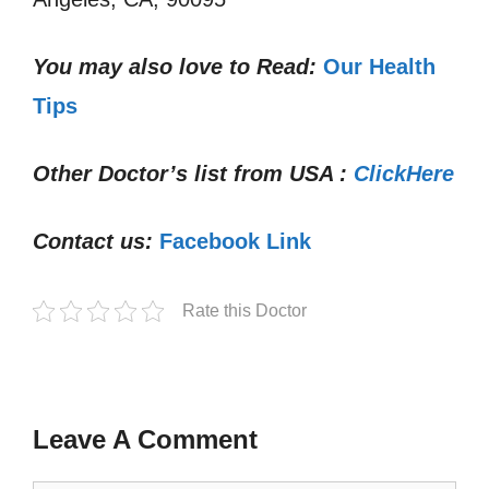
You may also love to Read:
Our Health
Tips
Other Doctor’s list from USA :
ClickHere
Contact us:
Facebook Link
Rate this Doctor
Leave A Comment