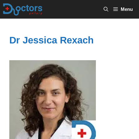
Skip
Menu
to
content
Dr Jessica Rexach