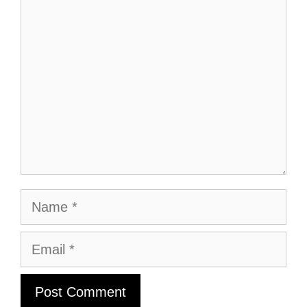
Comment
Name
Email