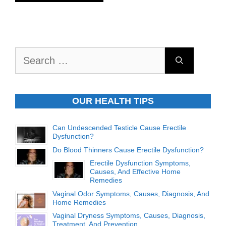
Search
for:
OUR HEALTH TIPS
Can Undescended Testicle Cause Erectile
Dysfunction?
Do Blood Thinners Cause Erectile Dysfunction?
Erectile Dysfunction Symptoms,
Causes, And Effective Home
Remedies
Vaginal Odor Symptoms, Causes, Diagnosis, And
Home Remedies
Vaginal Dryness Symptoms, Causes, Diagnosis,
Treatment, And Prevention