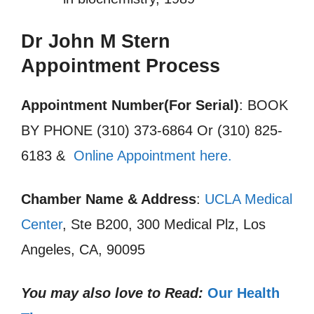
Dr John M Stern
Appointment Process
Appointment Number(For Serial)
: BOOK
BY PHONE (310) 373-6864 Or (310) 825-
6183 &
Online Appointment here.
Chamber Name & Address
:
UCLA Medical
Center
, Ste B200, 300 Medical Plz, Los
Angeles, CA, 90095
You may also love to Read:
Our Health