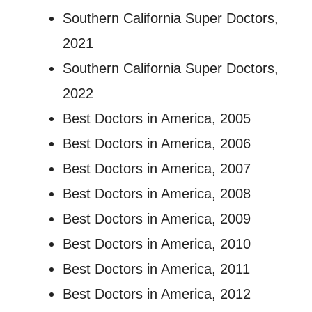
Southern California Super Doctors,
2021
Southern California Super Doctors,
2022
Best Doctors in America, 2005
Best Doctors in America, 2006
Best Doctors in America, 2007
Best Doctors in America, 2008
Best Doctors in America, 2009
Best Doctors in America, 2010
Best Doctors in America, 2011
Best Doctors in America, 2012