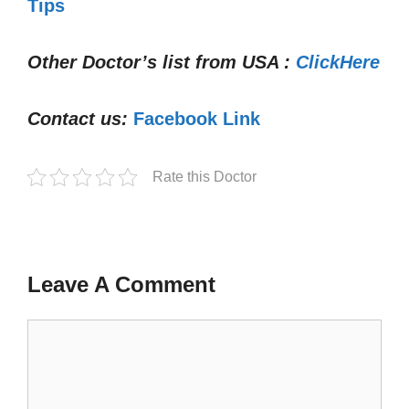
Tips
Other Doctor’s list from USA :
ClickHere
Contact us:
Facebook Link
Rate this Doctor
Leave A Comment
Comment