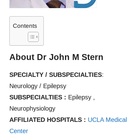
Contents
About Dr John M Stern
SPECIALTY / SUBSPECIALTIES
:
Neurology / Epilepsy
SUBSPECIALTIES :
Epilepsy ,
Neurophysiology
AFFILIATED HOSPITALS :
UCLA Medical
Center