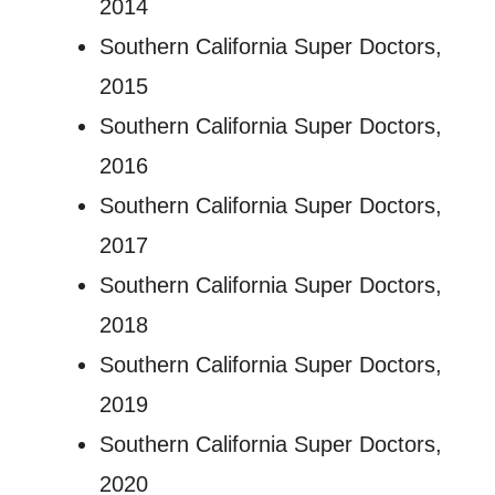
2014
Southern California Super Doctors,
2015
Southern California Super Doctors,
2016
Southern California Super Doctors,
2017
Southern California Super Doctors,
2018
Southern California Super Doctors,
2019
Southern California Super Doctors,
2020