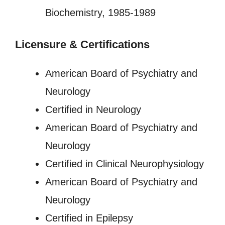
Biochemistry, 1985-1989
Licensure
&
Certifications
American Board of Psychiatry and
Neurology
Certified in Neurology
American Board of Psychiatry and
Neurology
Certified in Clinical Neurophysiology
American Board of Psychiatry and
Neurology
Certified in Epilepsy