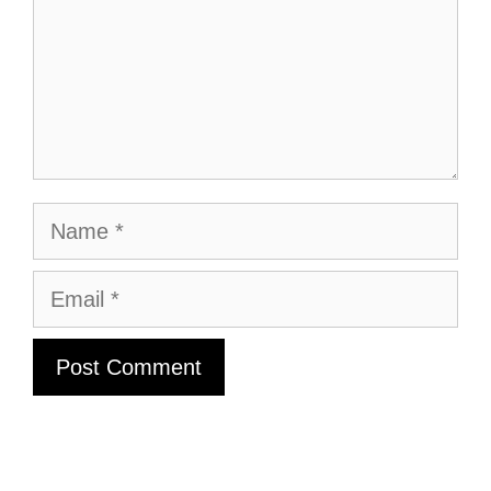
Name
Email