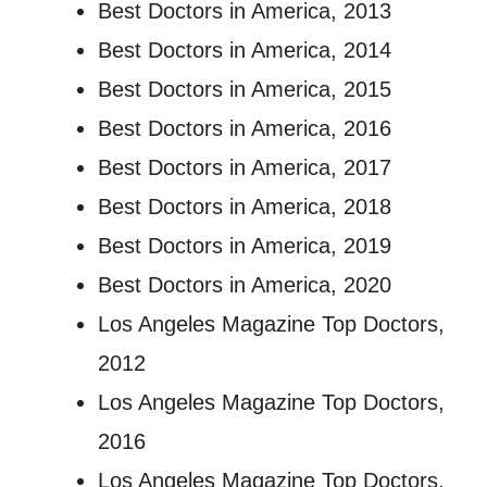
Best Doctors in America, 2013
Best Doctors in America, 2014
Best Doctors in America, 2015
Best Doctors in America, 2016
Best Doctors in America, 2017
Best Doctors in America, 2018
Best Doctors in America, 2019
Best Doctors in America, 2020
Los Angeles Magazine Top Doctors,
2012
Los Angeles Magazine Top Doctors,
2016
Los Angeles Magazine Top Doctors,