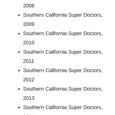
2008
Southern California Super Doctors,
2009
Southern California Super Doctors,
2010
Southern California Super Doctors,
2011
Southern California Super Doctors,
2012
Southern California Super Doctors,
2013
Southern California Super Doctors,