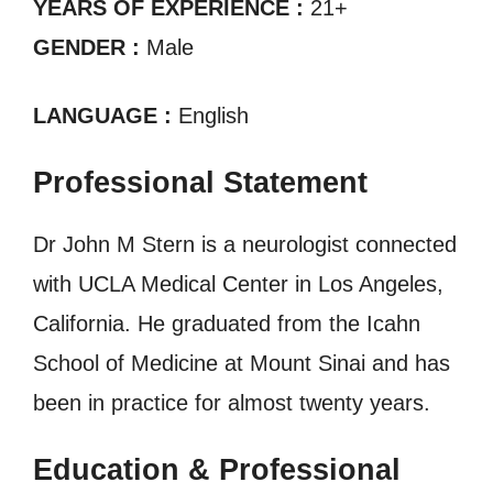
YEARS OF EXPERIENCE :
21+
GENDER :
Male
LANGUAGE :
English
Professional Statement
Dr John M Stern is a neurologist connected
with UCLA Medical Center in Los Angeles,
California. He graduated from the Icahn
School of Medicine at Mount Sinai and has
been in practice for almost twenty years.
Education & Professional