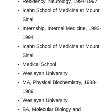
Residency, Neurology, 1994-1997
Icahn School of Medicine at Mount
Sinai
Internship, Internal Medicine, 1993-
1994
Icahn School of Medicine at Mount
Sinai
Medical School
Wesleyan University
MA, Physical Biochemistry, 1988-
1989
Wesleyan University
BA, Molecular Biology and