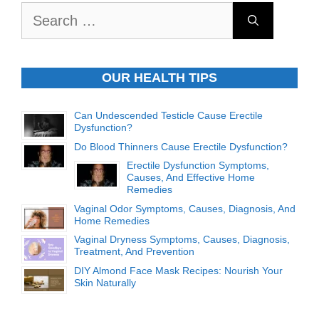
Search
for:
OUR HEALTH TIPS
Can Undescended Testicle Cause Erectile
Dysfunction?
Do Blood Thinners Cause Erectile Dysfunction?
Erectile Dysfunction Symptoms,
Causes, And Effective Home
Remedies
Vaginal Odor Symptoms, Causes, Diagnosis, And
Home Remedies
Vaginal Dryness Symptoms, Causes, Diagnosis,
Treatment, And Prevention
DIY Almond Face Mask Recipes: Nourish Your
Skin Naturally