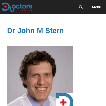
Skip
Menu
to
content
Dr John M Stern