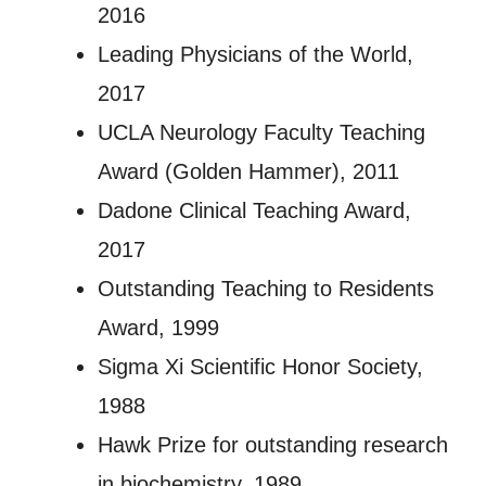
2016
Leading Physicians of the World,
2017
UCLA Neurology Faculty Teaching
Award (Golden Hammer), 2011
Dadone Clinical Teaching Award,
2017
Outstanding Teaching to Residents
Award, 1999
Sigma Xi Scientific Honor Society,
1988
Hawk Prize for outstanding research
in biochemistry, 1989