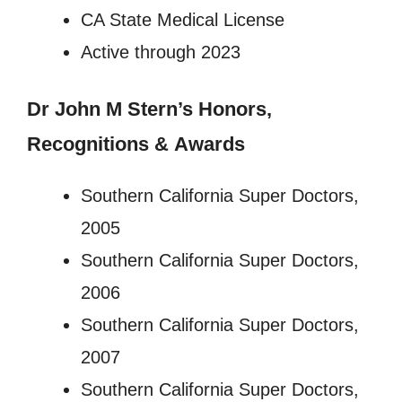
CA State Medical License
Active through 2023
Dr John M Stern’s
Honors,
Recognitions
&
Awards
Southern California Super Doctors,
2005
Southern California Super Doctors,
2006
Southern California Super Doctors,
2007
Southern California Super Doctors,