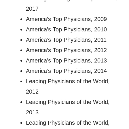
2017
America’s Top Physicians, 2009
America’s Top Physicians, 2010
America’s Top Physicians, 2011
America’s Top Physicians, 2012
America’s Top Physicians, 2013
America’s Top Physicians, 2014
Leading Physicians of the World,
2012
Leading Physicians of the World,
2013
Leading Physicians of the World,