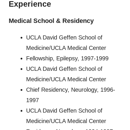
Experience
Medical School & Residency
UCLA David Geffen School of
Medicine/UCLA Medical Center
Fellowship, Epilepsy, 1997-1999
UCLA David Geffen School of
Medicine/UCLA Medical Center
Chief Residency, Neurology, 1996-
1997
UCLA David Geffen School of
Medicine/UCLA Medical Center