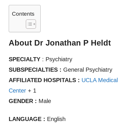
Contents
About Dr Jonathan P Heldt
SPECIALTY
: Psychiatry
SUBSPECIALTIES :
General Psychiatry
AFFILIATED HOSPITALS :
UCLA Medical
Center
+ 1
GENDER :
Male
LANGUAGE :
English