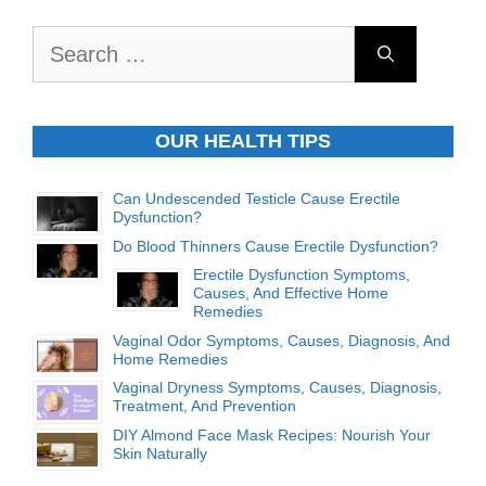
Search
for:
OUR HEALTH TIPS
Can Undescended Testicle Cause Erectile
Dysfunction?
Do Blood Thinners Cause Erectile Dysfunction?
Erectile Dysfunction Symptoms,
Causes, And Effective Home
Remedies
Vaginal Odor Symptoms, Causes, Diagnosis, And
Home Remedies
Vaginal Dryness Symptoms, Causes, Diagnosis,
Treatment, And Prevention
DIY Almond Face Mask Recipes: Nourish Your
Skin Naturally