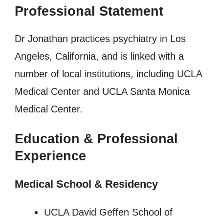
Professional Statement
Dr Jonathan practices psychiatry in Los
Angeles, California, and is linked with a
number of local institutions, including UCLA
Medical Center and UCLA Santa Monica
Medical Center.
Education & Professional
Experience
Medical School & Residency
UCLA David Geffen School of