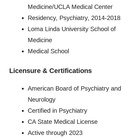
Medicine/UCLA Medical Center
Residency, Psychiatry, 2014-2018
Loma Linda University School of
Medicine
Medical School
Licensure
&
Certifications
American Board of Psychiatry and
Neurology
Certified in Psychiatry
CA State Medical License
Active through 2023