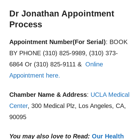
Dr Jonathan Appointment
Process
Appointment Number(For Serial)
: BOOK
BY PHONE (310) 825-9989, (310) 373-
6864 Or (310) 825-9111 &
Online
Appointment here.
Chamber Name & Address
:
UCLA Medical
Center
, 300 Medical Plz, Los Angeles, CA,
90095
You may also love to Read:
Our Health