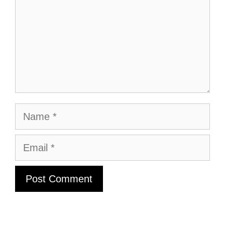
Name
Email