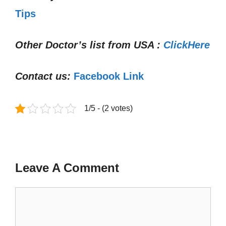
Tips
Other Doctor’s list from USA :
ClickHere
Contact us:
Facebook Link
1/5 - (2 votes)
Leave A Comment
Comment