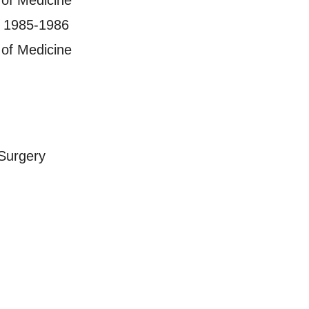
 of Medicine
, 1985-1986
 of Medicine
Surgery