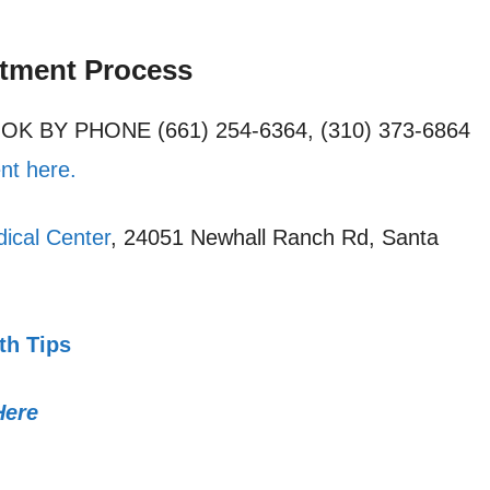
ntment Process
OOK BY PHONE (661) 254-6364, (310) 373-6864
nt here.
ical Center
, 24051 Newhall Ranch Rd, Santa
th Tips
Here