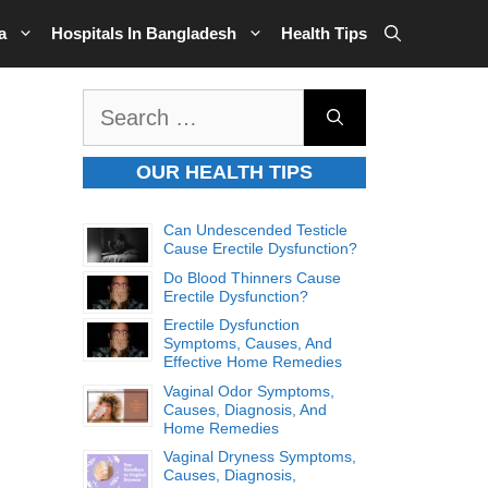
a
Hospitals In Bangladesh
Health Tips
Search
for:
OUR HEALTH TIPS
Can Undescended Testicle
Cause Erectile Dysfunction?
Do Blood Thinners Cause
Erectile Dysfunction?
Erectile Dysfunction
Symptoms, Causes, And
Effective Home Remedies
Vaginal Odor Symptoms,
Causes, Diagnosis, And
Home Remedies
Vaginal Dryness Symptoms,
Causes, Diagnosis,