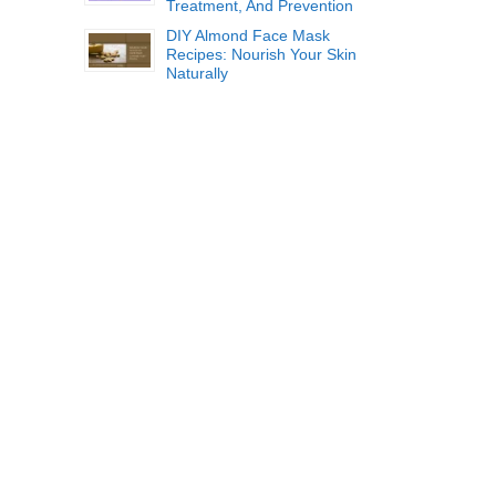
Treatment, And Prevention
DIY Almond Face Mask
Recipes: Nourish Your Skin
Naturally