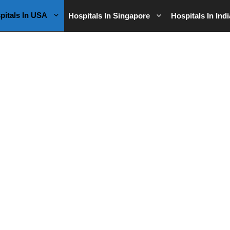
pitals In USA
Hospitals In Singapore
Hospitals In Indi