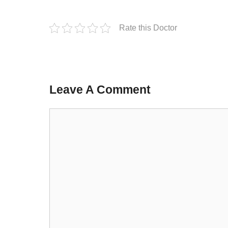
Rate this Doctor
Leave A Comment
Comment