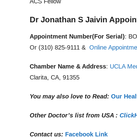
ACS Fellow
Dr Jonathan S Jaivin Appoi
Appointment Number(For Serial)
: B
Or (310) 825-9111 &
Online Appointme
Chamber Name & Address
:
UCLA Med
Clarita, CA, 91355
You may also love to Read:
Our Heal
Other Doctor’s list from USA :
Click
Contact us:
Facebook Link