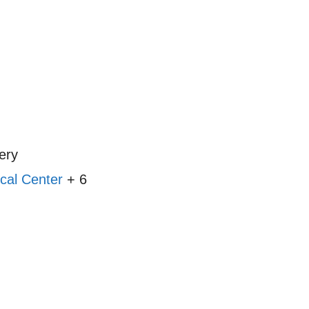
ery
cal Center
+ 6