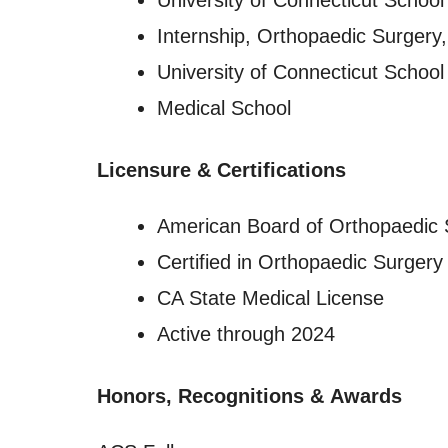
University of Connecticut School
Internship, Orthopaedic Surgery
University of Connecticut School
Medical School
Licensure
&
Certifications
American Board of Orthopaedic 
Certified in Orthopaedic Surgery
CA State Medical License
Active through 2024
Honors, Recognitions
&
Awards