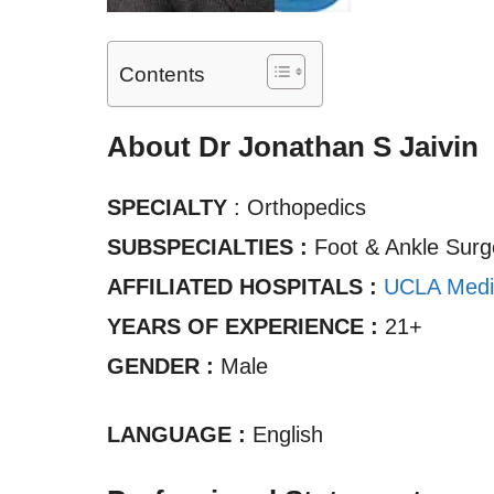
Contents
About Dr Jonathan S Jaivin
SPECIALTY
: Orthopedics
SUBSPECIALTIES :
Foot & Ankle Surg
AFFILIATED HOSPITALS :
UCLA Medi
YEARS OF EXPERIENCE :
21+
GENDER :
Male
LANGUAGE :
English