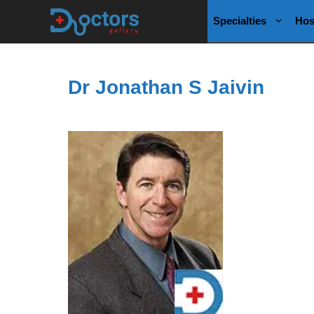
Skip
Specialties
Hos
to
content
Dr Jonathan S Jaivin