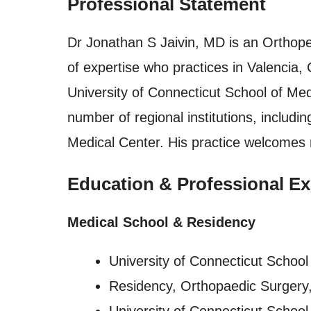
Professional Statement
Dr Jonathan S Jaivin, MD is an Orthope
of expertise who practices in Valencia, 
University of Connecticut School of Med
number of regional institutions, includ
Medical Center. His practice welcomes 
Education & Professional Ex
Medical School & Residency
University of Connecticut School
Residency, Orthopaedic Surgery