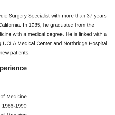
dic Surgery Specialist with more than 37 years
California. In 1985, he graduated from the
icine with a medical degree. He is linked with a
ing UCLA Medical Center and Northridge Hospital
new patients.
perience
 of Medicine
, 1986-1990