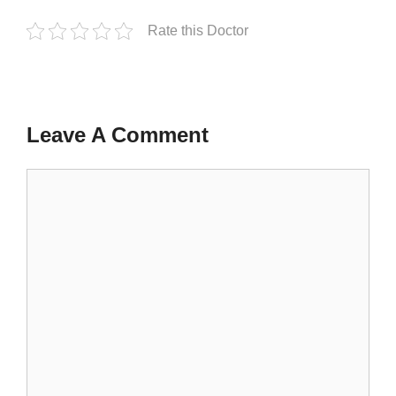
Rate this Doctor
Leave A Comment
Comment