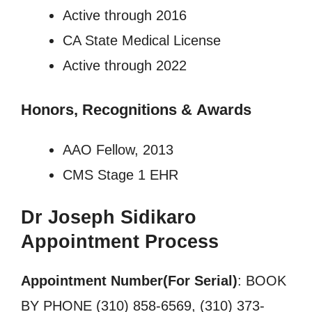
Active through 2016
CA State Medical License
Active through 2022
Honors, Recognitions
&
Awards
AAO Fellow, 2013
CMS Stage 1 EHR
Dr Joseph Sidikaro
Appointment Process
Appointment Number(For Serial)
: BOOK
BY PHONE (310) 858-6569, (310) 373-