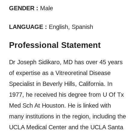
GENDER :
Male
LANGUAGE :
English, Spanish
Professional Statement
Dr Joseph Sidikaro, MD has over 45 years
of expertise as a Vitreoretinal Disease
Specialist in Beverly Hills, California. In
1977, he received his degree from U Of Tx
Med Sch At Houston. He is linked with
many institutions in the region, including the
UCLA Medical Center and the UCLA Santa