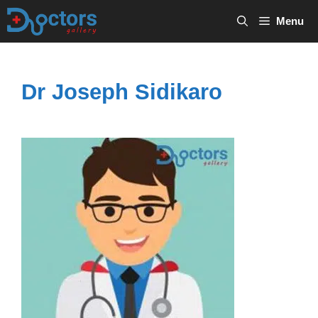
Skip
Menu
to
content
Dr Joseph Sidikaro