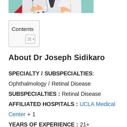
Contents
About Dr Joseph Sidikaro
SPECIALTY / SUBSPECIALTIES
:
Ophthalmology / Retinal Disease
SUBSPECIALTIES :
Retinal Disease
AFFILIATED HOSPITALS :
UCLA Medical
Center
+ 1
YEARS OF EXPERIENCE :
21+