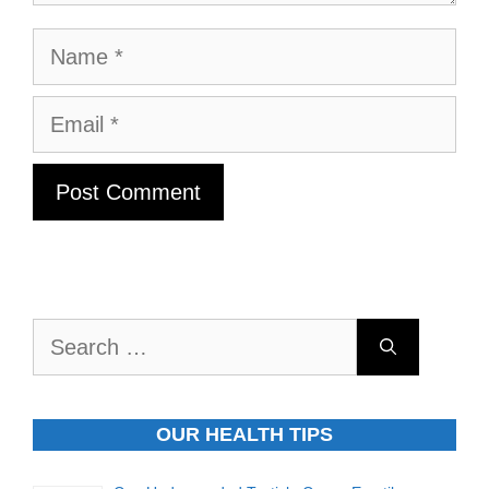
Name
Email
Search
for:
OUR HEALTH TIPS