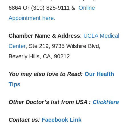
6864 Or (310) 825-9111 &
Online
Appointment here.
Chamber Name & Address
:
UCLA Medical
Center
, Ste 219, 9735 Wilshire Blvd,
Beverly Hills, CA, 90212
You may also love to Read:
Our Health
Tips
Other Doctor’s list from USA :
ClickHere
Contact us:
Facebook Link