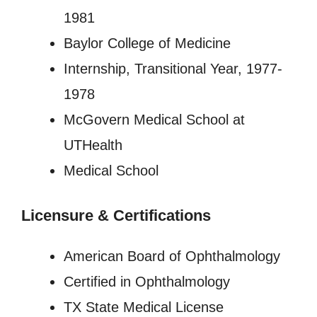
1981
Baylor College of Medicine
Internship, Transitional Year, 1977-
1978
McGovern Medical School at
UTHealth
Medical School
Licensure
&
Certifications
American Board of Ophthalmology
Certified in Ophthalmology
TX State Medical License