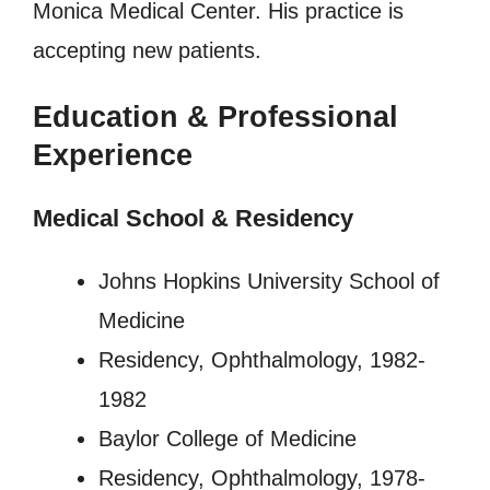
Monica Medical Center. His practice is
accepting new patients.
Education & Professional
Experience
Medical School & Residency
Johns Hopkins University School of
Medicine
Residency, Ophthalmology, 1982-
1982
Baylor College of Medicine
Residency, Ophthalmology, 1978-