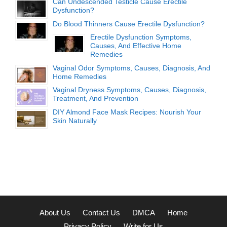
Can Undescended Testicle Cause Erectile
Dysfunction?
Do Blood Thinners Cause Erectile Dysfunction?
Erectile Dysfunction Symptoms,
Causes, And Effective Home
Remedies
Vaginal Odor Symptoms, Causes, Diagnosis, And
Home Remedies
Vaginal Dryness Symptoms, Causes, Diagnosis,
Treatment, And Prevention
DIY Almond Face Mask Recipes: Nourish Your
Skin Naturally
About Us
Contact Us
DMCA
Home
Privacy Policy
Write for Us