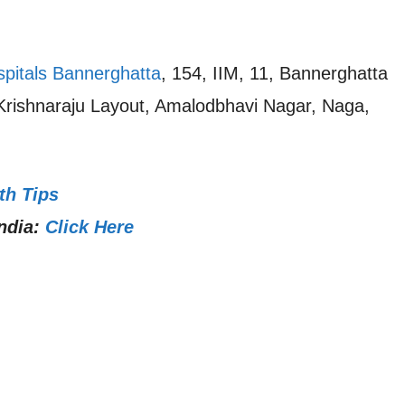
spitals Bannerghatta
, 154, IIM, 11, Bannerghatta
 Krishnaraju Layout, Amalodbhavi Nagar, Naga,
th Tips
ndia:
Click Here