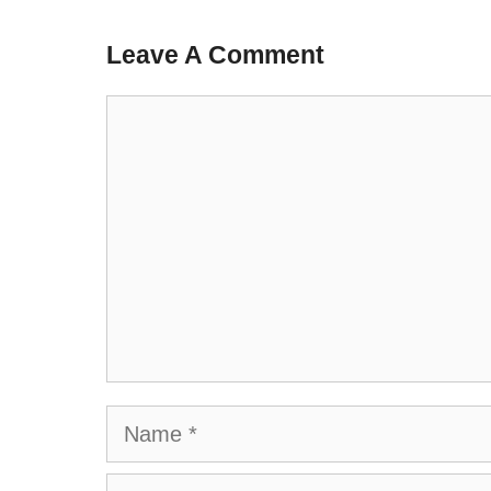
Leave A Comment
Comment
Name