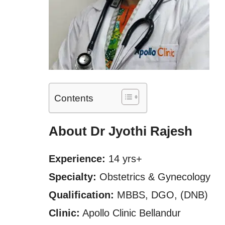
Contents
About Dr Jyothi Rajesh
Experience:
14 yrs+
Specialty:
Obstetrics & Gynecology
Qualification:
MBBS, DGO, (DNB)
Clinic:
Apollo Clinic Bellandur