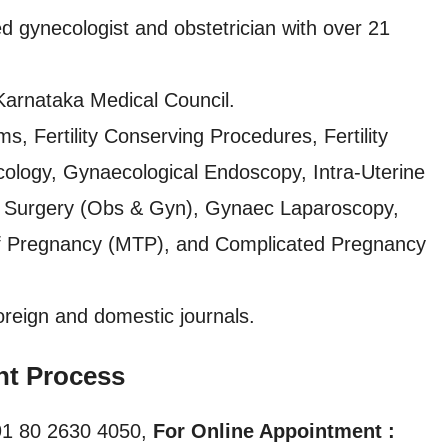
ed gynecologist and obstetrician with over 21
Karnataka Medical Council.
, Fertility Conserving Procedures, Fertility
ology, Gynaecological Endoscopy, Intra-Uterine
ic Surgery (Obs & Gyn), Gynaec Laparoscopy,
 of Pregnancy (MTP), and Complicated Pregnancy
oreign and domestic journals.
nt Process
1 80 2630 4050,
For Online Appointment :