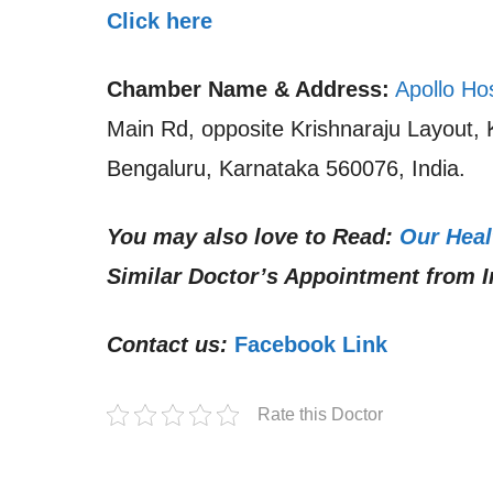
Click here
Chamber Name & Address:
Apollo Ho
Main Rd, opposite Krishnaraju Layout,
Bengaluru, Karnataka 560076, India.
You may also love to Read:
Our Heal
Similar Doctor’s Appointment from I
Contact us:
Facebook Link
Rate this Doctor