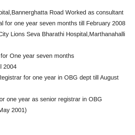
ospital,Bannerghatta Road Worked as consultant
al for one year seven months till February 2008
City Lions Seva Bharathi Hospital,Marthanahalli
l for One year seven months
il 2004
egistrar for one year in OBG dept till August
or one year as senior registrar in OBG
May 2001)