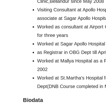
Clinic,Bellandur since May 2008
Visiting Consultant at Apollo H
associate at Sagar Apollo Hospit
Worked as consultant at Airport 
for three years
Worked at Sagar Apollo Hospita
as Registrar in OBG Dept till Apr
Worked at Mallya Hospital as a R
2002
Worked at St.Martha’s Hospital f
Dept(DNB Course completed in 
Biodata