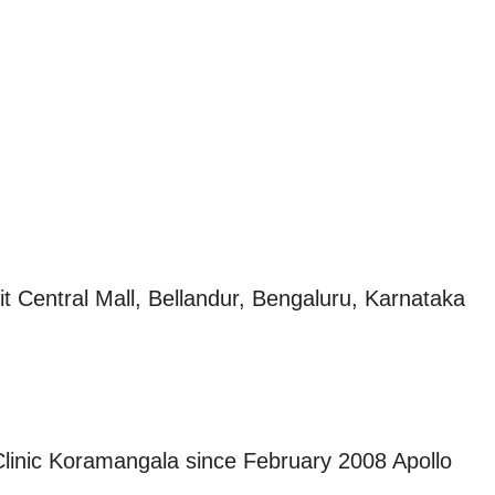
t Central Mall, Bellandur, Bengaluru, Karnataka
 Clinic Koramangala since February 2008 Apollo