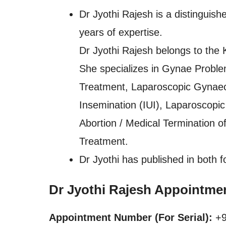
Dr Jyothi Rajesh is a distinguish
years of expertise.
Dr Jyothi Rajesh belongs to the 
She specializes in Gynae Problems
Treatment, Laparoscopic Gynaec
Insemination (IUI), Laparoscop
Abortion / Medical Termination
Treatment.
Dr Jyothi has published in both f
Dr Jyothi Rajesh Appointme
Appointment Number (For Serial):
+9