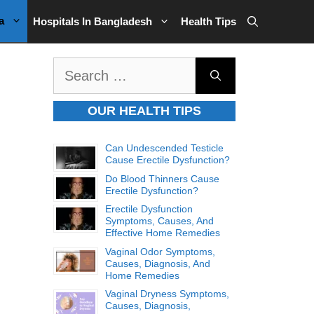
a
Hospitals In Bangladesh
Health Tips
Search
for:
OUR HEALTH TIPS
Can Undescended Testicle
Cause Erectile Dysfunction?
Do Blood Thinners Cause
Erectile Dysfunction?
Erectile Dysfunction
Symptoms, Causes, And
Effective Home Remedies
Vaginal Odor Symptoms,
Causes, Diagnosis, And
Home Remedies
Vaginal Dryness Symptoms,
Causes, Diagnosis,