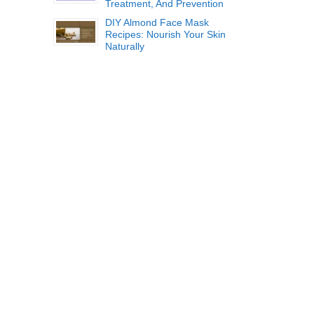
Treatment, And Prevention
DIY Almond Face Mask
Recipes: Nourish Your Skin
Naturally