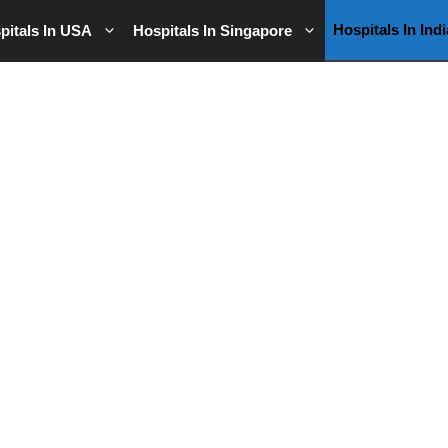
Hospitals In Indi
pitals In USA
Hospitals In Singapore