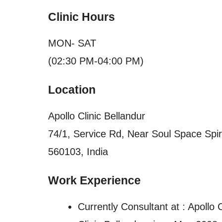
Clinic Hours
MON- SAT
(02:30 PM-04:00 PM)
Location
Apollo Clinic Bellandur
74/1, Service Rd, Near Soul Space Spiri
560103, India
Work Experience
Currently Consultant at : Apollo