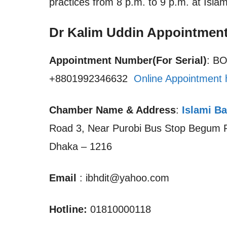
practices from 8 p.m. to 9 p.m. at Isla
Dr Kalim Uddin Appointmen
Appointment Number(For Serial)
: B
+8801992346632
Online Appointment 
Chamber Name & Address
:
Islami Ba
Road 3, Near Purobi Bus Stop Begum Ro
Dhaka – 1216
Email
: ibhdit@yahoo.com
Hotline:
01810000118