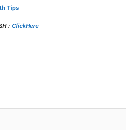
th Tips
SH
:
ClickHere