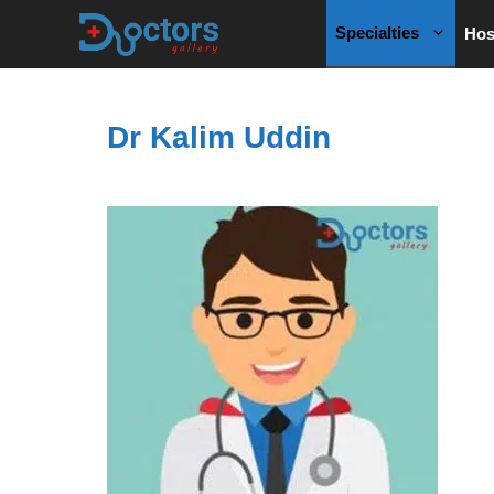
Skip
Specialties
Hos
to
content
Dr Kalim Uddin