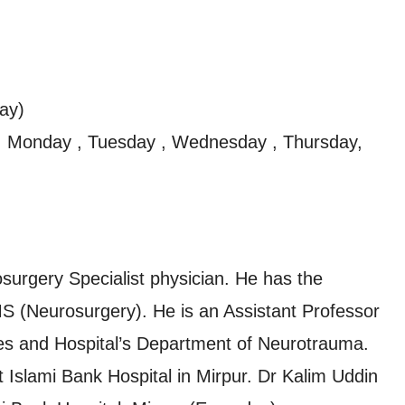
ay)
, Monday , Tuesday , Wednesday , Thursday,
urgery Specialist physician. He has the
 (Neurosurgery). He is an Assistant Professor
nces and Hospital’s Department of Neurotrauma.
at Islami Bank Hospital in Mirpur. Dr Kalim Uddin