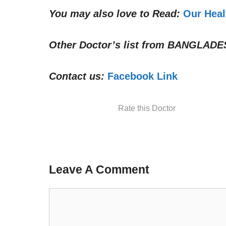
You may also love to Read:
Our Heal
Other Doctor’s list from
BANGLADE
Contact us:
Facebook Link
Rate this Doctor
Leave A Comment
Comment