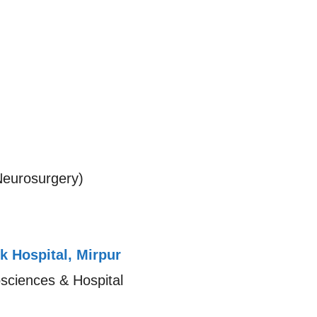
eurosurgery)
k Hospital, Mirpur
osciences & Hospital