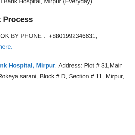
mi Bank Hospital, Mirpur (Everyday).
t Process
OOK BY PHONE : +8801992346631,
here.
nk Hospital, Mirpur
. Address: Plot # 31,Main
keya sarani, Block # D, Section # 11, Mirpur,