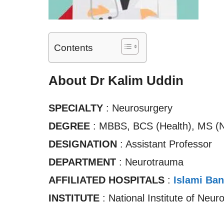
Contents
About Dr Kalim Uddin
SPECIALTY
: Neurosurgery
DEGREE
: MBBS, BCS (Health), MS (N
DESIGNATION
: Assistant Professor
DEPARTMENT
: Neurotrauma
AFFILIATED HOSPITALS
:
Islami Ban
INSTITUTE
: National Institute of Neur