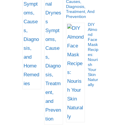
Causes,
Diagnosis,
Treatment, And
Prevention
DIY
Almo
Nd
Face
Mask
Recip
Es:
Nouri
Sh
Your
Skin
Natur
Ally