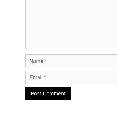
Name
Email