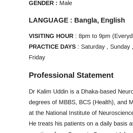
GENDER :
Male
LANGUAGE : Bangla, English
VISITING HOUR
: 8pm to 9pm (Everyd
PRACTICE DAYS
: Saturday , Sunday 
Friday
Professional Statement
Dr Kalim Uddin is a Dhaka-based Neuros
degrees of MBBS, BCS (Health), and MS
at the National Institute of Neuroscie
He treats his patients on a daily basis 