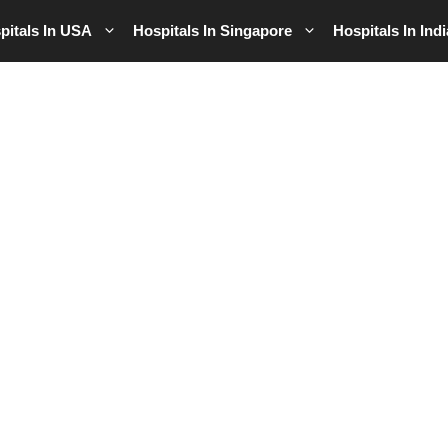
pitals In USA
Hospitals In Singapore
Hospitals In Indi