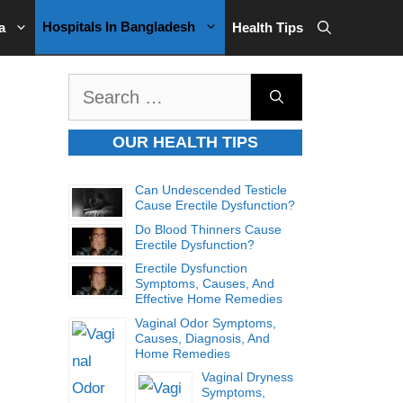
Hospitals In Bangladesh
a
Health Tips
Search
for:
OUR HEALTH TIPS
Can Undescended Testicle
Cause Erectile Dysfunction?
Do Blood Thinners Cause
Erectile Dysfunction?
Erectile Dysfunction
Symptoms, Causes, And
Effective Home Remedies
Vaginal Odor Symptoms,
Causes, Diagnosis, And
Home Remedies
Vaginal Dryness
Symptoms,