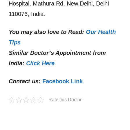
Hospital, Mathura Rd, New Delhi, Delhi
110076, India.
You may also love to Read:
Our Health
Tips
Similar Doctor’s Appointment from
India:
Click Here
Contact us:
Facebook Link
Rate this Doctor