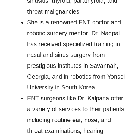
sinusitis, thyroid, parathyroid, and
throat malignancies.
She is a renowned ENT doctor and
robotic surgery mentor. Dr. Nagpal
has received specialized training in
nasal and sinus surgery from
prestigious institutes in Savannah,
Georgia, and in robotics from Yonsei
University in South Korea.
ENT surgeons like Dr. Kalpana offer
a variety of services to their patients,
including routine ear, nose, and
throat examinations, hearing