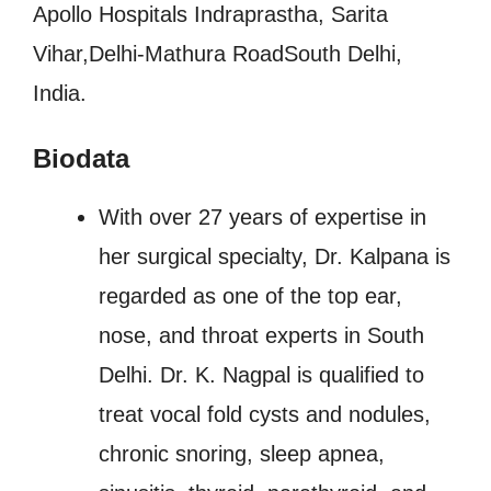
Apollo Hospitals Indraprastha, Sarita
Vihar,Delhi-Mathura RoadSouth Delhi,
India.
Biodata
With over 27 years of expertise in
her surgical specialty, Dr. Kalpana is
regarded as one of the top ear,
nose, and throat experts in South
Delhi. Dr. K. Nagpal is qualified to
treat vocal fold cysts and nodules,
chronic snoring, sleep apnea,