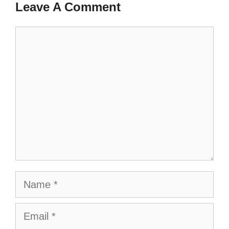
Leave A Comment
Comment
Name
Email