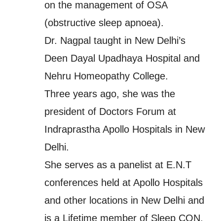
on the management of OSA
(obstructive sleep apnoea).
Dr. Nagpal taught in New Delhi’s
Deen Dayal Upadhaya Hospital and
Nehru Homeopathy College.
Three years ago, she was the
president of Doctors Forum at
Indraprastha Apollo Hospitals in New
Delhi.
She serves as a panelist at E.N.T
conferences held at Apollo Hospitals
and other locations in New Delhi and
is a Lifetime member of Sleep CON,