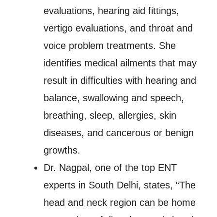
evaluations, hearing aid fittings,
vertigo evaluations, and throat and
voice problem treatments. She
identifies medical ailments that may
result in difficulties with hearing and
balance, swallowing and speech,
breathing, sleep, allergies, skin
diseases, and cancerous or benign
growths.
Dr. Nagpal, one of the top ENT
experts in South Delhi, states, “The
head and neck region can be home