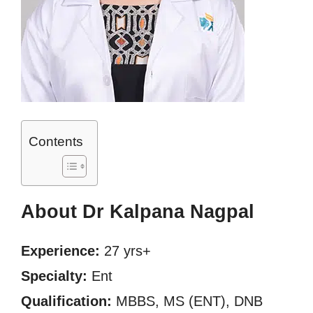
Contents
About Dr Kalpana Nagpal
Experience:
27 yrs+
Specialty:
Ent
Qualification:
MBBS, MS (ENT), DNB