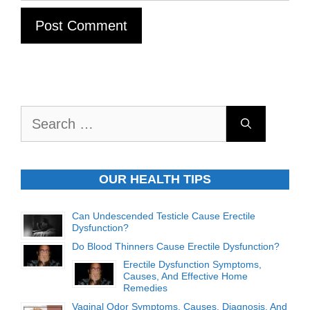
Search
for:
OUR HEALTH TIPS
Can Undescended Testicle Cause Erectile
Dysfunction?
Do Blood Thinners Cause Erectile Dysfunction?
Erectile Dysfunction Symptoms,
Causes, And Effective Home
Remedies
Vaginal Odor Symptoms, Causes, Diagnosis, And