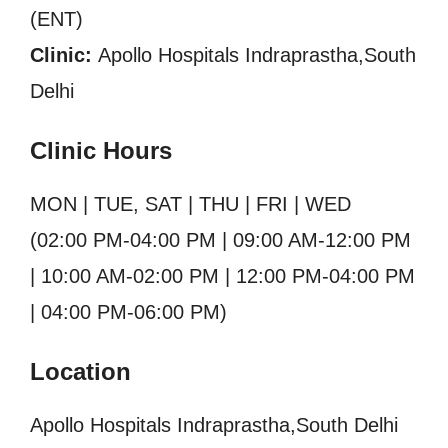
(ENT)
Clinic:
Apollo Hospitals Indraprastha,South
Delhi
Clinic Hours
MON | TUE, SAT | THU | FRI | WED
(02:00 PM-04:00 PM | 09:00 AM-12:00 PM
| 10:00 AM-02:00 PM | 12:00 PM-04:00 PM
| 04:00 PM-06:00 PM)
Location
Apollo Hospitals Indraprastha,South Delhi