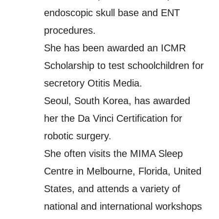
endoscopic skull base and ENT
procedures.
She has been awarded an ICMR
Scholarship to test schoolchildren for
secretory Otitis Media.
Seoul, South Korea, has awarded
her the Da Vinci Certification for
robotic surgery.
She often visits the MIMA Sleep
Centre in Melbourne, Florida, United
States, and attends a variety of
national and international workshops