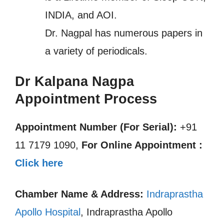
INDIA, and AOI.
Dr. Nagpal has numerous papers in
a variety of periodicals.
Dr Kalpana Nagpa
Appointment Process
Appointment Number (For Serial):
+91
11 7179 1090,
For Online Appointment :
Click here
Chamber Name & Address:
Indraprastha
Apollo Hospital
, Indraprastha Apollo