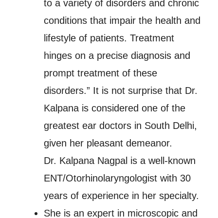
to a variety of disorders and chronic
conditions that impair the health and
lifestyle of patients. Treatment
hinges on a precise diagnosis and
prompt treatment of these
disorders.” It is not surprise that Dr.
Kalpana is considered one of the
greatest ear doctors in South Delhi,
given her pleasant demeanor.
Dr. Kalpana Nagpal is a well-known
ENT/Otorhinolaryngologist with 30
years of experience in her specialty.
She is an expert in microscopic and