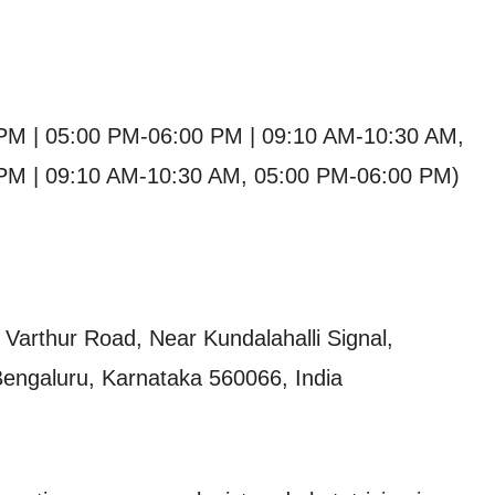
PM | 05:00 PM-06:00 PM | 09:10 AM-10:30 AM,
PM | 09:10 AM-10:30 AM, 05:00 PM-06:00 PM)
Varthur Road, Near Kundalahalli Signal,
Bengaluru, Karnataka 560066, India