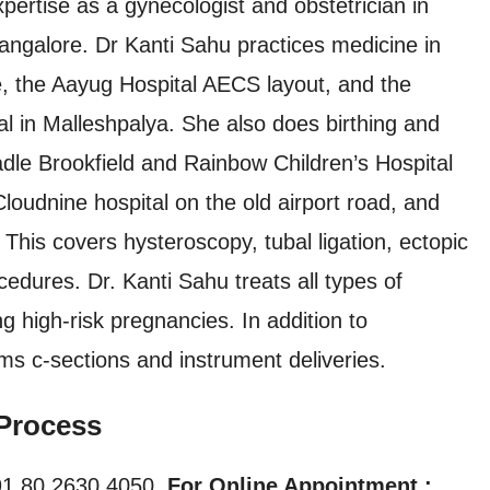
pertise as a gynecologist and obstetrician in
angalore. Dr Kanti Sahu practices medicine in
te, the Aayug Hospital AECS layout, and the
l in Malleshpalya. She also does birthing and
adle Brookfield and Rainbow Children’s Hospital
oudnine hospital on the old airport road, and
. This covers hysteroscopy, tubal ligation, ectopic
cedures. Dr. Kanti Sahu treats all types of
ing high-risk pregnancies. In addition to
rms c-sections and instrument deliveries.
Process
1 80 2630 4050,
For Online Appointment :