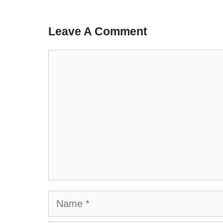
Leave A Comment
Comment
Name