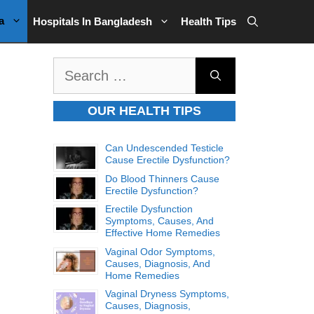
a
Hospitals In Bangladesh
Health Tips
Search
for:
OUR HEALTH TIPS
Can Undescended Testicle
Cause Erectile Dysfunction?
Do Blood Thinners Cause
Erectile Dysfunction?
Erectile Dysfunction
Symptoms, Causes, And
Effective Home Remedies
Vaginal Odor Symptoms,
Causes, Diagnosis, And
Home Remedies
Vaginal Dryness Symptoms,
Causes, Diagnosis,