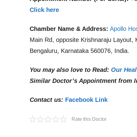
Click here
Chamber Name & Address:
Apollo Ho
Main Rd, opposite Krishnaraju Layout,
Bengaluru, Karnataka 560076, India.
You may also love to Read:
Our Heal
Similar Doctor’s Appointment from I
Contact us:
Facebook Link
Rate this Doctor