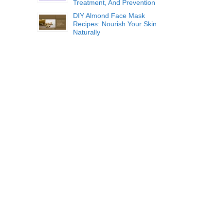
Treatment, And Prevention
DIY Almond Face Mask
Recipes: Nourish Your Skin
Naturally