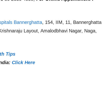
spitals Bannerghatta
, 154, IIM, 11, Bannerghatta
 Krishnaraju Layout, Amalodbhavi Nagar, Naga,
th Tips
ndia:
Click Here