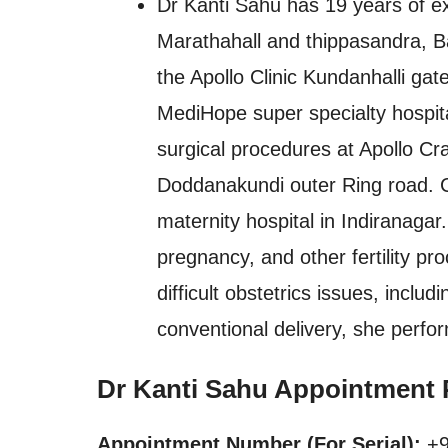
Dr Kanti Sahu has 19 years of ex
Marathahall and thippasandra, B
the Apollo Clinic Kundanhalli ga
MediHope super specialty hospita
surgical procedures at Apollo Cr
Doddanakundi outer Ring road. Cl
maternity hospital in Indiranagar
pregnancy, and other fertility pro
difficult obstetrics issues, includ
conventional delivery, she perfo
Dr Kanti Sahu Appointment 
Appointment Number (For Serial):
+9