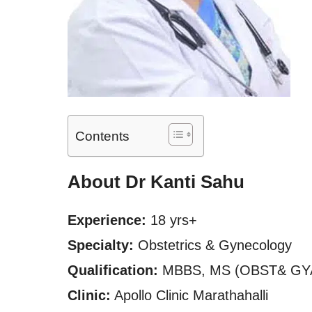
Contents
About Dr Kanti Sahu
Experience:
18 yrs+
Specialty:
Obstetrics & Gynecology
Qualification:
MBBS, MS (OBST& GY
Clinic:
Apollo Clinic Marathahalli