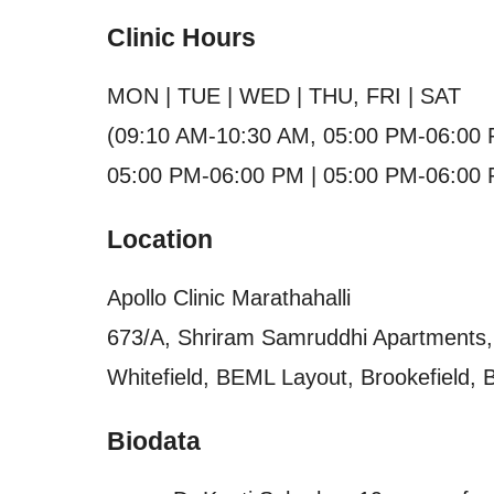
Clinic Hours
MON | TUE | WED | THU, FRI | SAT
(09:10 AM-10:30 AM, 05:00 PM-06:00 
05:00 PM-06:00 PM | 05:00 PM-06:00 
Location
Apollo Clinic Marathahalli
673/A, Shriram Samruddhi Apartments, 
Whitefield, BEML Layout, Brookefield, 
Biodata