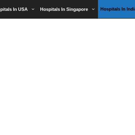
Hospitals In Indi
pitals In USA
Hospitals In Singapore