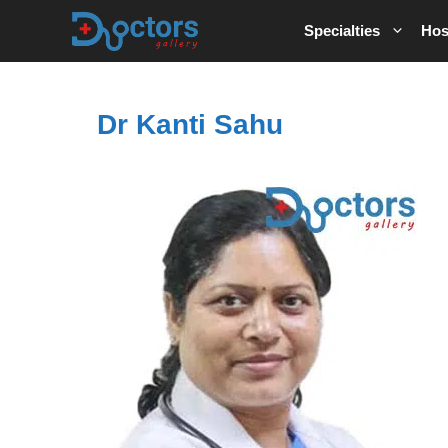
Skip
Specialties
Hos
to
content
Dr Kanti Sahu