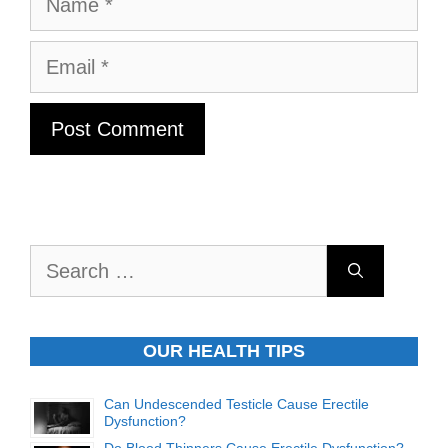
Email
Search
for:
OUR HEALTH TIPS
Can Undescended Testicle Cause Erectile
Dysfunction?
Do Blood Thinners Cause Erectile Dysfunction?