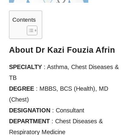
Contents
About Dr Kazi Fouzia Afrin
SPECIALTY
: Asthma, Chest Diseases &
TB
DEGREE
: MBBS, BCS (Health), MD
(Chest)
DESIGNATION
: Consultant
DEPARTMENT
: Chest Diseases &
Respiratory Medicine