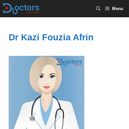
Skip
Menu
to
content
Dr Kazi Fouzia Afrin