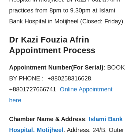
practices from 8pm to 9.30pm at Islami
Bank Hospital in Motijheel (Closed: Friday).
Dr Kazi Fouzia Afrin
Appointment Process
Appointment Number(For Serial)
: BOOK
BY PHONE : +880258316628,
+8801727666741
Online Appointment
here.
Chamber Name & Address
:
Islami Bank
Hospital, Motijheel
. Address: 24/B, Outer