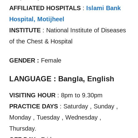
AFFILIATED HOSPITALS
:
Islami Bank
Hospital, Motijheel
INSTITUTE
: National Institute of Diseases
of the Chest & Hospital
GENDER :
Female
LANGUAGE : Bangla, English
VISITING HOUR
: 8pm to 9.30pm
PRACTICE DAYS
: Saturday , Sunday ,
Monday , Tuesday , Wednesday ,
Thursday.