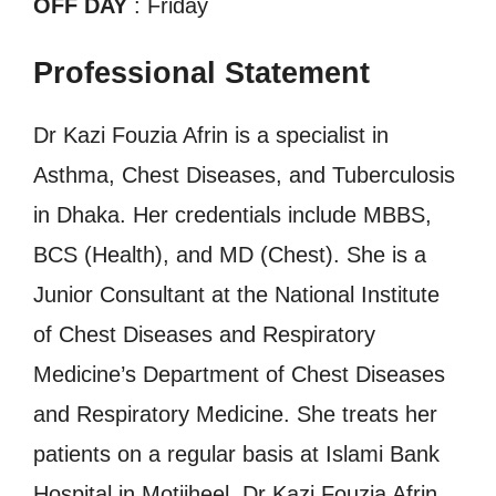
OFF DAY
: Friday
Professional Statement
Dr Kazi Fouzia Afrin is a specialist in
Asthma, Chest Diseases, and Tuberculosis
in Dhaka. Her credentials include MBBS,
BCS (Health), and MD (Chest). She is a
Junior Consultant at the National Institute
of Chest Diseases and Respiratory
Medicine’s Department of Chest Diseases
and Respiratory Medicine. She treats her
patients on a regular basis at Islami Bank
Hospital in Motijheel. Dr Kazi Fouzia Afrin