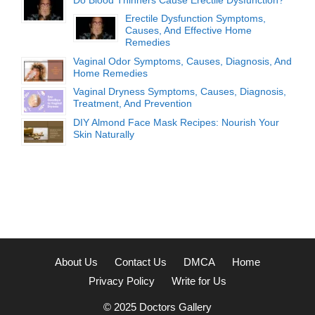
Erectile Dysfunction Symptoms,
Causes, And Effective Home
Remedies
Vaginal Odor Symptoms, Causes, Diagnosis, And
Home Remedies
Vaginal Dryness Symptoms, Causes, Diagnosis,
Treatment, And Prevention
DIY Almond Face Mask Recipes: Nourish Your
Skin Naturally
About Us
Contact Us
DMCA
Home
Privacy Policy
Write for Us
© 2025
Doctors Gallery