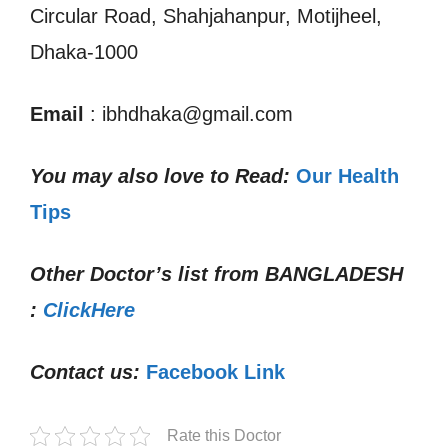
Circular Road, Shahjahanpur, Motijheel,
Dhaka-1000
Email
: ibhdhaka@gmail.com
You may also love to Read:
Our Health
Tips
Other Doctor’s list from
BANGLADESH
:
ClickHere
Contact us:
Facebook Link
Rate this Doctor