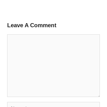
Leave A Comment
Comment
Name