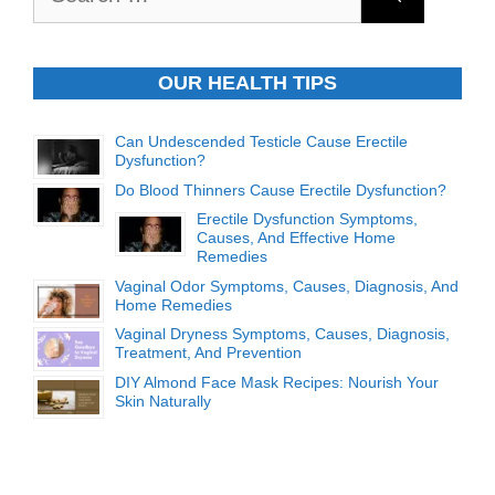
for:
OUR HEALTH TIPS
Can Undescended Testicle Cause Erectile
Dysfunction?
Do Blood Thinners Cause Erectile Dysfunction?
Erectile Dysfunction Symptoms,
Causes, And Effective Home
Remedies
Vaginal Odor Symptoms, Causes, Diagnosis, And
Home Remedies
Vaginal Dryness Symptoms, Causes, Diagnosis,
Treatment, And Prevention
DIY Almond Face Mask Recipes: Nourish Your
Skin Naturally