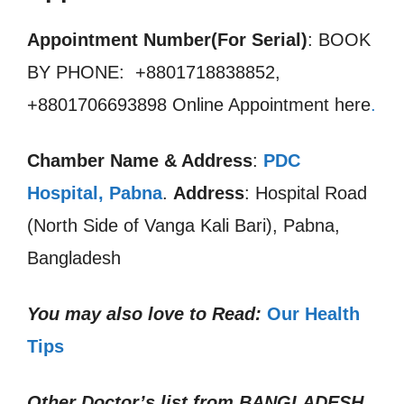
Appointment Number(For Serial)
: BOOK
BY PHONE: +8801718838852,
+8801706693898 Online Appointment here
.
Chamber Name & Address
:
PDC
Hospital, Pabna
.
Address
: Hospital Road
(North Side of Vanga Kali Bari), Pabna,
Bangladesh
You may also love to Read:
Our Health
Tips
Other Doctor’s list from
BANGLADESH