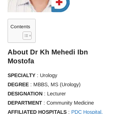
Contents
About Dr Kh Mehedi Ibn
Mostofa
SPECIALTY
: Urology
DEGREE
: MBBS, MS (Urology)
DESIGNATION
: Lecturer
DEPARTMENT
: Community Medicine
AFFILIATED HOSPITALS
:
PDC Hospital,