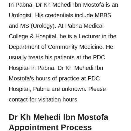
In Pabna, Dr Kh Mehedi Ibn Mostofa is an
Urologist. His credentials include MBBS
and MS (Urology). At Pabna Medical
College & Hospital, he is a Lecturer in the
Department of Community Medicine. He
usually treats his patients at the PDC
Hospital in Pabna. Dr Kh Mehedi Ibn
Mostofa’s hours of practice at PDC
Hospital, Pabna are unknown. Please
contact for visitation hours.
Dr Kh Mehedi Ibn Mostofa
Appointment Process