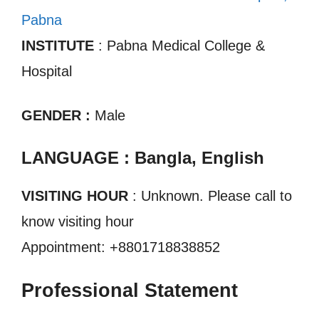
Pabna
INSTITUTE
: Pabna Medical College &
Hospital
GENDER :
Male
LANGUAGE : Bangla, English
VISITING HOUR
: Unknown. Please call to
know visiting hour
Appointment: +8801718838852
Professional Statement