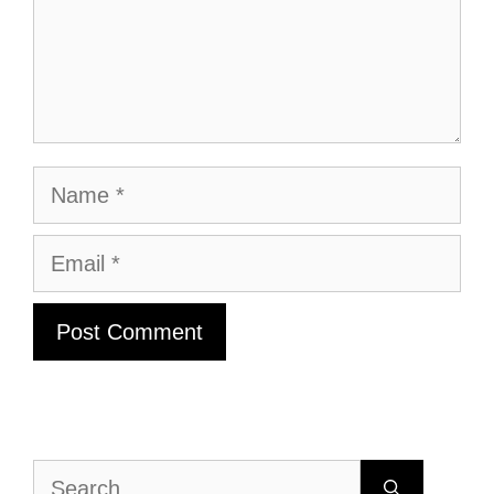
Name
Email
Search