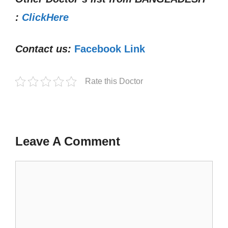
:
ClickHere
Contact us:
Facebook Link
Rate this Doctor
Leave A Comment
Comment