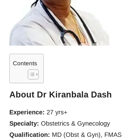
Contents
About Dr Kiranbala Dash
Experience:
27 yrs+
Specialty:
Obstetrics & Gynecology
Qualification:
MD (Obst & Gyn), FMAS