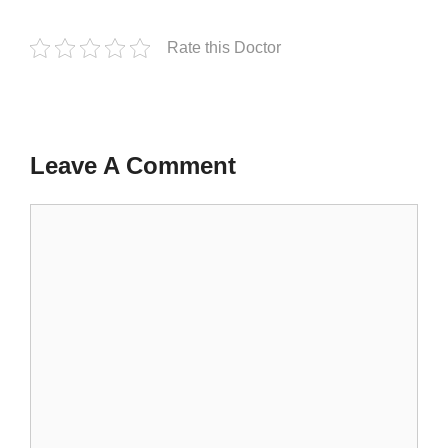
Rate this Doctor
Leave A Comment
Comment