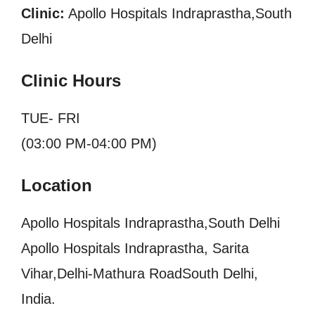
Clinic:
Apollo Hospitals Indraprastha,South
Delhi
Clinic Hours
TUE- FRI
(03:00 PM-04:00 PM)
Location
Apollo Hospitals Indraprastha,South Delhi
Apollo Hospitals Indraprastha, Sarita
Vihar,Delhi-Mathura RoadSouth Delhi,
India.