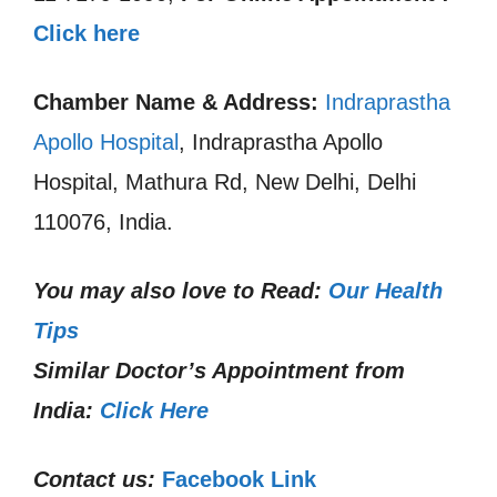
Click here
Chamber Name & Address:
Indraprastha
Apollo Hospital
, Indraprastha Apollo
Hospital, Mathura Rd, New Delhi, Delhi
110076, India.
You may also love to Read:
Our Health
Tips
Similar Doctor’s Appointment from
India:
Click Here
Contact us:
Facebook Link