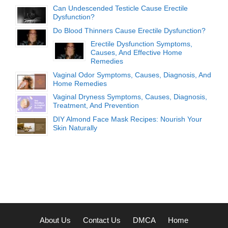
Can Undescended Testicle Cause Erectile
Dysfunction?
Do Blood Thinners Cause Erectile Dysfunction?
Erectile Dysfunction Symptoms,
Causes, And Effective Home
Remedies
Vaginal Odor Symptoms, Causes, Diagnosis, And
Home Remedies
Vaginal Dryness Symptoms, Causes, Diagnosis,
Treatment, And Prevention
DIY Almond Face Mask Recipes: Nourish Your
Skin Naturally
About Us
Contact Us
DMCA
Home