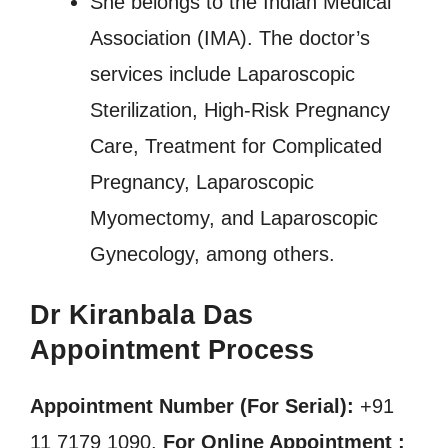
She belongs to the Indian Medical
Association (IMA). The doctor’s
services include Laparoscopic
Sterilization, High-Risk Pregnancy
Care, Treatment for Complicated
Pregnancy, Laparoscopic
Myomectomy, and Laparoscopic
Gynecology, among others.
Dr Kiranbala Das
Appointment Process
Appointment Number (For Serial):
+91
11 7179 1090,
For Online Appointment :