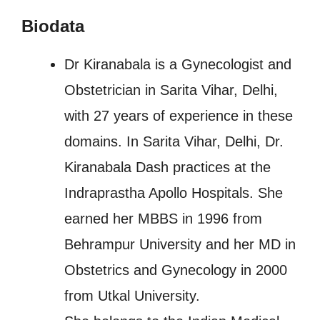
Biodata
Dr Kiranabala is a Gynecologist and
Obstetrician in Sarita Vihar, Delhi,
with 27 years of experience in these
domains. In Sarita Vihar, Delhi, Dr.
Kiranabala Dash practices at the
Indraprastha Apollo Hospitals. She
earned her MBBS in 1996 from
Behrampur University and her MD in
Obstetrics and Gynecology in 2000
from Utkal University.