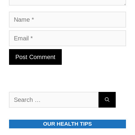
Name
Email
Search
for:
OUR HEALTH TIPS