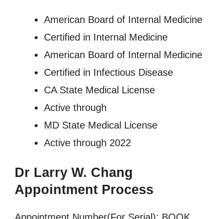
American Board of Internal Medicine
Certified in Internal Medicine
American Board of Internal Medicine
Certified in Infectious Disease
CA State Medical License
Active through
MD State Medical License
Active through 2022
Dr Larry W. Chang
Appointment Process
Appointment Number(For Serial): BOOK