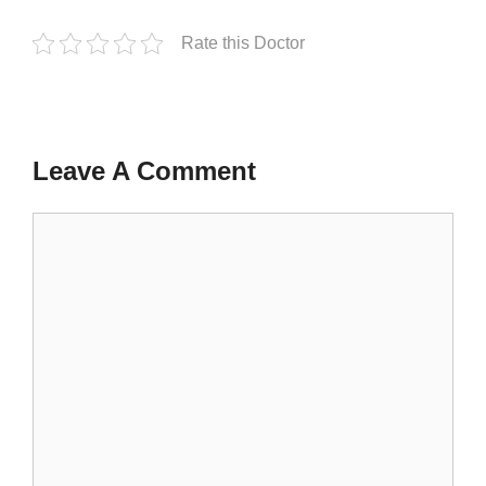
Rate this Doctor
Leave A Comment
Comment