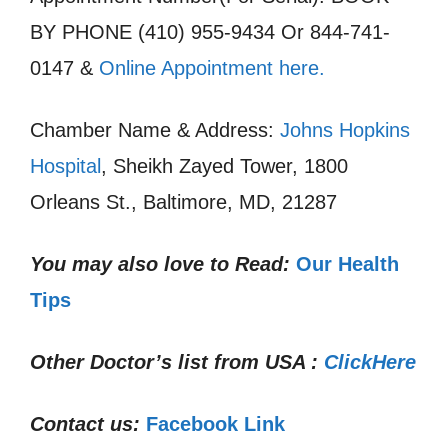
BY PHONE (410) 955-9434 Or 844-741-
0147 &
Online Appointment here.
Chamber Name & Address:
Johns Hopkins
Hospital
, Sheikh Zayed Tower, 1800
Orleans St., Baltimore, MD, 21287
You may also love to Read:
Our Health
Tips
Other Doctor’s list from USA :
ClickHere
Contact us:
Facebook Link