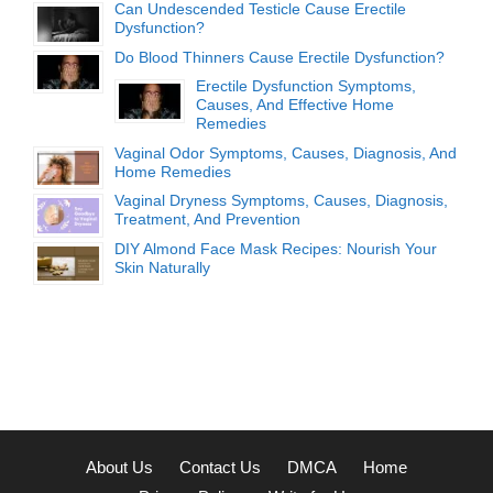
Can Undescended Testicle Cause Erectile
Dysfunction?
Do Blood Thinners Cause Erectile Dysfunction?
Erectile Dysfunction Symptoms,
Causes, And Effective Home
Remedies
Vaginal Odor Symptoms, Causes, Diagnosis, And
Home Remedies
Vaginal Dryness Symptoms, Causes, Diagnosis,
Treatment, And Prevention
DIY Almond Face Mask Recipes: Nourish Your
Skin Naturally
About Us
Contact Us
DMCA
Home