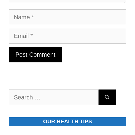
Name
Email
Search
for:
OUR HEALTH TIPS