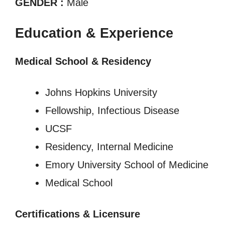
GENDER :
Male
Education & Experience
Medical School & Residency
Johns Hopkins University
Fellowship, Infectious Disease
UCSF
Residency, Internal Medicine
Emory University School of Medicine
Medical School
Certifications & Licensure