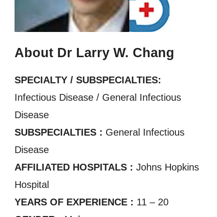
About Dr Larry W. Chang
SPECIALTY / SUBSPECIALTIES:
Infectious Disease / General Infectious
Disease
SUBSPECIALTIES :
General Infectious
Disease
AFFILIATED HOSPITALS :
Johns Hopkins
Hospital
YEARS OF EXPERIENCE :
11 – 20