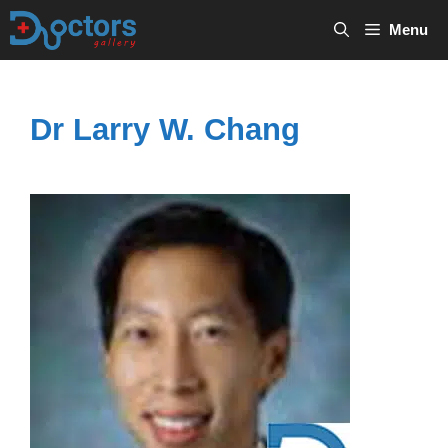
Skip
Menu
to
content
Dr Larry W. Chang