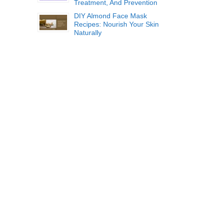
Treatment, And Prevention
DIY Almond Face Mask
Recipes: Nourish Your Skin
Naturally