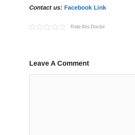
Contact us:
Facebook Link
Rate this Doctor
Leave A Comment
Comment