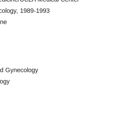
cology, 1989-1993
ine
nd Gynecology
logy