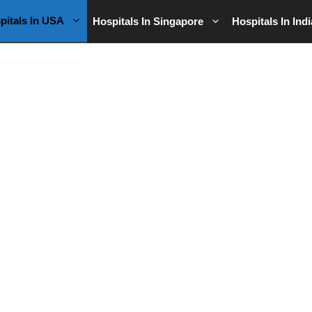
pitals In USA
Hospitals In Singapore
Hospitals In Indi