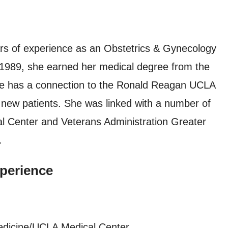
s of experience as an Obstetrics & Gynecology
In 1989, she earned her medical degree from the
he has a connection to the Ronald Reagan UCLA
new patients. She was linked with a number of
cal Center and Veterans Administration Greater
.
perience
edicine/UCLA Medical Center