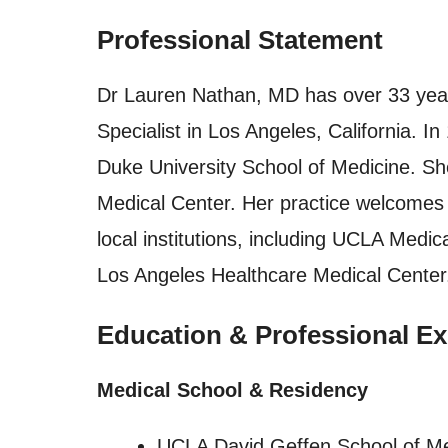
Professional Statement
Dr Lauren Nathan, MD has over 33 year
Specialist in Los Angeles, California. 
Duke University School of Medicine. S
Medical Center. Her practice welcomes 
local institutions, including UCLA Medi
Los Angeles Healthcare Medical Center
Education & Professional Ex
Medical School & Residency
UCLA David Geffen School of M