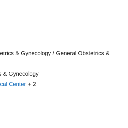
etrics & Gynecology / General Obstetrics &
s & Gynecology
cal Center
+ 2