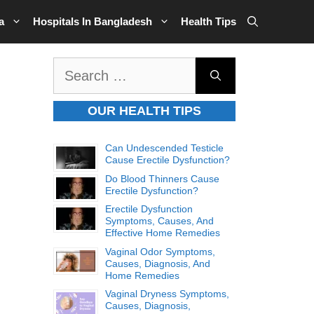
a
Hospitals In Bangladesh
Health Tips
Search
for:
OUR HEALTH TIPS
Can Undescended Testicle
Cause Erectile Dysfunction?
Do Blood Thinners Cause
Erectile Dysfunction?
Erectile Dysfunction
Symptoms, Causes, And
Effective Home Remedies
Vaginal Odor Symptoms,
Causes, Diagnosis, And
Home Remedies
Vaginal Dryness Symptoms,
Causes, Diagnosis,