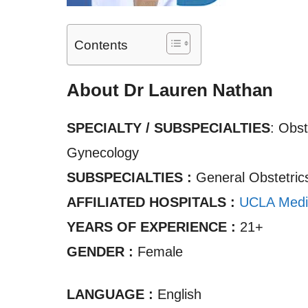
Contents
About Dr Lauren Nathan
SPECIALTY / SUBSPECIALTIES
: Obst
Gynecology
SUBSPECIALTIES :
General Obstetric
AFFILIATED HOSPITALS :
UCLA Medi
YEARS OF EXPERIENCE :
21+
GENDER :
Female
LANGUAGE :
English