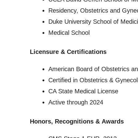
Residency, Obstetrics and Gyne
Duke University School of Medic
Medical School
Licensure
&
Certifications
American Board of Obstetrics a
Certified in Obstetrics & Gyneco
CA State Medical License
Active through 2024
Honors, Recognitions
&
Awards