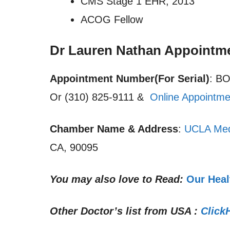
CMS Stage 1 EHR, 2013
ACOG Fellow
Dr Lauren Nathan Appointm
Appointment Number(For Serial)
: B
Or (310) 825-9111 &
Online Appointme
Chamber Name & Address
:
UCLA Med
CA, 90095
You may also love to Read:
Our Heal
Other Doctor’s list from USA :
Click