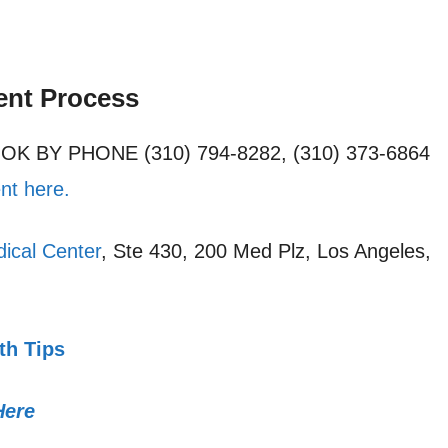
ent Process
OOK BY PHONE (310) 794-8282, (310) 373-6864
nt here.
ical Center
, Ste 430, 200 Med Plz, Los Angeles,
th Tips
Here