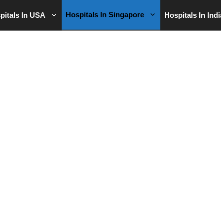
Hospitals In Singapore
pitals In USA
Hospitals In Indi