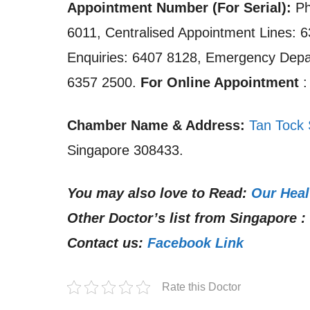
Appointment Number (For Serial):
Ph
6011, Centralised Appointment Lines: 6
Enquiries: 6407 8128, Emergency Dep
6357 2500.
For Online Appointment
Chamber Name & Address:
Tan Tock 
Singapore 308433.
You may also love to Read:
Our Heal
Other Doctor’s list from Singapore :
Contact us:
Facebook Link
Rate this Doctor