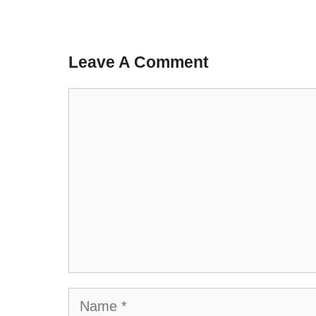
Leave A Comment
Comment
Name