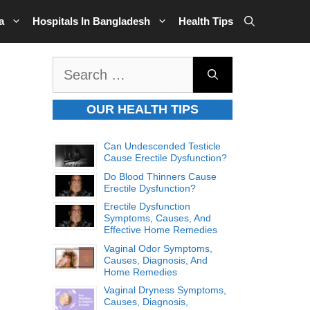
a
Hospitals In Bangladesh
Health Tips
Search
for:
OUR HEALTH TIPS
Can Undescended Testicle
Cause Erectile Dysfunction?
Do Blood Thinners Cause
Erectile Dysfunction?
Erectile Dysfunction
Symptoms, Causes, And
Effective Home Remedies
Vaginal Odor Symptoms,
Causes, Diagnosis, And
Home Remedies
Vaginal Dryness Symptoms,
Causes, Diagnosis,