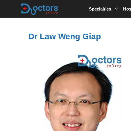
Skip
Specialties
Hos
to
content
Dr Law Weng Giap