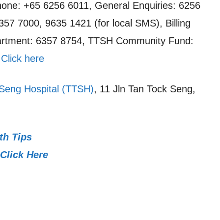
one: +65 6256 6011, General Enquiries: 6256
357 7000, 9635 1421 (for local SMS), Billing
artment: 6357 8754, TTSH Community Fund:
:
Click here
Seng Hospital (TTSH)
, 11 Jln Tan Tock Seng,
th Tips
Click Here