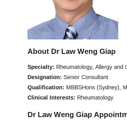
About Dr Law Weng Giap
Specialty:
Rheumatology, Allergy and
Designation:
Senior Consultant
Qualification:
MBBSHons (Sydney), 
Clinical Interests:
Rheumatology
Dr Law Weng Giap Appointm