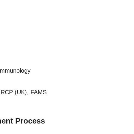
 Immunology
MRCP (UK), FAMS
ent Process