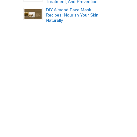
Treatment, And Prevention
DIY Almond Face Mask
Recipes: Nourish Your Skin
Naturally