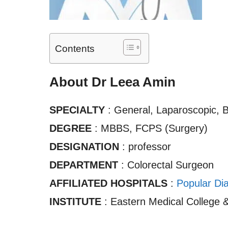
Contents
About Dr Leea Amin
SPECIALTY
: General, Laparoscopic, 
DEGREE
: MBBS, FCPS (Surgery)
DESIGNATION
: professor
DEPARTMENT
: Colorectal Surgeon
AFFILIATED HOSPITALS
:
Popular Dia
INSTITUTE
: Eastern Medical College &