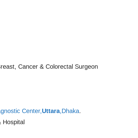
Breast, Cancer & Colorectal Surgeon
gnostic Center,
Uttara
,Dhaka
.
 Hospital