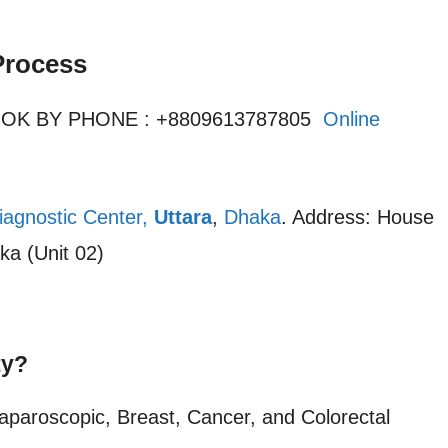
Process
OOK BY PHONE : +8809613787805
Online
iagnostic Center,
Uttara
,
Dhaka
. Address: House
ka (Unit 02)
ty?
Laparoscopic, Breast, Cancer, and Colorectal