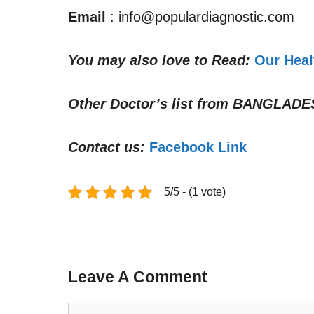
Email
: info@populardiagnostic.com
You may also love to Read:
Our Heal
Other Doctor’s list from
BANGLADE
Contact us:
Facebook Link
5/5 - (1 vote)
Leave A Comment