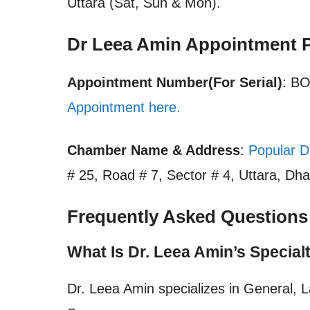
Uttara (Sat, Sun & Mon).
Dr Leea Amin Appointment 
Appointment Number(For Serial)
: B
Appointment here.
Chamber Name & Address
:
Popular D
# 25, Road # 7, Sector # 4, Uttara, Dha
Frequently Asked Questions
What Is Dr. Leea Amin’s Special
Dr. Leea Amin specializes in General, 