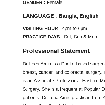
GENDER :
Female
LANGUAGE : Bangla, English
VISITING HOUR
: 4pm to 6pm
PRACTICE DAYS
: Sat, Sun & Mon
Professional Statement
Dr Leea Amin is a Dhaka-based surgeon 
breast, cancer, and colorectal surgery
is an Associate Professor at Eastern M
Surgery. She is a frequent at Popular D
patients. Dr Leea Amin practices from 