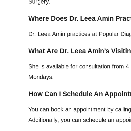
Surgery.
Where Does Dr. Leea Amin Prac
Dr. Leea Amin practices at Popular Diag
What Are Dr. Leea Amin’s Visiti
She is available for consultation from
Mondays.
How Can I Schedule An Appoint
You can book an appointment by callin
Additionally, you can schedule an appoi