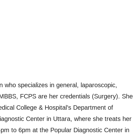
who specializes in general, laparoscopic,
. MBBS, FCPS are her credentials (Surgery). She
edical College & Hospital’s Department of
iagnostic Center in Uttara, where she treats her
4pm to 6pm at the Popular Diagnostic Center in