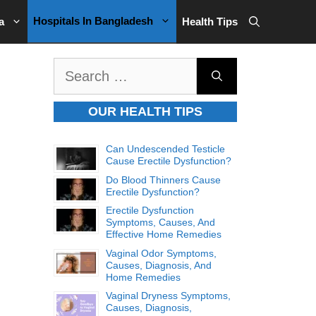
Hospitals In Bangladesh
a
Health Tips
Search
for:
OUR HEALTH TIPS
Can Undescended Testicle
Cause Erectile Dysfunction?
Do Blood Thinners Cause
Erectile Dysfunction?
Erectile Dysfunction
Symptoms, Causes, And
Effective Home Remedies
Vaginal Odor Symptoms,
Causes, Diagnosis, And
Home Remedies
Vaginal Dryness Symptoms,
Causes, Diagnosis,