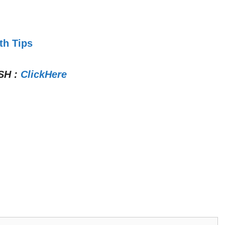
th Tips
SH
:
ClickHere