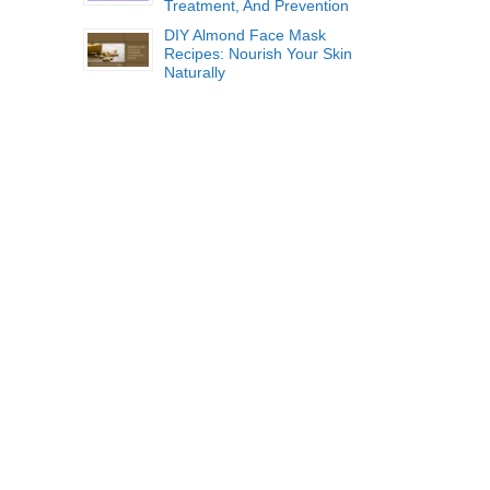
Treatment, And Prevention
DIY Almond Face Mask
Recipes: Nourish Your Skin
Naturally