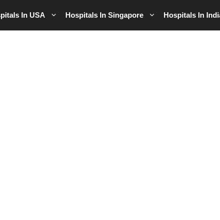
pitals In USA
Hospitals In Singapore
Hospitals In Indi