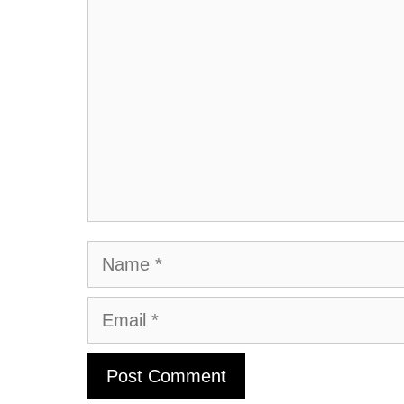
Comment
Name
Email