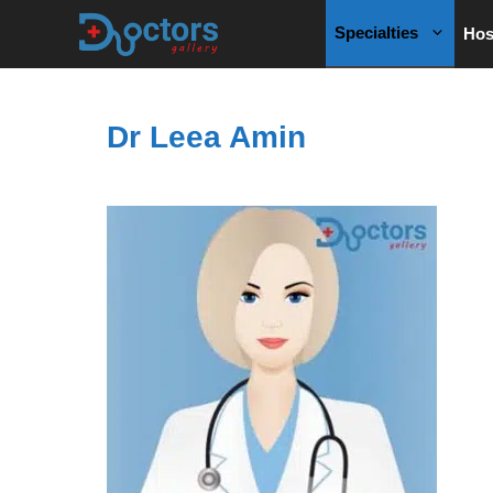
Skip
Specialties
Hos
to
content
Dr Leea Amin