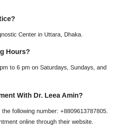
tice?
nostic Center in Uttara, Dhaka.
ng Hours?
 4 pm to 6 pm on Saturdays, Sundays, and
ment With Dr. Leea Amin?
g the following number: +8809613787805.
ntment online through their website.