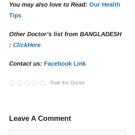
You may also love to Read:
Our Health
Tips
Other Doctor’s list from
BANGLADESH
:
ClickHere
Contact us:
Facebook Link
Rate this Doctor
Leave A Comment