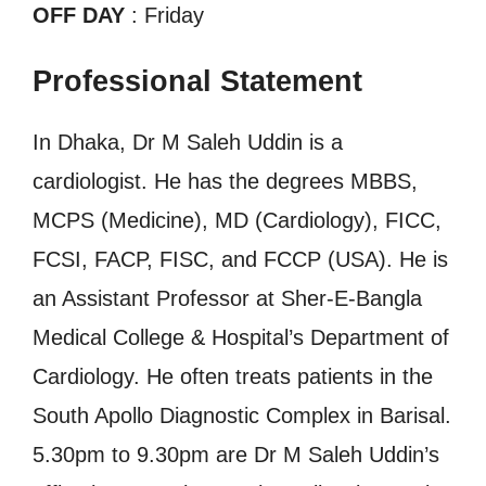
OFF DAY
: Friday
Professional Statement
In Dhaka, Dr M Saleh Uddin is a
cardiologist. He has the degrees MBBS,
MCPS (Medicine), MD (Cardiology), FICC,
FCSI, FACP, FISC, and FCCP (USA). He is
an Assistant Professor at Sher-E-Bangla
Medical College & Hospital’s Department of
Cardiology. He often treats patients in the
South Apollo Diagnostic Complex in Barisal.
5.30pm to 9.30pm are Dr M Saleh Uddin’s