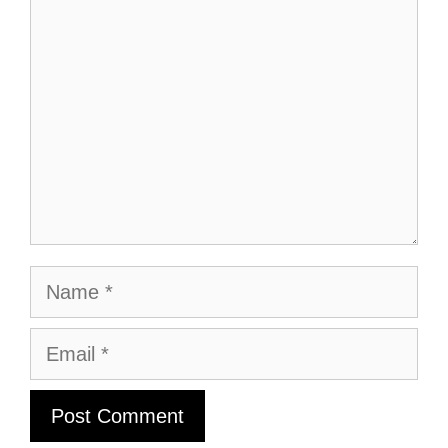
Comment
Name
Email