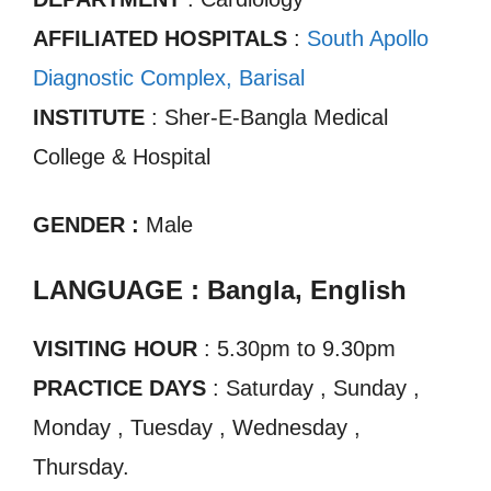
AFFILIATED HOSPITALS
:
South Apollo
Diagnostic Complex, Barisal
INSTITUTE
: Sher-E-Bangla Medical
College & Hospital
GENDER :
Male
LANGUAGE : Bangla, English
VISITING HOUR
: 5.30pm to 9.30pm
PRACTICE DAYS
: Saturday , Sunday ,
Monday , Tuesday , Wednesday ,
Thursday.