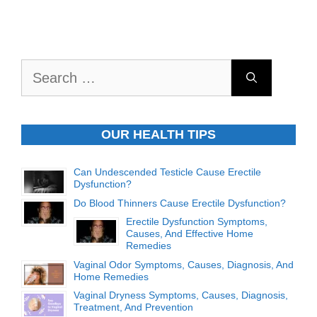
Search
for:
OUR HEALTH TIPS
Can Undescended Testicle Cause Erectile
Dysfunction?
Do Blood Thinners Cause Erectile Dysfunction?
Erectile Dysfunction Symptoms,
Causes, And Effective Home
Remedies
Vaginal Odor Symptoms, Causes, Diagnosis, And
Home Remedies
Vaginal Dryness Symptoms, Causes, Diagnosis,
Treatment, And Prevention