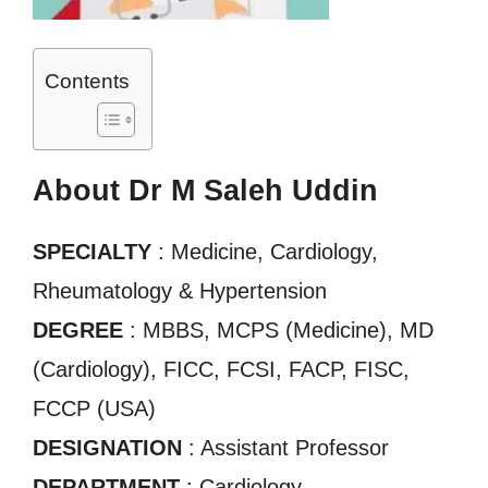
Contents
About Dr M Saleh Uddin
SPECIALTY
: Medicine, Cardiology,
Rheumatology & Hypertension
DEGREE
: MBBS, MCPS (Medicine), MD
(Cardiology), FICC, FCSI, FACP, FISC,
FCCP (USA)
DESIGNATION
: Assistant Professor
DEPARTMENT
: Cardiology