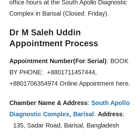
office hours at the South Apollo Diagnostic
Complex in Barisal (Closed: Friday).
Dr M Saleh Uddin
Appointment Process
Appointment Number(For Serial)
: BOOK
BY PHONE: +8801711457444,
+8801706354974 Online Appointment here.
Chamber Name & Address
:
South Apollo
Diagnostic Complex, Barisal
.
Address
:
135, Sadar Road, Barisal, Bangladesh