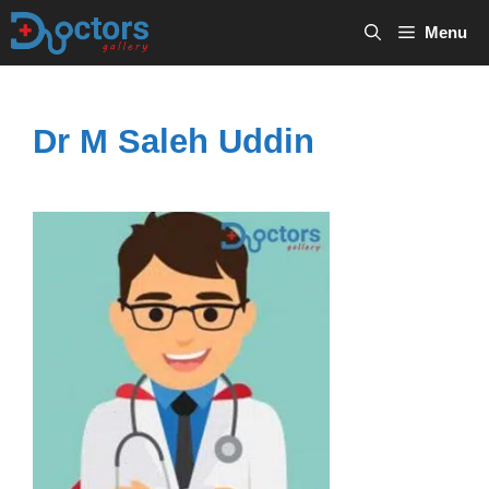
Skip
Menu
to
content
Dr M Saleh Uddin