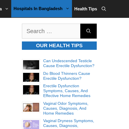
Hospitals In Bangladesh
a
Health Tips
Search
for:
OUR HEALTH TIPS
Can Undescended Testicle
Cause Erectile Dysfunction?
Do Blood Thinners Cause
Erectile Dysfunction?
Erectile Dysfunction
Symptoms, Causes, And
Effective Home Remedies
Vaginal Odor Symptoms,
Causes, Diagnosis, And
Home Remedies
Vaginal Dryness Symptoms,
Causes, Diagnosis,