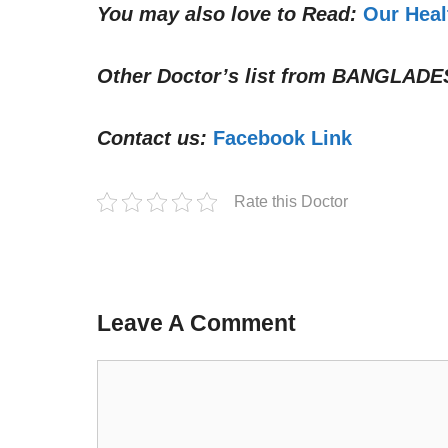
You may also love to Read:
Our Heal
Other Doctor’s list from
BANGLADE
Contact us:
Facebook Link
Rate this Doctor
Leave A Comment
Comment