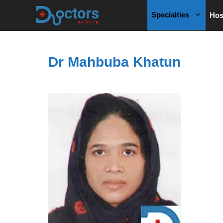
Skip
Specialties
Hos
to
content
Dr Mahbuba Khatun