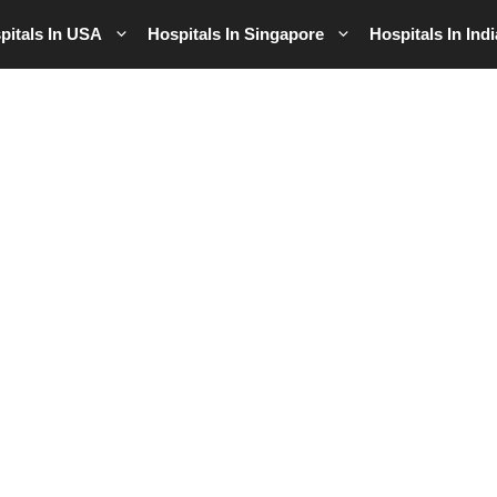
pitals In USA
Hospitals In Singapore
Hospitals In Indi