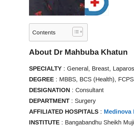
Contents
About Dr Mahbuba Khatun
SPECIALTY
: General, Breast, Laparos
DEGREE
: MBBS, BCS (Health), FCPS 
DESIGNATION
: Consultant
DEPARTMENT
: Surgery
AFFILIATED HOSPITALS
:
Medinova 
INSTITUTE
: Bangabandhu Sheikh Mujib