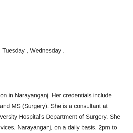
, Tuesday , Wednesday .
n in Narayanganj. Her credentials include
nd MS (Surgery). She is a consultant at
ersity Hospital’s Department of Surgery. She
vices, Narayanganj, on a daily basis. 2pm to