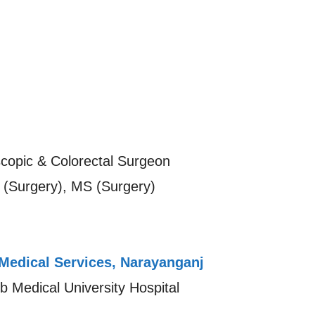
copic & Colorectal Surgeon
(Surgery), MS (Surgery)
Medical Services, Narayanganj
 Medical University Hospital