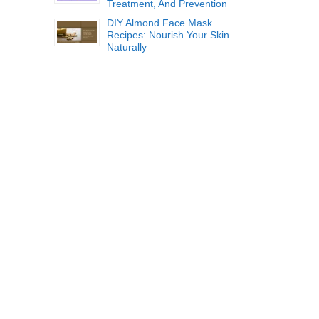
Treatment, And Prevention
DIY Almond Face Mask
Recipes: Nourish Your Skin
Naturally