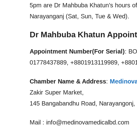
5pm are Dr Mahbuba Khatun’s hours of 
Narayanganj (Sat, Sun, Tue & Wed).
Dr Mahbuba Khatun Appoin
Appointment Number(For Serial)
: B
01778437889, +8801913119989, +88
Chamber Name & Address
:
Medinova
Zakir Super Market,
145 Bangabandhu Road, Narayangonj,
Mail : info@medinovamedicalbd.com