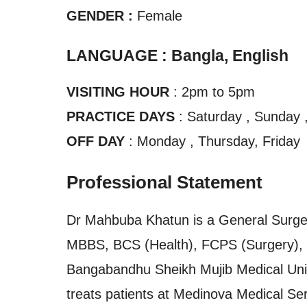
GENDER :
Female
LANGUAGE : Bangla, English
VISITING HOUR
: 2pm to 5pm
PRACTICE DAYS
: Saturday , Sunday 
OFF DAY
: Monday , Thursday, Friday
Professional Statement
Dr Mahbuba Khatun is a General Surgeo
MBBS, BCS (Health), FCPS (Surgery), a
Bangabandhu Sheikh Mujib Medical Univ
treats patients at Medinova Medical Ser