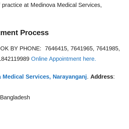
practice at Medinova Medical Services,
tment Process
OOK BY PHONE: 7646415, 7641965, 7641985,
01842119989
Online Appointment here
.
 Medical Services, Narayanganj
.
Address
:
 Bangladesh