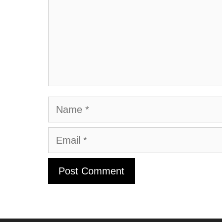
Name
Email