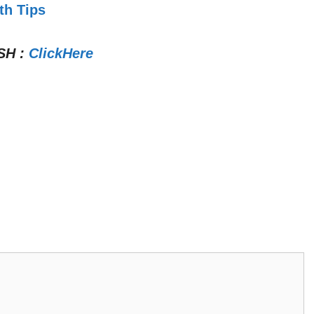
th Tips
SH
:
ClickHere