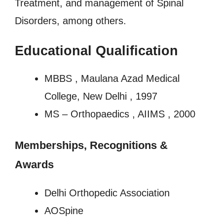
Treatment, and management of Spinal
Disorders, among others.
Educational Qualification
MBBS , Maulana Azad Medical
College, New Delhi , 1997
MS – Orthopaedics , AIIMS , 2000
Memberships, Recognitions
&
Awards
Delhi Orthopedic Association
AOSpine