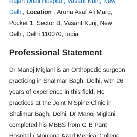
Rajan Dhall Hospital, Vasant Kunj, New
Delhi
,
Location
: Aruna Asaf Ali Marg,
Pocket 1, Sector B, Vasant Kunj, New
Delhi, Delhi 110070, India
Professional Statement
Dr Manoj Miglani is an Orthopedic surgeon
practicing in Shalimar Bagh, Delhi, with 26
years of experience in this field. He
practices at the Joint N Spine Clinic in
Shalimar Bagh, Delhi. Dr Manoj Miglani
completed his MBBS from G B Pant
Hospital / Moulana Azad Medical College,