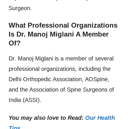
Surgeon.
What Professional Organizations
Is Dr. Manoj Miglani A Member
Of?
Dr. Manoj Miglani is a member of several
professional organizations, including the
Delhi Orthopedic Association, AOSpine,
and the Association of Spine Surgeons of
India (ASSI).
You may also love to Read:
Our Health
Tips