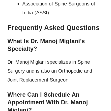
Association of Spine Surgeons of
India (ASSI)
Frequently Asked Questions
What Is Dr. Manoj Miglani’s
Specialty?
Dr. Manoj Miglani specializes in Spine
Surgery and is also an Orthopedic and
Joint Replacement Surgeon.
Where Can I Schedule An
Appointment With Dr. Manoj
Miglani?