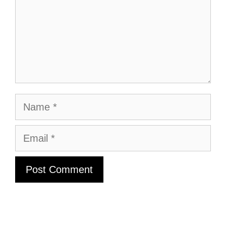
Name
Email