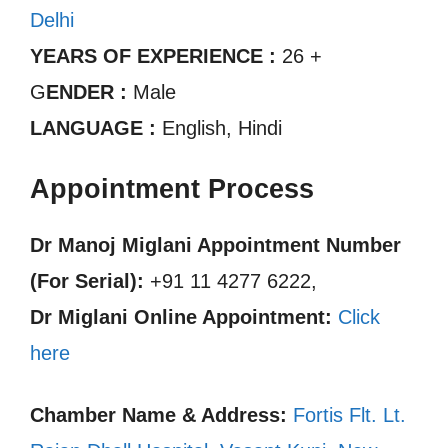
Delhi
YEARS OF EXPERIENCE :
26 +
G
ENDER :
Male
LANGUAGE :
English, Hindi
Appointment Process
Dr Manoj Miglani Appointment Number
(For Serial):
+91 11 4277 6222,
Dr Miglani Online Appointment:
Click
here
Chamber Name & Address:
Fortis Flt. Lt.