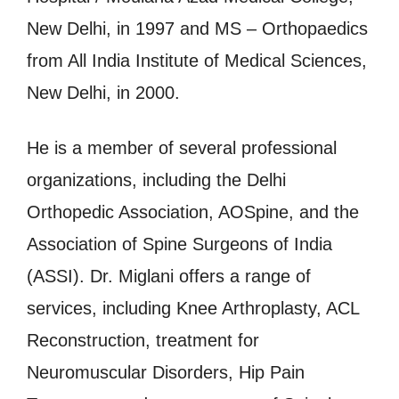
New Delhi, in 1997 and MS – Orthopaedics
from All India Institute of Medical Sciences,
New Delhi, in 2000.
He is a member of several professional
organizations, including the Delhi
Orthopedic Association, AOSpine, and the
Association of Spine Surgeons of India
(ASSI). Dr. Miglani offers a range of
services, including Knee Arthroplasty, ACL
Reconstruction, treatment for
Neuromuscular Disorders, Hip Pain