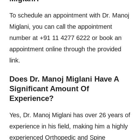
To schedule an appointment with Dr. Manoj
Miglani, you can call the appointment
number at +91 11 4277 6222 or book an
appointment online through the provided
link.
Does Dr. Manoj Miglani Have A
Significant Amount Of
Experience?
Yes, Dr. Manoj Miglani has over 26 years of
experience in his field, making him a highly
experienced Orthopedic and Spine