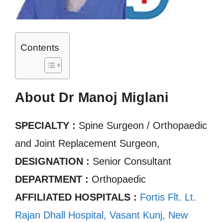
Contents
About Dr Manoj Miglani
SPECIALTY :
Spine Surgeon / Orthopaedic
and Joint Replacement Surgeon,
DESIGNATION :
Senior Consultant
DEPARTMENT :
Orthopaedic
AFFILIATED HOSPITALS :
Fortis Flt. Lt.
Rajan Dhall Hospital, Vasant Kunj, New