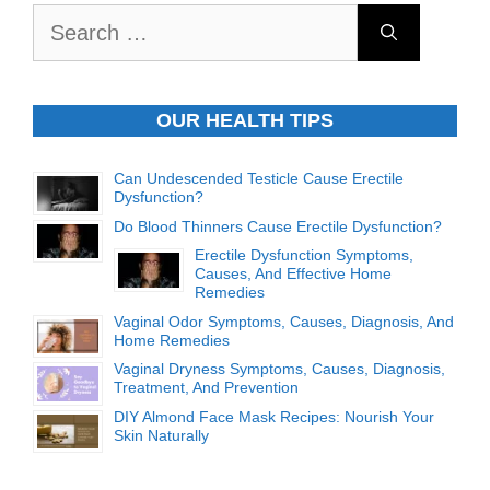
Search
for:
OUR HEALTH TIPS
Can Undescended Testicle Cause Erectile
Dysfunction?
Do Blood Thinners Cause Erectile Dysfunction?
Erectile Dysfunction Symptoms,
Causes, And Effective Home
Remedies
Vaginal Odor Symptoms, Causes, Diagnosis, And
Home Remedies
Vaginal Dryness Symptoms, Causes, Diagnosis,
Treatment, And Prevention
DIY Almond Face Mask Recipes: Nourish Your
Skin Naturally