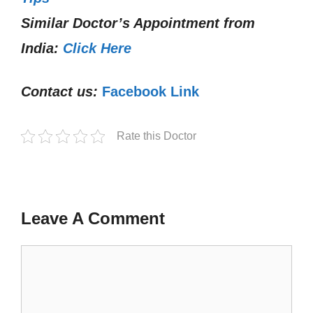
Similar Doctor’s Appointment from
India:
Click Here
Contact us:
Facebook Link
Rate this Doctor
Leave A Comment
Comment