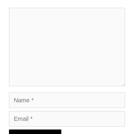
Comment
Name
Email