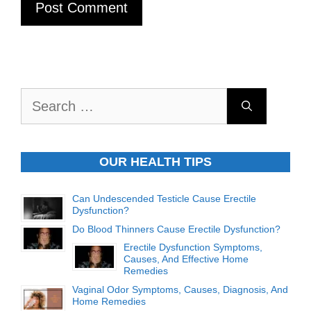
Search
for:
OUR HEALTH TIPS
Can Undescended Testicle Cause Erectile
Dysfunction?
Do Blood Thinners Cause Erectile Dysfunction?
Erectile Dysfunction Symptoms,
Causes, And Effective Home
Remedies
Vaginal Odor Symptoms, Causes, Diagnosis, And
Home Remedies