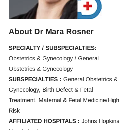
About Dr Mara Rosner
SPECIALTY / SUBSPECIALTIES:
Obstetrics & Gynecology / General
Obstetrics & Gynecology
SUBSPECIALTIES :
General Obstetrics &
Gynecology, Birth Defect & Fetal
Treatment, Maternal & Fetal Medicine/High
Risk
AFFILIATED HOSPITALS :
Johns Hopkins