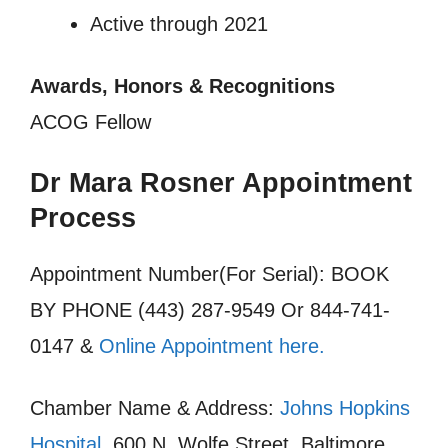
Active through 2021
Awards, Honors & Recognitions
ACOG Fellow
Dr Mara Rosner Appointment
Process
Appointment Number(For Serial): BOOK
BY PHONE (443) 287-9549 Or 844-741-
0147 &
Online Appointment here.
Chamber Name & Address:
Johns Hopkins
Hospital
, 600 N. Wolfe Street, Baltimore,