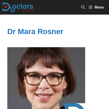
Skip
Menu
to
content
Dr Mara Rosner