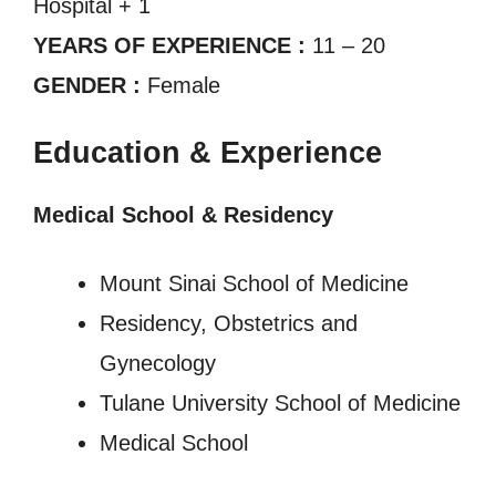
Hospital + 1
YEARS OF EXPERIENCE :
11 – 20
GENDER :
Female
Education & Experience
Medical School & Residency
Mount Sinai School of Medicine
Residency, Obstetrics and
Gynecology
Tulane University School of Medicine
Medical School