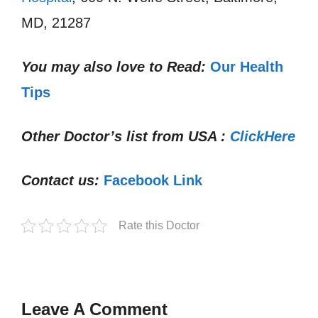
MD, 21287
You may also love to Read:
Our Health
Tips
Other Doctor’s list from USA :
ClickHere
Contact us:
Facebook Link
Rate this Doctor
Leave A Comment