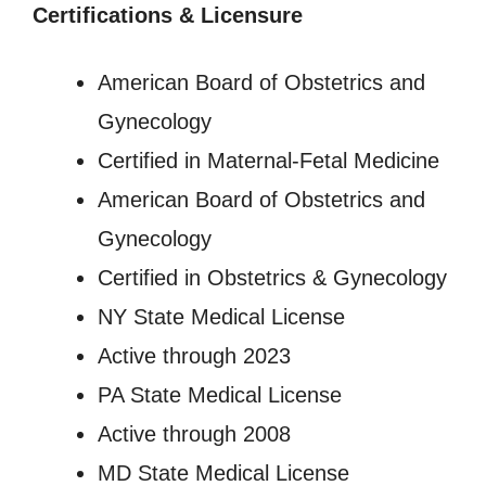
Certifications & Licensure
American Board of Obstetrics and
Gynecology
Certified in Maternal-Fetal Medicine
American Board of Obstetrics and
Gynecology
Certified in Obstetrics & Gynecology
NY State Medical License
Active through 2023
PA State Medical License
Active through 2008
MD State Medical License