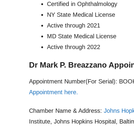
Certified in Ophthalmology
NY State Medical License
Active through 2021
MD State Medical License
Active through 2022
Dr Mark P. Breazzano Appoi
Appointment Number(For Serial): B
Appointment here.
Chamber Name & Address:
Johns Hopk
Institute, Johns Hopkins Hospital, Bal