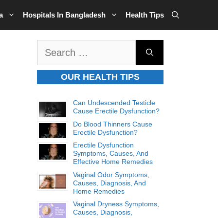
a
Hospitals In Bangladesh
Health Tips
Search
for:
OUR HEALTH TIPS
Can Undescended Testicle
Cause Erectile Dysfunction?
Do Blood Thinners Cause
Erectile Dysfunction?
Erectile Dysfunction
Symptoms, Causes, And
Effective Home Remedies
Vaginal Odor Symptoms,
Causes, Diagnosis, And
Home Remedies
Vaginal Dryness Symptoms,
Causes, Diagnosis,