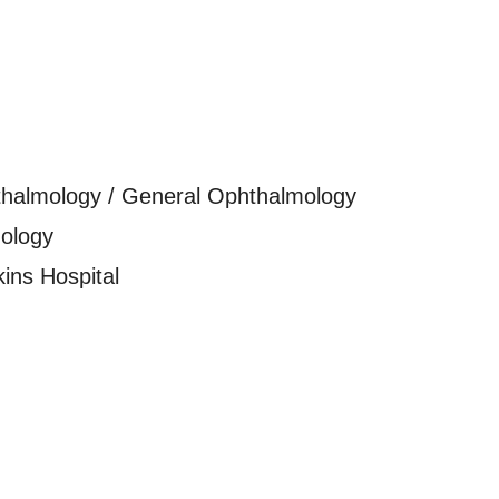
thalmology / General Ophthalmology
ology
ins Hospital