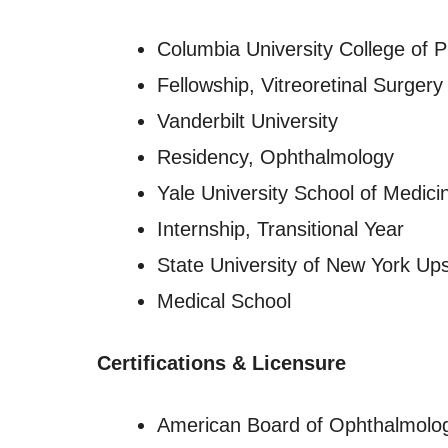
Columbia University College of 
Fellowship, Vitreoretinal Surgery
Vanderbilt University
Residency, Ophthalmology
Yale University School of Medici
Internship, Transitional Year
State University of New York Ups
Medical School
Certifications & Licensure
American Board of Ophthalmolo