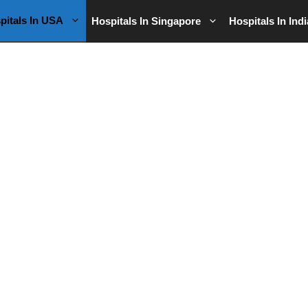
pitals In USA
Hospitals In Singapore
Hospitals In Indi