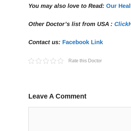
You may also love to Read:
Our Heal
Other Doctor’s list from USA :
Click
Contact us:
Facebook Link
Rate this Doctor
Leave A Comment
Comment