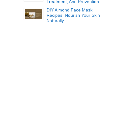
Treatment, And Prevention
DIY Almond Face Mask
Recipes: Nourish Your Skin
Naturally