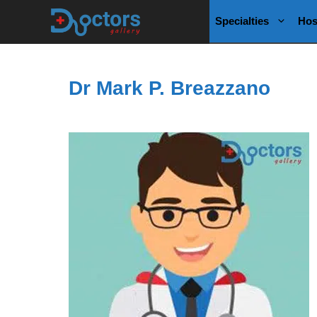
Skip
Specialties
Hos
to
content
Dr Mark P. Breazzano