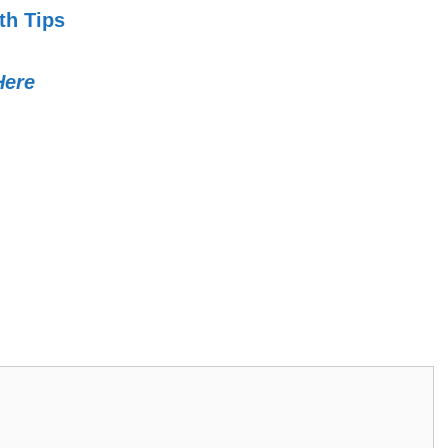
th Tips
Here