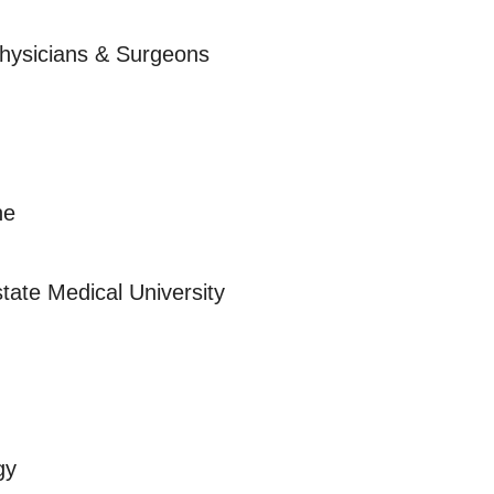
Physicians & Surgeons
ne
tate Medical University
gy