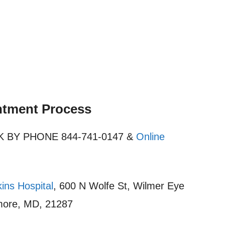
ntment Process
OOK BY PHONE 844-741-0147 &
Online
ins Hospital
, 600 N Wolfe St, Wilmer Eye
timore, MD, 21287