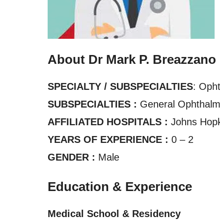
About Dr Mark P. Breazzano
SPECIALTY / SUBSPECIALTIES
: Oph
SUBSPECIALTIES :
General Ophthalm
AFFILIATED HOSPITALS :
Johns Hopk
YEARS OF EXPERIENCE :
0 – 2
GENDER :
Male
Education & Experience
Medical School & Residency