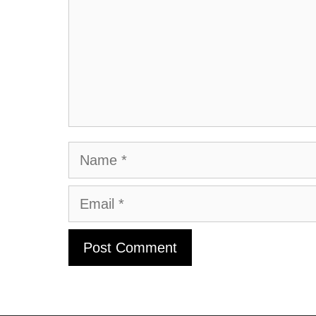
Name
Email