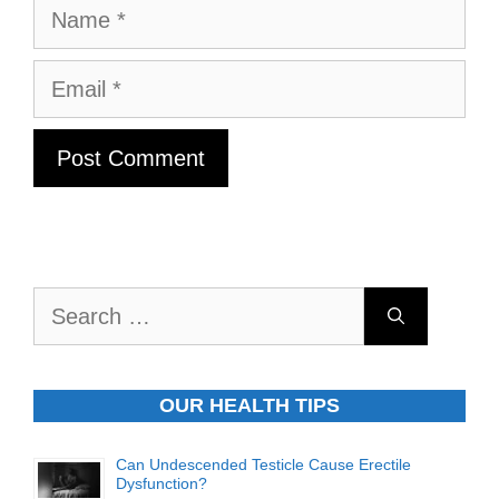
Name
Email
Search
for:
OUR HEALTH TIPS
Can Undescended Testicle Cause Erectile
Dysfunction?