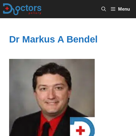
Skip
Menu
to
content
Dr Markus A Bendel