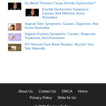
Do Blood Thinners Cause Erectile Dysfunction?
Erectile Dysfunction Symptoms,
Causes, And Effective Home
Remedies
Vaginal Odor Symptoms, Causes, Diagnosis, And
Home Remedies
Vaginal Dryness Symptoms, Causes, Diagnosis,
Treatment, And Prevention
DIY Almond Face Mask Recipes: Nourish Your
Skin Naturally
About Us
Contact Us
DMCA
Home
Privacy Policy
Write for Us