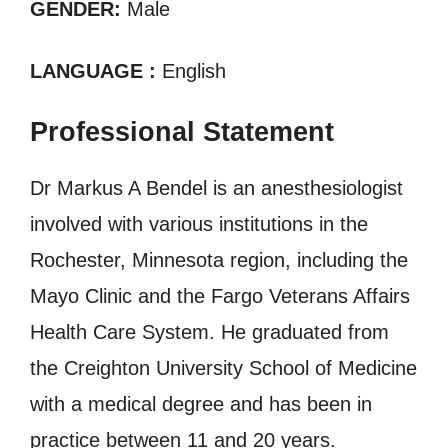
GENDER:
Male
LANGUAGE :
English
Professional Statement
Dr Markus A Bendel is an anesthesiologist
involved with various institutions in the
Rochester, Minnesota region, including the
Mayo Clinic and the Fargo Veterans Affairs
Health Care System. He graduated from
the Creighton University School of Medicine
with a medical degree and has been in
practice between 11 and 20 years.