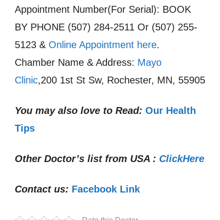
Appointment Number(For Serial): BOOK
BY PHONE (507) 284-2511 Or (507) 255-
5123 &
Online Appointment here
.
Chamber Name & Address:
Mayo
Clinic
,200 1st St Sw, Rochester, MN, 55905
You may also love to Read:
Our Health
Tips
Other Doctor’s list from USA :
ClickHere
Contact us:
Facebook Link