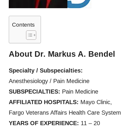
Contents
About Dr. Markus A. Bendel
Specialty / Subspecialties:
Anesthesiology / Pain Medicine
SUBSPECIALTIES:
Pain Medicine
AFFILIATED HOSPITALS:
Mayo Clinic,
Fargo Veterans Affairs Health Care System
YEARS OF EXPERIENCE:
11 – 20