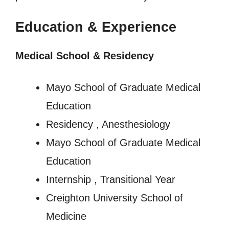
Education & Experience
Medical School & Residency
Mayo School of Graduate Medical
Education
Residency , Anesthesiology
Mayo School of Graduate Medical
Education
Internship , Transitional Year
Creighton University School of
Medicine