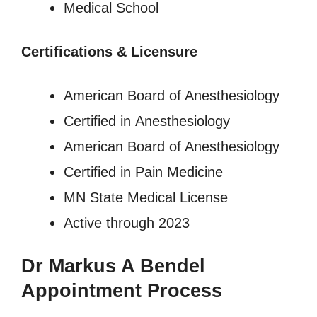
Medical School
Certifications & Licensure
American Board of Anesthesiology
Certified in Anesthesiology
American Board of Anesthesiology
Certified in Pain Medicine
MN State Medical License
Active through 2023
Dr Markus A Bendel
Appointment Process