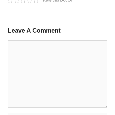
Rate this Doctor
Leave A Comment
Comment