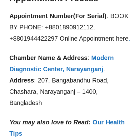
Appointment Number(For Serial)
: BOOK
BY PHONE: +8801890912112,
+8801944422297 Online Appointment here
.
Chamber Name & Address
:
Modern
Diagnostic Center, Narayanganj
.
Address
: 207, Bangabandhu Road,
Chashara, Narayanganj – 1400,
Bangladesh
You may also love to Read:
Our Health
Tips