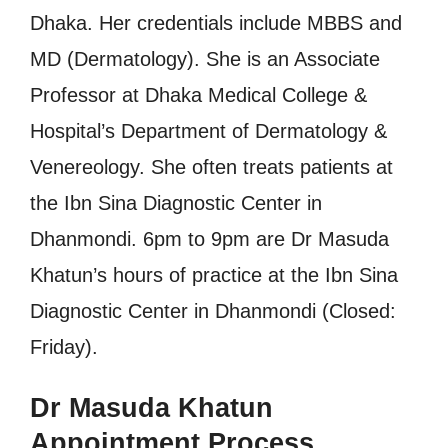
Dhaka. Her credentials include MBBS and
MD (Dermatology). She is an Associate
Professor at Dhaka Medical College &
Hospital’s Department of Dermatology &
Venereology. She often treats patients at
the Ibn Sina Diagnostic Center in
Dhanmondi. 6pm to 9pm are Dr Masuda
Khatun’s hours of practice at the Ibn Sina
Diagnostic Center in Dhanmondi (Closed:
Friday).
Dr Masuda Khatun
Appointment Process