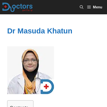
Skip
Menu
to
content
Dr Masuda Khatun