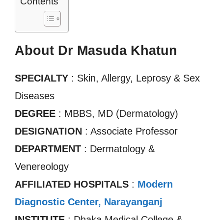
Contents
About Dr Masuda Khatun
SPECIALTY
: Skin, Allergy, Leprosy & Sex
Diseases
DEGREE
: MBBS, MD (Dermatology)
DESIGNATION
: Associate Professor
DEPARTMENT
: Dermatology &
Venereology
AFFILIATED HOSPITALS
:
Modern
Diagnostic Center, Narayanganj
INSTITUTE
: Dhaka Medical College &