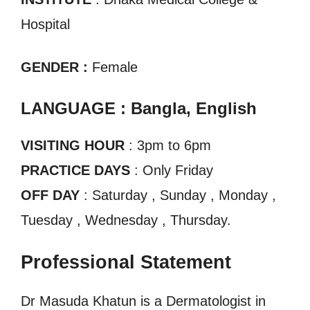
Hospital
GENDER :
Female
LANGUAGE : Bangla, English
VISITING HOUR
: 3pm to 6pm
PRACTICE DAYS
: Only Friday
OFF DAY
: Saturday , Sunday , Monday ,
Tuesday , Wednesday , Thursday.
Professional Statement
Dr Masuda Khatun is a Dermatologist in