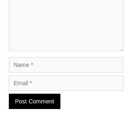
Name
Email