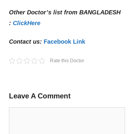
Other Doctor’s list from
BANGLADESH
:
ClickHere
Contact us:
Facebook Link
Rate this Doctor
Leave A Comment
Comment