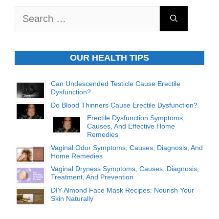
Search
for:
OUR HEALTH TIPS
Can Undescended Testicle Cause Erectile
Dysfunction?
Do Blood Thinners Cause Erectile Dysfunction?
Erectile Dysfunction Symptoms,
Causes, And Effective Home
Remedies
Vaginal Odor Symptoms, Causes, Diagnosis, And
Home Remedies
Vaginal Dryness Symptoms, Causes, Diagnosis,
Treatment, And Prevention
DIY Almond Face Mask Recipes: Nourish Your
Skin Naturally