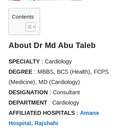
Contents
About Dr Md Abu Taleb
SPECIALTY
: Cardiology
DEGREE
: MBBS, BCS (Health), FCPS
(Medicine), MD (Cardiology)
DESIGNATION
: Consultant
DEPARTMENT
: Cardiology
AFFILIATED HOSPITALS
:
Amana
Hospital, Rajshahi