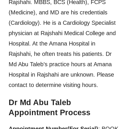
Rajshahi. MBBS, BCS (Health), FCPS
(Medicine), and MD are his credentials
(Cardiology). He is a Cardiology Specialist
physician at Rajshahi Medical College and
Hospital. At the Amana Hospital in
Rajshahi, he often treats his patients. Dr
Md Abu Taleb’s practice hours at Amana
Hospital in Rajshahi are unknown. Please
contact to determine visiting hours.
Dr Md Abu Taleb
Appointment Process
Appointment Number(For Serial)
: BOOK