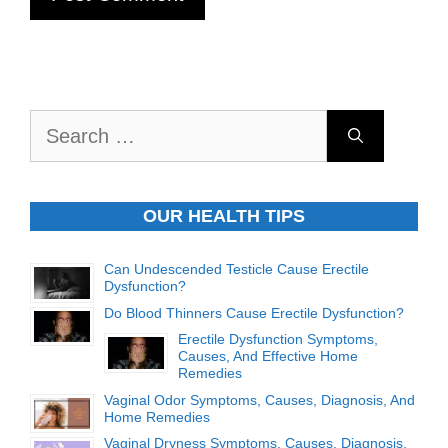
Search
for:
OUR HEALTH TIPS
Can Undescended Testicle Cause Erectile
Dysfunction?
Do Blood Thinners Cause Erectile Dysfunction?
Erectile Dysfunction Symptoms,
Causes, And Effective Home
Remedies
Vaginal Odor Symptoms, Causes, Diagnosis, And
Home Remedies
Vaginal Dryness Symptoms, Causes, Diagnosis,