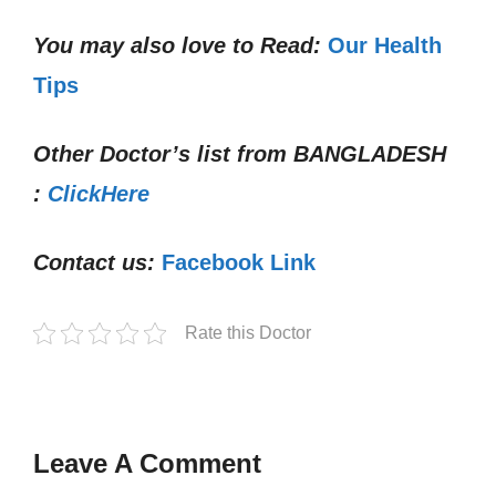
You may also love to Read:
Our Health
Tips
Other Doctor’s list from
BANGLADESH
:
ClickHere
Contact us:
Facebook Link
Rate this Doctor
Leave A Comment