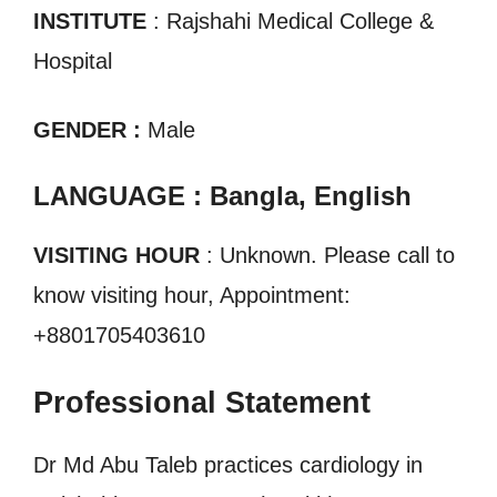
INSTITUTE
: Rajshahi Medical College &
Hospital
GENDER :
Male
LANGUAGE : Bangla, English
VISITING HOUR
: Unknown. Please call to
know visiting hour, Appointment:
+8801705403610
Professional Statement
Dr Md Abu Taleb practices cardiology in