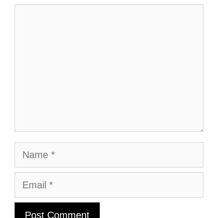
Comment
Name
Email