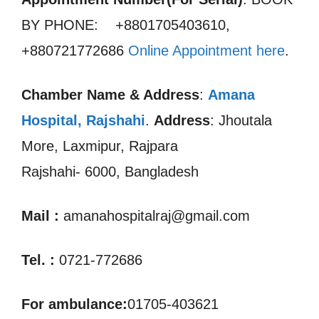
BY PHONE: +8801705403610,
+880721772686
Online Appointment here
.
Chamber Name & Address
:
Amana
Hospital, Rajshahi
.
Address
: Jhoutala
More, Laxmipur, Rajpara
Rajshahi- 6000, Bangladesh
Mail :
amanahospitalraj@gmail.com
Tel. :
0721-772686
For ambulance:
01705-403621