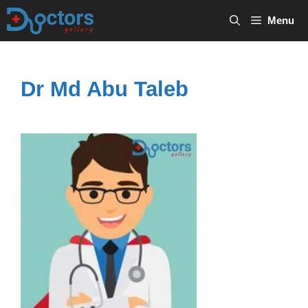
Skip
Menu
to
content
Dr Md Abu Taleb