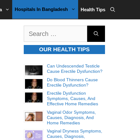
Hospitals In Bangladesh
a
Health Tips
Search
for:
OUR HEALTH TIPS
Can Undescended Testicle
Cause Erectile Dysfunction?
Do Blood Thinners Cause
Erectile Dysfunction?
Erectile Dysfunction
Symptoms, Causes, And
Effective Home Remedies
Vaginal Odor Symptoms,
Causes, Diagnosis, And
Home Remedies
Vaginal Dryness Symptoms,
Causes, Diagnosis,