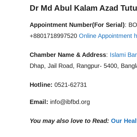
Dr Md Abul Kalam Azad Tutu
Appointment Number(For Serial)
: B
+8801718997520
Online Appointment 
Chamber Name & Address
:
Islami Ba
Dhap, Jail Road, Rangpur- 5400, Bang
Hotline:
0521-62731
Email:
info@ibfbd.org
You may also love to Read:
Our Heal