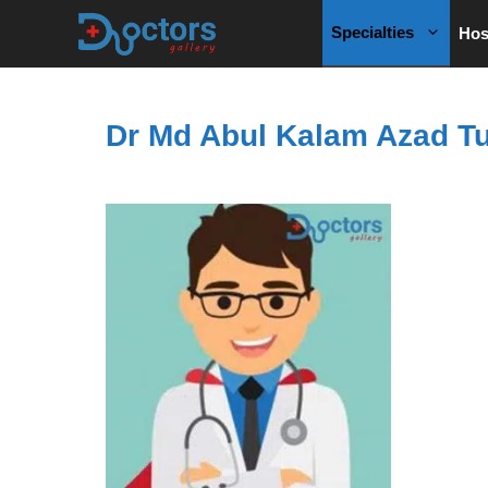
Skip
Specialties
Hos
to
content
Dr Md Abul Kalam Azad Tu