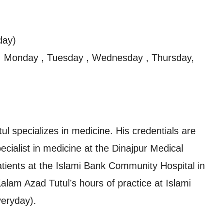
day)
, Monday , Tuesday , Wednesday , Thursday,
 specializes in medicine. His credentials are
ialist in medicine at the Dinajpur Medical
atients at the Islami Bank Community Hospital in
am Azad Tutul’s hours of practice at Islami
eryday).