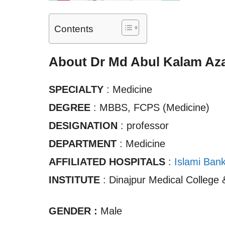
Contents
About Dr Md Abul Kalam Aza
SPECIALTY
: Medicine
DEGREE
: MBBS, FCPS (Medicine)
DESIGNATION
: professor
DEPARTMENT
: Medicine
AFFILIATED HOSPITALS
:
Islami Ban
INSTITUTE
: Dinajpur Medical College 
GENDER :
Male