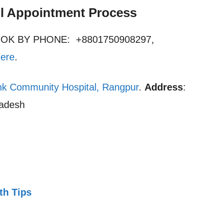
l Appointment Process
OOK BY PHONE: +8801750908297,
here
.
nk Community Hospital, Rangpur
.
Address
:
ladesh
th Tips