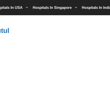
pitals In USA
Hospitals In Singapore
Hospitals In Indi
tul