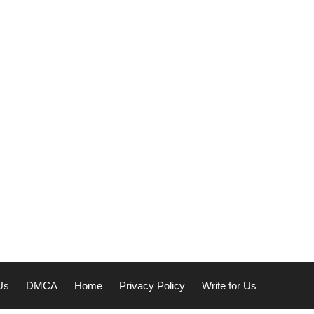
Us
DMCA
Home
Privacy Policy
Write for Us