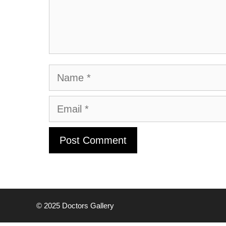
Name
Email
© 2025
Doctors Gallery