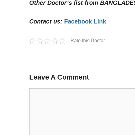
Other Doctor’s list from
BANGLADE
Contact us:
Facebook Link
Rate this Doctor
Leave A Comment
Comment