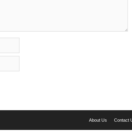
About Us
Contact 