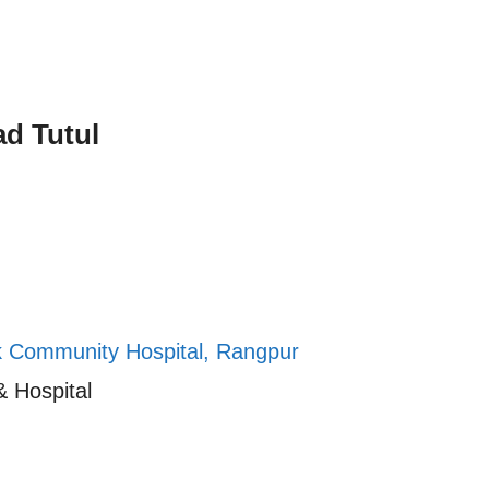
d Tutul
k Community Hospital, Rangpur
& Hospital