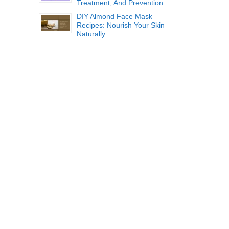
Treatment, And Prevention
DIY Almond Face Mask
Recipes: Nourish Your Skin
Naturally