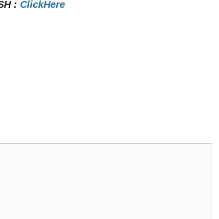
SH
:
ClickHere