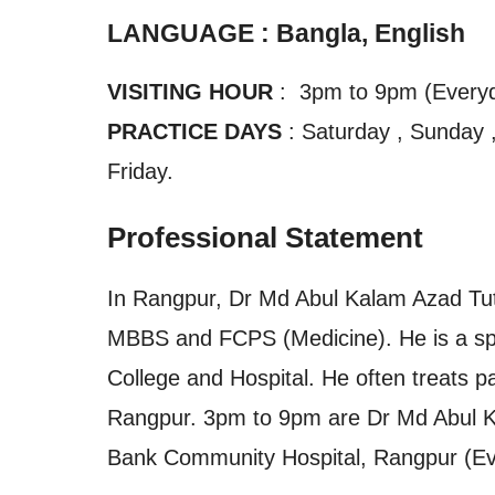
LANGUAGE : Bangla, English
VISITING HOUR
: 3pm to 9pm (Every
PRACTICE DAYS
: Saturday , Sunday 
Friday.
Professional Statement
In Rangpur, Dr Md Abul Kalam Azad Tutul
MBBS and FCPS (Medicine). He is a spec
College and Hospital. He often treats p
Rangpur. 3pm to 9pm are Dr Md Abul Kal
Bank Community Hospital, Rangpur (Ev