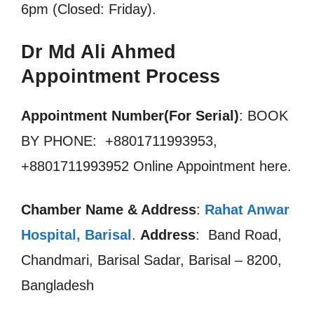
6pm (Closed: Friday).
Dr Md Ali Ahmed
Appointment Process
Appointment Number(For Serial)
: BOOK
BY PHONE: +8801711993953,
+8801711993952 Online Appointment here.
Chamber Name & Address
:
Rahat Anwar
Hospital, Barisal
.
Address
: Band Road,
Chandmari, Barisal Sadar, Barisal – 8200,
Bangladesh