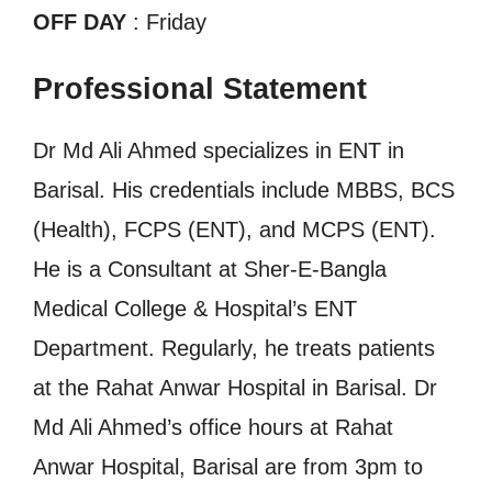
OFF DAY
: Friday
Professional Statement
Dr Md Ali Ahmed specializes in ENT in
Barisal. His credentials include MBBS, BCS
(Health), FCPS (ENT), and MCPS (ENT).
He is a Consultant at Sher-E-Bangla
Medical College & Hospital’s ENT
Department. Regularly, he treats patients
at the Rahat Anwar Hospital in Barisal. Dr
Md Ali Ahmed’s office hours at Rahat
Anwar Hospital, Barisal are from 3pm to