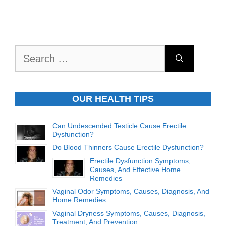
Search
for:
OUR HEALTH TIPS
Can Undescended Testicle Cause Erectile
Dysfunction?
Do Blood Thinners Cause Erectile Dysfunction?
Erectile Dysfunction Symptoms,
Causes, And Effective Home
Remedies
Vaginal Odor Symptoms, Causes, Diagnosis, And
Home Remedies
Vaginal Dryness Symptoms, Causes, Diagnosis,
Treatment, And Prevention