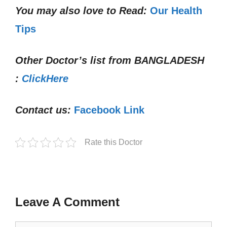
You may also love to Read:
Our Health
Tips
Other Doctor’s list from
BANGLADESH
:
ClickHere
Contact us:
Facebook Link
Rate this Doctor
Leave A Comment