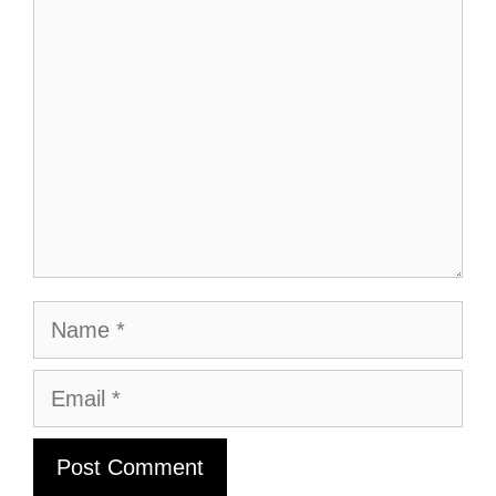
Comment
Name
Email