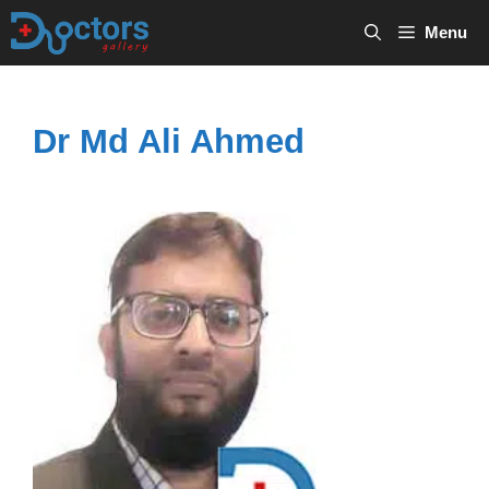
Skip
Menu
to
content
Dr Md Ali Ahmed