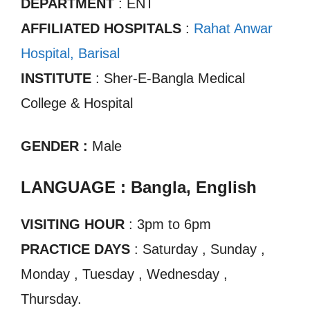
DEPARTMENT
: ENT
AFFILIATED HOSPITALS
:
Rahat Anwar
Hospital, Barisal
INSTITUTE
: Sher-E-Bangla Medical
College & Hospital
GENDER :
Male
LANGUAGE : Bangla, English
VISITING HOUR
: 3pm to 6pm
PRACTICE DAYS
: Saturday , Sunday ,
Monday , Tuesday , Wednesday ,
Thursday.