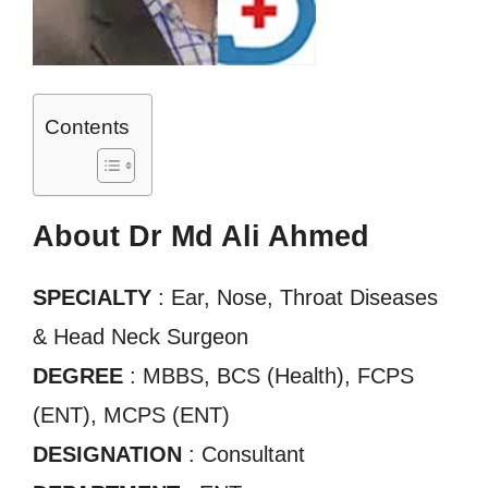
Contents
About Dr Md Ali Ahmed
SPECIALTY
: Ear, Nose, Throat Diseases
& Head Neck Surgeon
DEGREE
: MBBS, BCS (Health), FCPS
(ENT), MCPS (ENT)
DESIGNATION
: Consultant