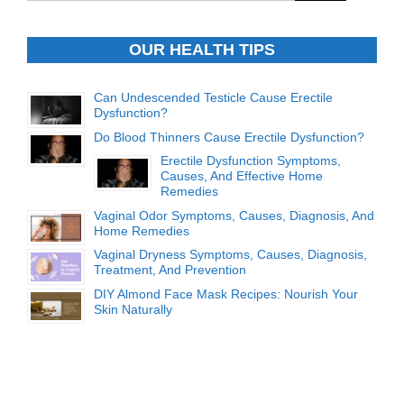
OUR HEALTH TIPS
Can Undescended Testicle Cause Erectile
Dysfunction?
Do Blood Thinners Cause Erectile Dysfunction?
Erectile Dysfunction Symptoms,
Causes, And Effective Home
Remedies
Vaginal Odor Symptoms, Causes, Diagnosis, And
Home Remedies
Vaginal Dryness Symptoms, Causes, Diagnosis,
Treatment, And Prevention
DIY Almond Face Mask Recipes: Nourish Your
Skin Naturally