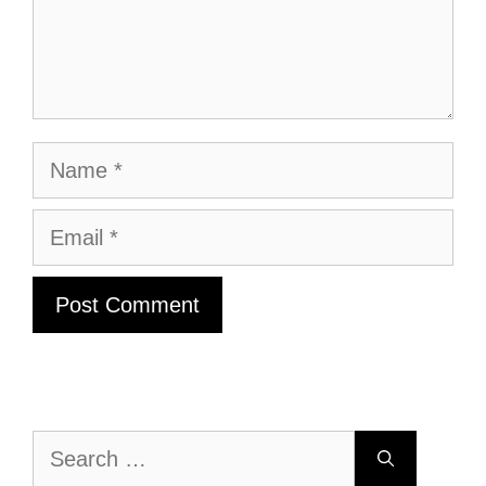
Name
Email
Search
for: