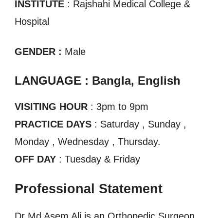
INSTITUTE
: Rajshahi Medical College &
Hospital
GENDER :
Male
LANGUAGE : Bangla, English
VISITING HOUR
: 3pm to 9pm
PRACTICE DAYS
: Saturday , Sunday ,
Monday , Wednesday , Thursday.
OFF DAY
: Tuesday & Friday
Professional Statement
Dr Md Asem Ali is an Orthopedic Surgeon