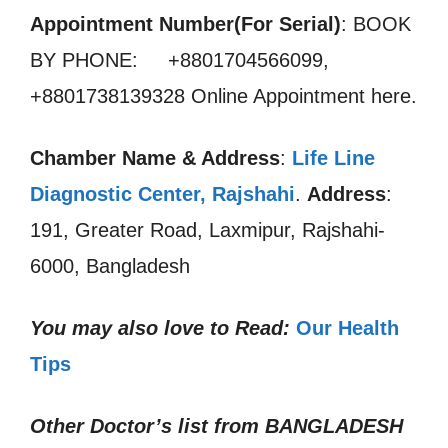
Appointment Number(For Serial)
: BOOK
BY PHONE: +8801704566099,
+8801738139328 Online Appointment here.
Chamber Name & Address
:
Life Line
Diagnostic Center, Rajshahi
.
Address
:
191, Greater Road, Laxmipur, Rajshahi-
6000, Bangladesh
You may also love to Read:
Our Health
Tips
Other Doctor’s list from
BANGLADESH