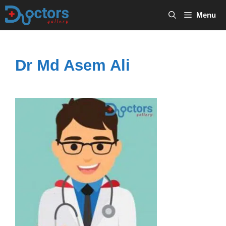
Skip
Menu
to
content
Dr Md Asem Ali