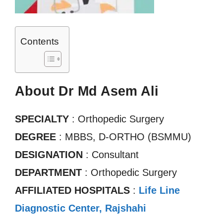
Contents
About Dr Md Asem Ali
SPECIALTY
: Orthopedic Surgery
DEGREE
: MBBS, D-ORTHO (BSMMU)
DESIGNATION
: Consultant
DEPARTMENT
: Orthopedic Surgery
AFFILIATED HOSPITALS
:
Life Line
Diagnostic Center, Rajshahi