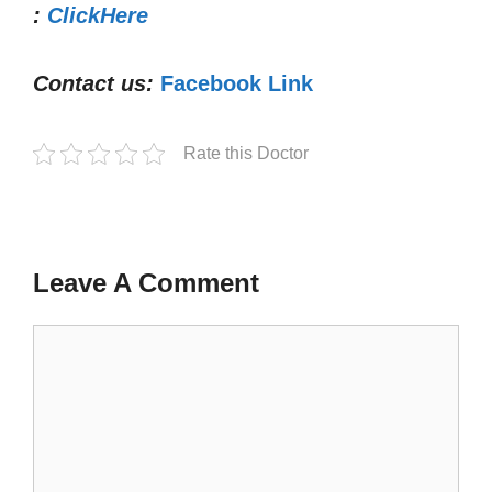
:
ClickHere
Contact us:
Facebook Link
Rate this Doctor
Leave A Comment
Comment