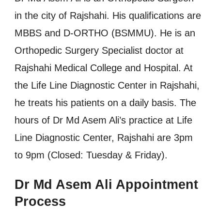
in the city of Rajshahi. His qualifications are
MBBS and D-ORTHO (BSMMU). He is an
Orthopedic Surgery Specialist doctor at
Rajshahi Medical College and Hospital. At
the Life Line Diagnostic Center in Rajshahi,
he treats his patients on a daily basis. The
hours of Dr Md Asem Ali’s practice at Life
Line Diagnostic Center, Rajshahi are 3pm
to 9pm (Closed: Tuesday & Friday).
Dr Md Asem Ali Appointment
Process