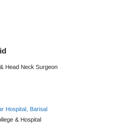
id
) & Head Neck Surgeon
 Hospital, Barisal
llege & Hospital