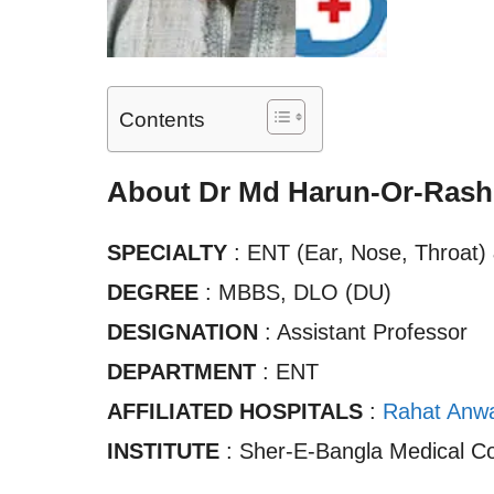
Contents
About Dr Md Harun-Or-Rash
SPECIALTY
: ENT (Ear, Nose, Throat
DEGREE
: MBBS, DLO (DU)
DESIGNATION
: Assistant Professor
DEPARTMENT
: ENT
AFFILIATED HOSPITALS
:
Rahat Anwar
INSTITUTE
: Sher-E-Bangla Medical Co