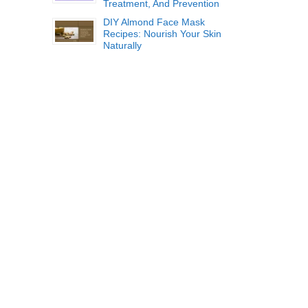
Treatment, And Prevention
DIY Almond Face Mask
Recipes: Nourish Your Skin
Naturally