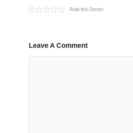
Rate this Doctor
Leave A Comment
Comment