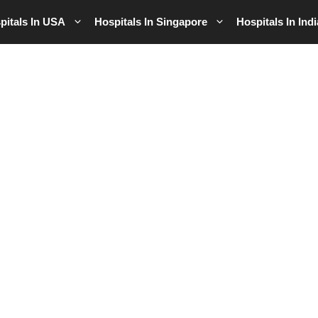
pitals In USA
Hospitals In Singapore
Hospitals In Indi