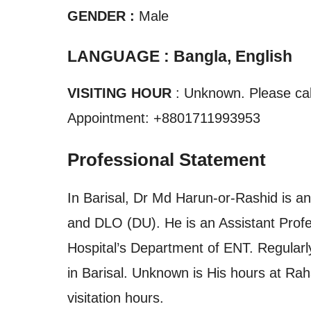
GENDER :
Male
LANGUAGE : Bangla, English
VISITING HOUR
: Unknown. Please call
Appointment: +8801711993953
Professional Statement
In Barisal, Dr Md Harun-or-Rashid is an
and DLO (DU). He is an Assistant Prof
Hospital’s Department of ENT. Regularly
in Barisal. Unknown is His hours at Rah
visitation hours.