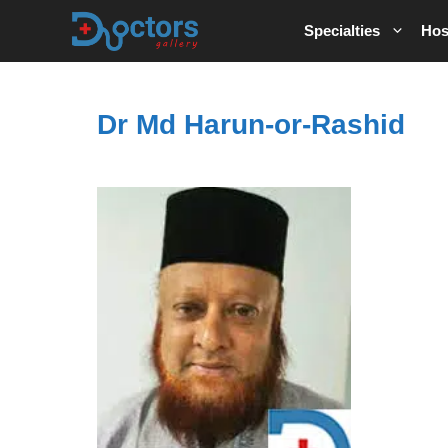
Skip
Specialties
Hos
to
content
Dr Md Harun-or-Rashid