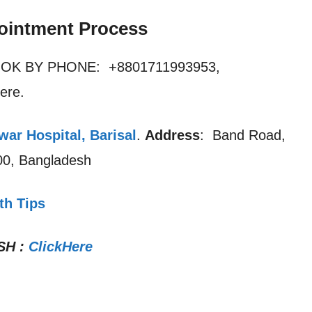
ointment Process
OOK BY PHONE: +8801711993953,
ere.
ar Hospital, Barisal
.
Address
: Band Road,
200, Bangladesh
th Tips
SH
:
ClickHere