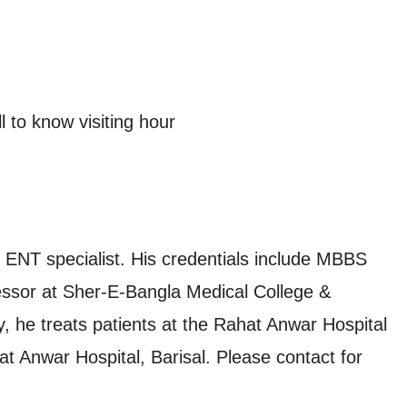
 to know visiting hour
 ENT specialist. His credentials include MBBS
essor at Sher-E-Bangla Medical College &
, he treats patients at the Rahat Anwar Hospital
at Anwar Hospital, Barisal. Please contact for