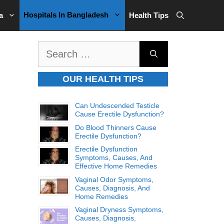
Hospitals In Bangladesh
a
Health Tips
Search
for:
OUR HEALTH TIPS
Can Undescended Testicle
Cause Erectile Dysfunction?
Do Blood Thinners Cause
Erectile Dysfunction?
Erectile Dysfunction
Symptoms, Causes, And
Effective Home Remedies
Vaginal Odor Symptoms,
Causes, Diagnosis, And
Home Remedies
Vaginal Dryness Symptoms,
Causes, Diagnosis,