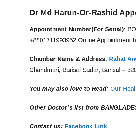
Dr Md Harun-Or-Rashid App
Appointment Number(For Serial)
: B
+8801711993952 Online Appointment h
Chamber Name & Address
:
Rahat Anw
Chandmari, Barisal Sadar, Barisal – 8
You may also love to Read:
Our Heal
Other Doctor’s list from
BANGLADE
Contact us:
Facebook Link