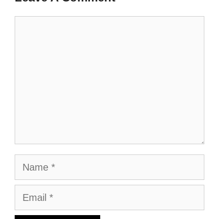
Comment
Name
Email