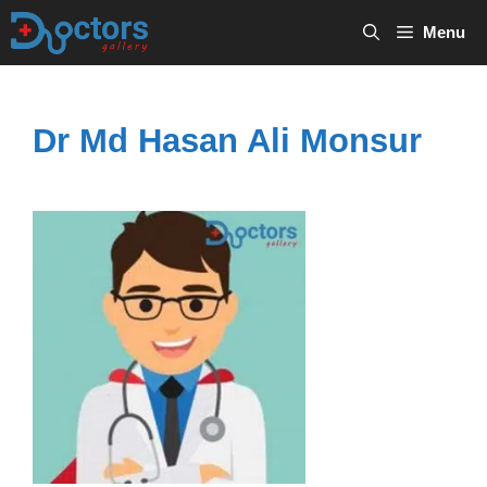
Skip
Menu
to
content
Dr Md Hasan Ali Monsur