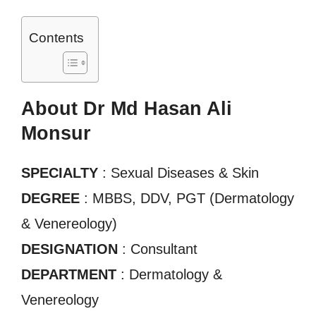
Contents
About Dr Md Hasan Ali
Monsur
SPECIALTY
: Sexual Diseases & Skin
DEGREE
: MBBS, DDV, PGT (Dermatology
& Venereology)
DESIGNATION
: Consultant
DEPARTMENT
: Dermatology &
Venereology