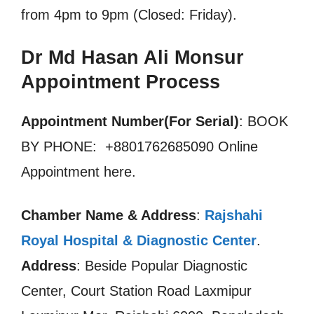
from 4pm to 9pm (Closed: Friday).
Dr Md Hasan Ali Monsur
Appointment Process
Appointment Number(For Serial)
: BOOK
BY PHONE: +8801762685090 Online
Appointment here.
Chamber Name & Address
:
Rajshahi
Royal Hospital & Diagnostic Center
.
Address
: Beside Popular Diagnostic
Center, Court Station Road Laxmipur