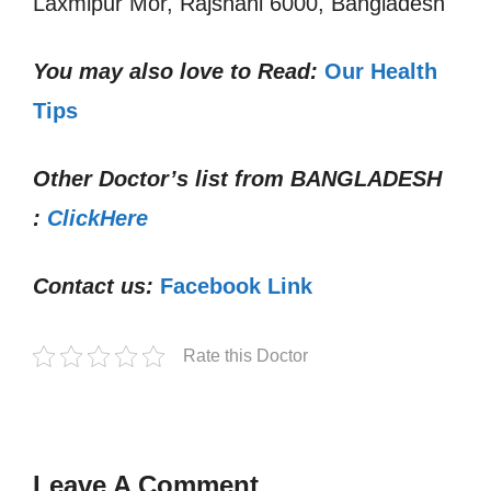
Laxmipur Mor, Rajshahi 6000, Bangladesh
You may also love to Read:
Our Health
Tips
Other Doctor’s list from
BANGLADESH
:
ClickHere
Contact us:
Facebook Link
Rate this Doctor
Leave A Comment