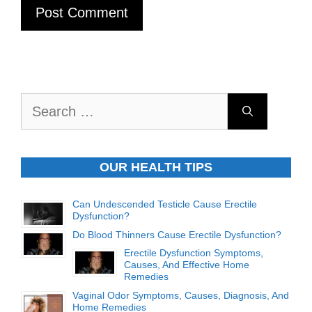
Search
for:
OUR HEALTH TIPS
Can Undescended Testicle Cause Erectile
Dysfunction?
Do Blood Thinners Cause Erectile Dysfunction?
Erectile Dysfunction Symptoms,
Causes, And Effective Home
Remedies
Vaginal Odor Symptoms, Causes, Diagnosis, And
Home Remedies