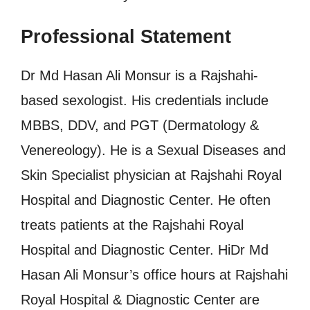
Professional Statement
Dr Md Hasan Ali Monsur is a Rajshahi-
based sexologist. His credentials include
MBBS, DDV, and PGT (Dermatology &
Venereology). He is a Sexual Diseases and
Skin Specialist physician at Rajshahi Royal
Hospital and Diagnostic Center. He often
treats patients at the Rajshahi Royal
Hospital and Diagnostic Center. HiDr Md
Hasan Ali Monsur’s office hours at Rajshahi
Royal Hospital & Diagnostic Center are