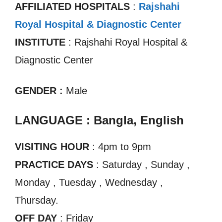
AFFILIATED HOSPITALS
:
Rajshahi
Royal Hospital & Diagnostic Center
INSTITUTE
: Rajshahi Royal Hospital &
Diagnostic Center
GENDER :
Male
LANGUAGE : Bangla, English
VISITING HOUR
: 4pm to 9pm
PRACTICE DAYS
: Saturday , Sunday ,
Monday , Tuesday , Wednesday ,
Thursday.
OFF DAY
: Friday