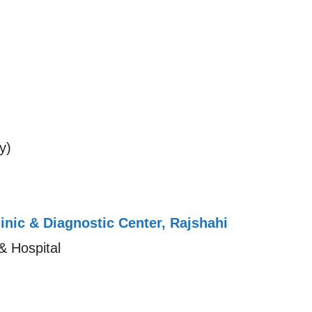
y)
linic & Diagnostic Center, Rajshahi
& Hospital