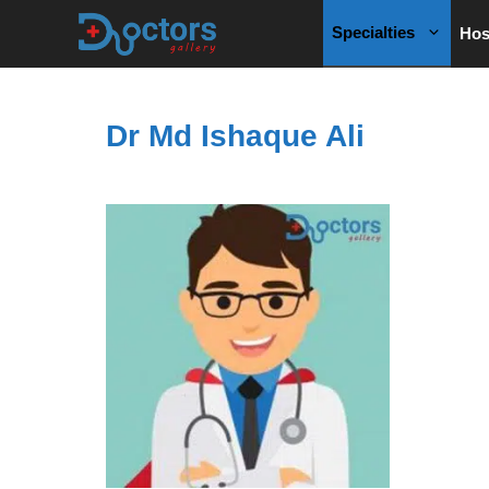
Skip
Specialties
Hos
to
content
Dr Md Ishaque Ali