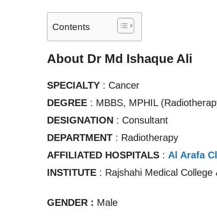
Contents
About Dr Md Ishaque Ali
SPECIALTY
: Cancer
DEGREE
: MBBS, MPHIL (Radiotherap
DESIGNATION
: Consultant
DEPARTMENT
: Radiotherapy
AFFILIATED HOSPITALS
:
Al Arafa C
INSTITUTE
: Rajshahi Medical College 
GENDER :
Male