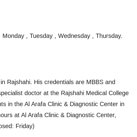
, Monday , Tuesday , Wednesday , Thursday.
 in Rajshahi. His credentials are MBBS and
ecialist doctor at the Rajshahi Medical College
ts in the Al Arafa Clinic & Diagnostic Center in
ours at Al Arafa Clinic & Diagnostic Center,
osed: Friday)