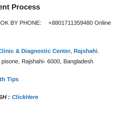
ent Process
OOK BY PHONE: +8801711359480 Online
Clinic & Diagnostic Center, Rajshahi
.
r pisone, Rajshahi- 6000, Bangladesh
th Tips
SH
:
ClickHere