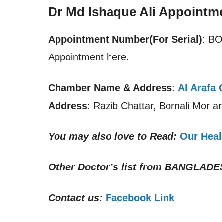
Dr Md Ishaque Ali Appointm
Appointment Number(For Serial)
: B
Appointment here.
Chamber Name & Address
:
Al Arafa 
Address
: Razib Chattar, Bornali Mor a
You may also love to Read:
Our Heal
Other Doctor’s list from
BANGLADE
Contact us:
Facebook Link