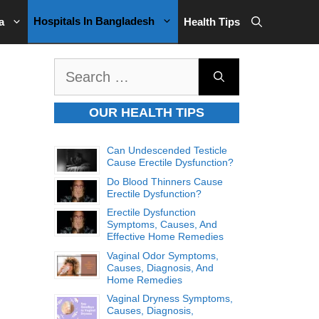
Hospitals In Bangladesh
a
Health Tips
Search
for:
OUR HEALTH TIPS
Can Undescended Testicle
Cause Erectile Dysfunction?
Do Blood Thinners Cause
Erectile Dysfunction?
Erectile Dysfunction
Symptoms, Causes, And
Effective Home Remedies
Vaginal Odor Symptoms,
Causes, Diagnosis, And
Home Remedies
Vaginal Dryness Symptoms,
Causes, Diagnosis,