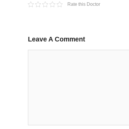
Rate this Doctor
Leave A Comment
Comment