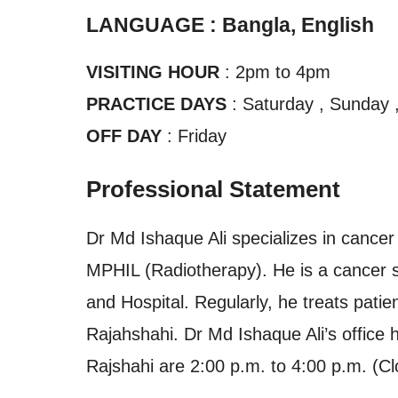
LANGUAGE : Bangla, English
VISITING HOUR
: 2pm to 4pm
PRACTICE DAYS
: Saturday , Sunday 
OFF DAY
: Friday
Professional Statement
Dr Md Ishaque Ali specializes in cancer
MPHIL (Radiotherapy). He is a cancer sp
and Hospital. Regularly, he treats patien
Rajahshahi. Dr Md Ishaque Ali’s office h
Rajshahi are 2:00 p.m. to 4:00 p.m. (Cl