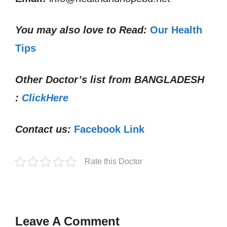
You may also love to Read:
Our Health
Tips
Other Doctor’s list from
BANGLADESH
:
ClickHere
Contact us:
Facebook Link
Rate this Doctor
Leave A Comment