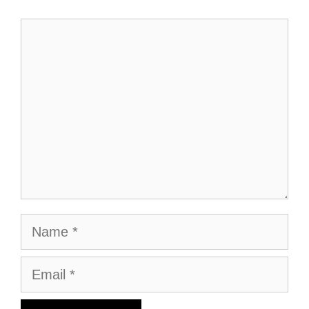
Comment
Name
Email