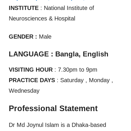
INSTITUTE
: National Institute of
Neurosciences & Hospital
GENDER :
Male
LANGUAGE : Bangla, English
VISITING HOUR
: 7.30pm to 9pm
PRACTICE DAYS
: Saturday , Monday ,
Wednesday
Professional Statement
Dr Md Joynul Islam is a Dhaka-based