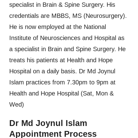
specialist in Brain & Spine Surgery. His
credentials are MBBS, MS (Neurosurgery).
He is now employed at the National
Institute of Neurosciences and Hospital as
a specialist in Brain and Spine Surgery. He
treats his patients at Health and Hope
Hospital on a daily basis. Dr Md Joynul
Islam practices from 7.30pm to 9pm at
Health and Hope Hospital (Sat, Mon &
Wed)
Dr Md Joynul Islam
Appointment Process