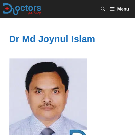
Skip
Menu
to
content
Dr Md Joynul Islam