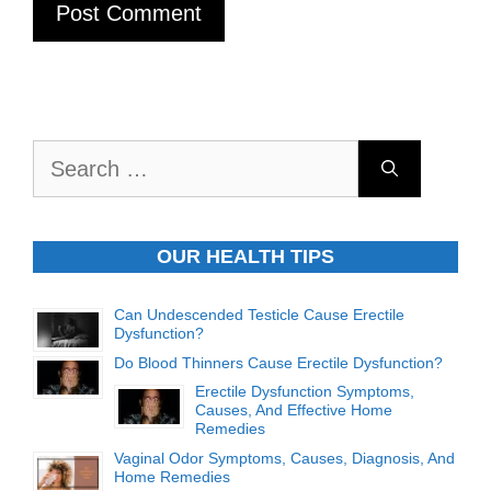
Search
for:
OUR HEALTH TIPS
Can Undescended Testicle Cause Erectile
Dysfunction?
Do Blood Thinners Cause Erectile Dysfunction?
Erectile Dysfunction Symptoms,
Causes, And Effective Home
Remedies
Vaginal Odor Symptoms, Causes, Diagnosis, And
Home Remedies