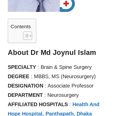
Contents
About Dr Md Joynul Islam
SPECIALTY
: Brain & Spine Surgery
DEGREE
: MBBS, MS (Neurosurgery)
DESIGNATION
: Associate Professor
DEPARTMENT
: Neurosurgery
AFFILIATED HOSPITALS
:
Health And
Hope Hospital, Panthapath, Dhaka