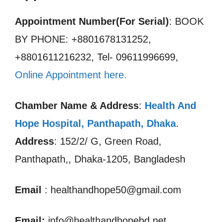
Appointment Number(For Serial)
: BOOK
BY PHONE: +8801678131252,
+8801611216232, Tel- 09611996699,
Online Appointment here.
Chamber Name & Address
:
Health And
Hope Hospital, Panthapath, Dhaka
.
Address
: 152/2/ G, Green Road,
Panthapath,, Dhaka-1205, Bangladesh
Email
: healthandhope50@gmail.com
Email:
info@healthandhopebd.net