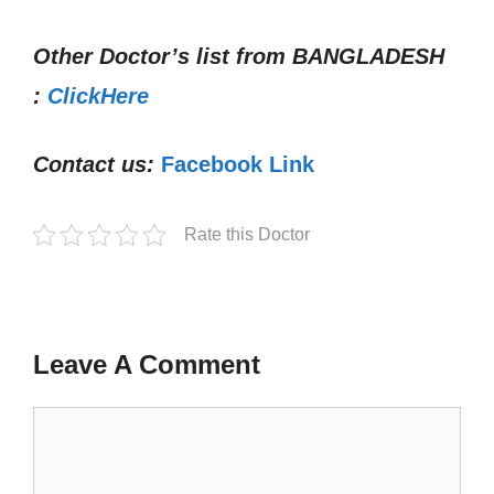
Other Doctor’s list from
BANGLADESH
:
ClickHere
Contact us:
Facebook Link
Rate this Doctor
Leave A Comment
Comment