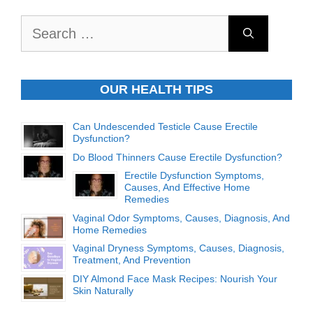
Search
for:
OUR HEALTH TIPS
Can Undescended Testicle Cause Erectile
Dysfunction?
Do Blood Thinners Cause Erectile Dysfunction?
Erectile Dysfunction Symptoms,
Causes, And Effective Home
Remedies
Vaginal Odor Symptoms, Causes, Diagnosis, And
Home Remedies
Vaginal Dryness Symptoms, Causes, Diagnosis,
Treatment, And Prevention
DIY Almond Face Mask Recipes: Nourish Your
Skin Naturally