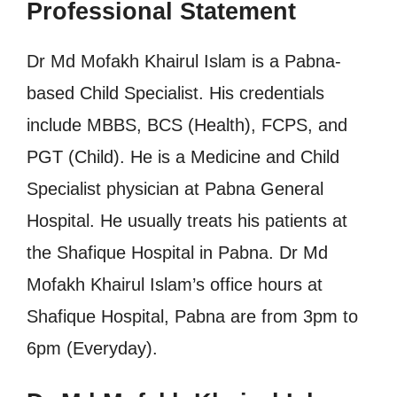
Professional Statement
Dr Md Mofakh Khairul Islam is a Pabna-
based Child Specialist. His credentials
include MBBS, BCS (Health), FCPS, and
PGT (Child). He is a Medicine and Child
Specialist physician at Pabna General
Hospital. He usually treats his patients at
the Shafique Hospital in Pabna. Dr Md
Mofakh Khairul Islam’s office hours at
Shafique Hospital, Pabna are from 3pm to
6pm (Everyday).