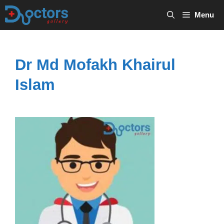
Skip
Menu
to
content
Dr Md Mofakh Khairul
Islam