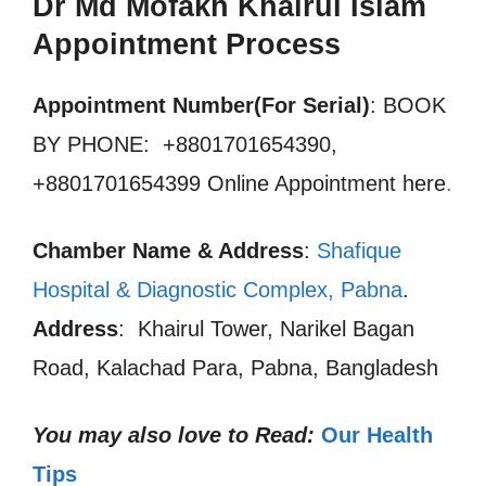
Dr Md Mofakh Khairul Islam
Appointment Process
Appointment Number(For Serial)
: BOOK
BY PHONE: +8801701654390,
+8801701654399 Online Appointment here
.
Chamber Name & Address
:
Shafique
Hospital & Diagnostic Complex, Pabna
.
Address
: Khairul Tower, Narikel Bagan
Road, Kalachad Para, Pabna, Bangladesh
You may also love to Read:
Our Health
Tips