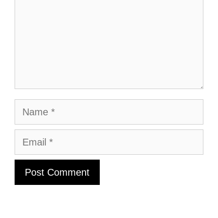
Name
Email