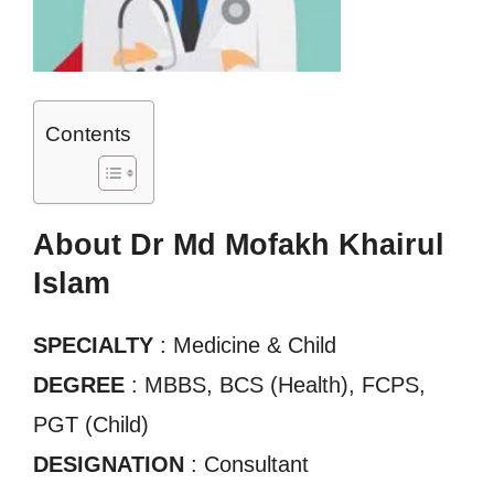
Contents
About Dr Md Mofakh Khairul
Islam
SPECIALTY
: Medicine & Child
DEGREE
: MBBS, BCS (Health), FCPS,
PGT (Child)
DESIGNATION
: Consultant