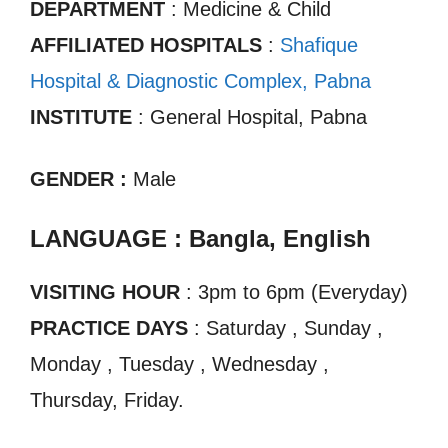
DEPARTMENT
: Medicine & Child
AFFILIATED HOSPITALS
:
Shafique
Hospital & Diagnostic Complex, Pabna
INSTITUTE
: General Hospital, Pabna
GENDER :
Male
LANGUAGE : Bangla, English
VISITING HOUR
: 3pm to 6pm (Everyday)
PRACTICE DAYS
: Saturday , Sunday ,
Monday , Tuesday , Wednesday ,
Thursday, Friday.