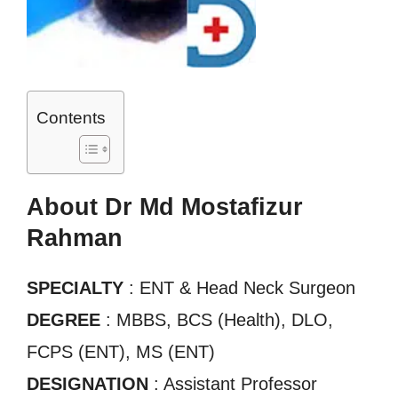
Contents
About Dr Md Mostafizur
Rahman
SPECIALTY
: ENT & Head Neck Surgeon
DEGREE
: MBBS, BCS (Health), DLO,
FCPS (ENT), MS (ENT)
DESIGNATION
: Assistant Professor