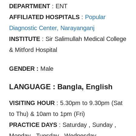
DEPARTMENT
: ENT
AFFILIATED HOSPITALS
:
Popular
Diagnostic Center, Narayanganj
INSTITUTE
: Sir Salimullah Medical College
& Mitford Hospital
GENDER :
Male
LANGUAGE : Bangla, English
VISITING HOUR
: 5.30pm to 9.30pm (Sat
to Thu) & 10am to 1pm (Fri)
PRACTICE DAYS
: Saturday , Sunday ,
Monday , Tuesday , Wednesday ,