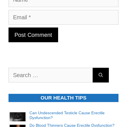
Email
Search
for:
OUR HEALTH TIPS
Can Undescended Testicle Cause Erectile
Dysfunction?
Do Blood Thinners Cause Erectile Dysfunction?