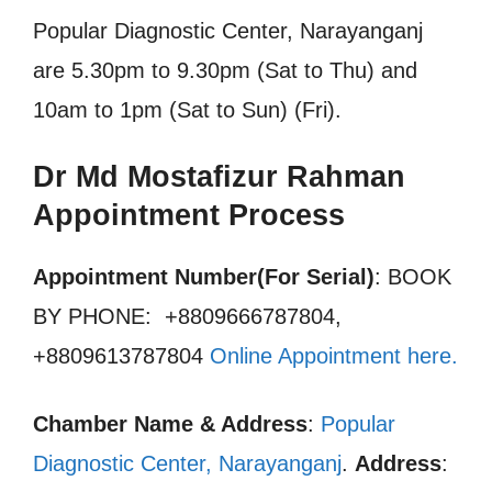
Popular Diagnostic Center, Narayanganj
are 5.30pm to 9.30pm (Sat to Thu) and
10am to 1pm (Sat to Sun) (Fri).
Dr Md Mostafizur Rahman
Appointment Process
Appointment Number(For Serial)
: BOOK
BY PHONE: +8809666787804,
+8809613787804
Online Appointment here
.
Chamber Name & Address
:
Popular
Diagnostic Center, Narayanganj
.
Address
: