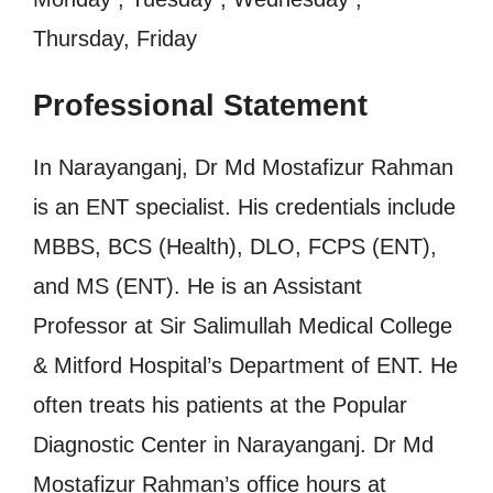
Thursday, Friday
Professional Statement
In Narayanganj, Dr Md Mostafizur Rahman
is an ENT specialist. His credentials include
MBBS, BCS (Health), DLO, FCPS (ENT),
and MS (ENT). He is an Assistant
Professor at Sir Salimullah Medical College
& Mitford Hospital’s Department of ENT. He
often treats his patients at the Popular
Diagnostic Center in Narayanganj. Dr Md
Mostafizur Rahman’s office hours at