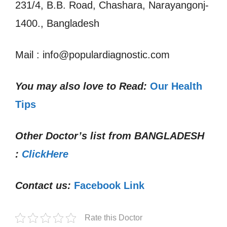
231/4, B.B. Road, Chashara, Narayangonj-
1400., Bangladesh
Mail : info@populardiagnostic.com
You may also love to Read:
Our Health
Tips
Other Doctor’s list from
BANGLADESH
:
ClickHere
Contact us:
Facebook Link
Rate this Doctor