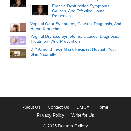
Erectile Dysfunction Symptoms,
Causes, And Effective Home
Remedies
Vaginal Odor Symptoms, Causes, Diagnosis, And
Home Remedies
Vaginal Dryness Symptoms, Causes, Diagnosis,
Treatment, And Prevention
DIY Almond Face Mask Recipes: Nourish Your
Skin Naturally
About Us
Contact Us
DMCA
Home
Privacy Policy
Write for Us
© 2025
Doctors Gallery