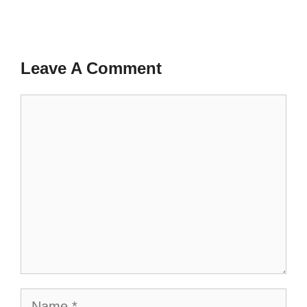
Leave A Comment
Comment
Name