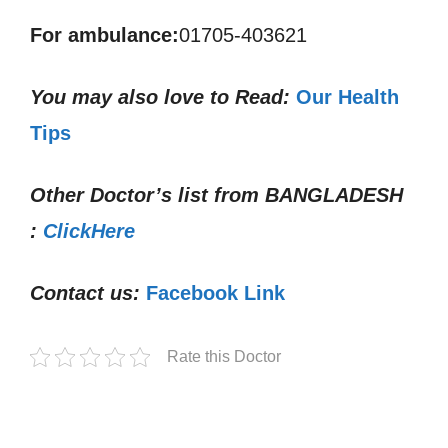
For ambulance:
01705-403621
You may also love to Read:
Our Health
Tips
Other Doctor’s list from
BANGLADESH
:
ClickHere
Contact us:
Facebook Link
Rate this Doctor