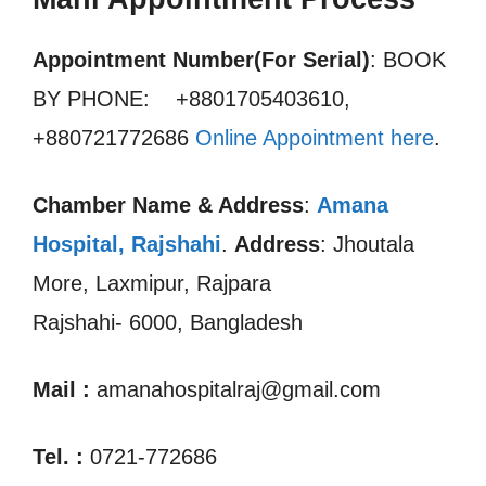
Appointment Number(For Serial)
: BOOK
BY PHONE: +8801705403610,
+880721772686
Online Appointment here
.
Chamber Name & Address
:
Amana
Hospital, Rajshahi
.
Address
: Jhoutala
More, Laxmipur, Rajpara
Rajshahi- 6000, Bangladesh
Mail :
amanahospitalraj@gmail.com
Tel. :
0721-772686