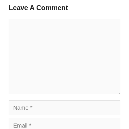
Leave A Comment
Comment
Name
Email