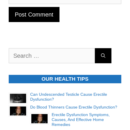
Search
for:
OUR HEALTH TIPS
Can Undescended Testicle Cause Erectile
Dysfunction?
Do Blood Thinners Cause Erectile Dysfunction?
Erectile Dysfunction Symptoms,
Causes, And Effective Home
Remedies