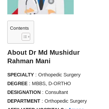
Contents
About Dr Md Mushidur
Rahman Mani
SPECIALTY
: Orthopedic Surgery
DEGREE
: MBBS, D-ORTHO
DESIGNATION
: Consultant
DEPARTMENT
: Orthopedic Surgery