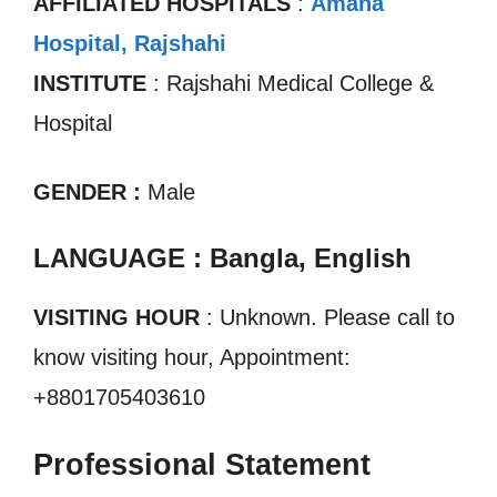
AFFILIATED HOSPITALS
:
Amana
Hospital, Rajshahi
INSTITUTE
: Rajshahi Medical College &
Hospital
GENDER :
Male
LANGUAGE : Bangla, English
VISITING HOUR
: Unknown. Please call to
know visiting hour, Appointment:
+8801705403610
Professional Statement