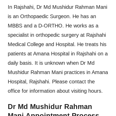
In Rajshahi, Dr Md Mushidur Rahman Mani
is an Orthopaedic Surgeon. He has an
MBBS and a D-ORTHO. He works as a
specialist in orthopedic surgery at Rajshahi
Medical College and Hospital. He treats his
patients at Amana Hospital in Rajshahi on a
daily basis. It is unknown when Dr Md
Mushidur Rahman Mani practices in Amana
Hospital, Rajshahi. Please contact the
office for information about visiting hours.
Dr Md Mushidur Rahman
Mani Appointment Process