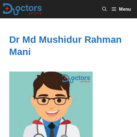
Skip
Menu
to
content
Dr Md Mushidur Rahman
Mani