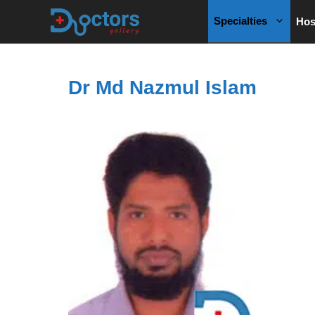
Skip
Specialties
Hos
to
content
Dr Md Nazmul Islam