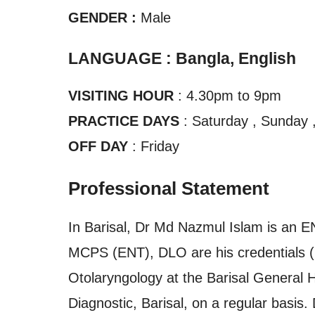
GENDER :
Male
LANGUAGE : Bangla, English
VISITING HOUR
: 4.30pm to 9pm
PRACTICE DAYS
: Saturday , Sunday 
OFF DAY
: Friday
Professional Statement
In Barisal, Dr Md Nazmul Islam is an 
MCPS (ENT), DLO are his credentials (
Otolaryngology at the Barisal General Ho
Diagnostic, Barisal, on a regular basis