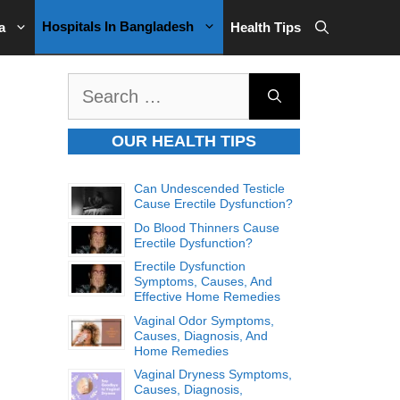
Hospitals In Bangladesh
a
Health Tips
Search
for:
OUR HEALTH TIPS
Can Undescended Testicle
Cause Erectile Dysfunction?
Do Blood Thinners Cause
Erectile Dysfunction?
Erectile Dysfunction
Symptoms, Causes, And
Effective Home Remedies
Vaginal Odor Symptoms,
Causes, Diagnosis, And
Home Remedies
Vaginal Dryness Symptoms,
Causes, Diagnosis,