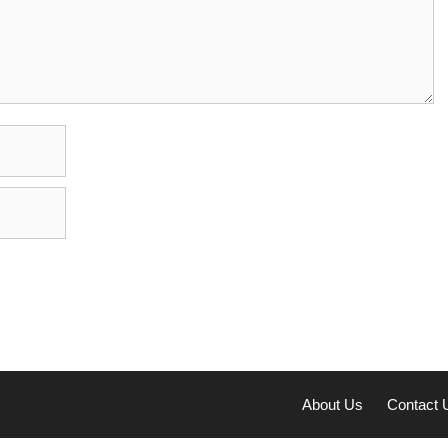
About Us
Contact 