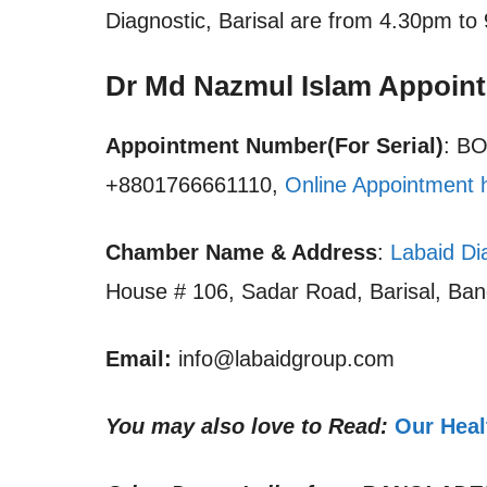
Diagnostic, Barisal are from 4.30pm to
Dr Md Nazmul Islam Appoin
Appointment Number(For Serial)
: B
+8801766661110,
Online Appointment 
Chamber Name & Address
:
Labaid Dia
House # 106, Sadar Road, Barisal, Ba
Email:
info@labaidgroup.com
You may also love to Read:
Our Heal