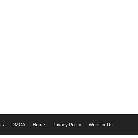
Us
DMCA
Home
Privacy Policy
Write for Us