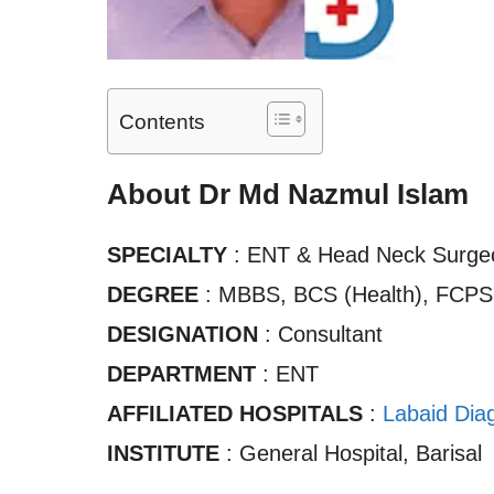
Contents
About Dr Md Nazmul Islam
SPECIALTY
: ENT & Head Neck Surge
DEGREE
: MBBS, BCS (Health), FCPS
DESIGNATION
: Consultant
DEPARTMENT
: ENT
AFFILIATED HOSPITALS
:
Labaid Diag
INSTITUTE
: General Hospital, Barisal