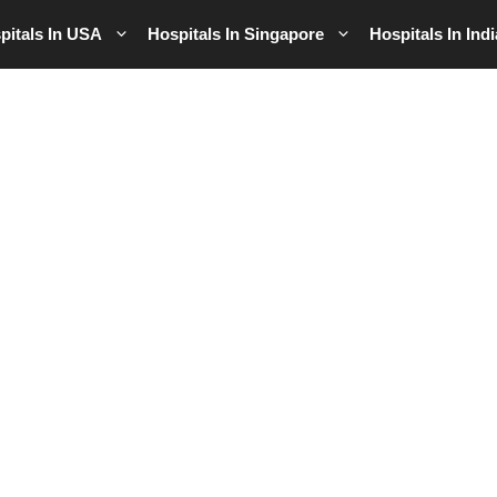
pitals In USA
Hospitals In Singapore
Hospitals In Indi