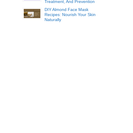
Treatment, And Prevention
DIY Almond Face Mask
Recipes: Nourish Your Skin
Naturally