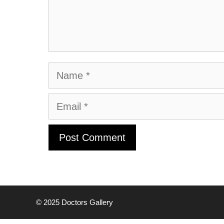
Name
Email
© 2025
Doctors Gallery