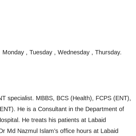
, Monday , Tuesday , Wednesday , Thursday.
ENT specialist. MBBS, BCS (Health), FCPS (ENT),
ENT). He is a Consultant in the Department of
spital. He treats his patients at Labaid
. Dr Md Nazmul Islam’s office hours at Labaid