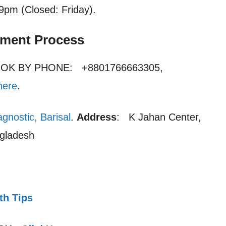
 9pm (Closed: Friday).
tment Process
OOK BY PHONE: +8801766663305,
here
.
gnostic, Barisal
.
Address
: K Jahan Center,
ngladesh
th Tips