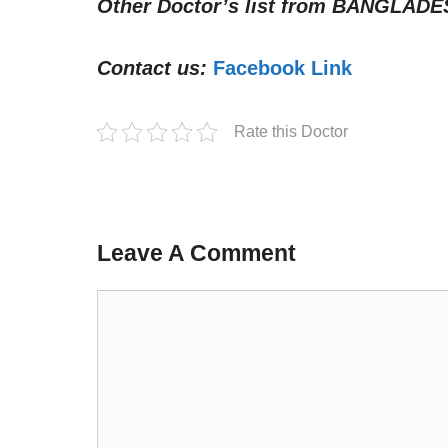
Other Doctor’s list from
BANGLADE
Contact us:
Facebook Link
Rate this Doctor
Leave A Comment
Comment