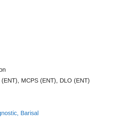
on
 (ENT), MCPS (ENT), DLO (ENT)
nostic, Barisal