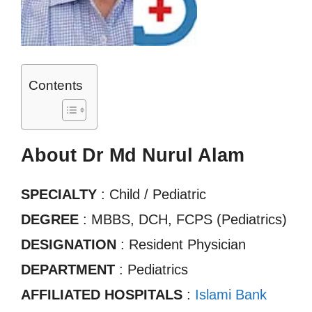
Contents
About Dr Md Nurul Alam
SPECIALTY
: Child / Pediatric
DEGREE
: MBBS, DCH, FCPS (Pediatrics)
DESIGNATION
: Resident Physician
DEPARTMENT
: Pediatrics
AFFILIATED HOSPITALS
:
Islami Bank