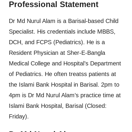
Professional Statement
Dr Md Nurul Alam is a Barisal-based Child
Specialist. His credentials include MBBS,
DCH, and FCPS (Pediatrics). He is a
Resident Physician at Sher-E-Bangla
Medical College and Hospital’s Department
of Pediatrics. He often treatss patients at
the Islami Bank Hospital in Barisal. 2pm to
4pm is Dr Md Nurul Alam’s practice time at
Islami Bank Hospital, Barisal (Closed:
Friday).