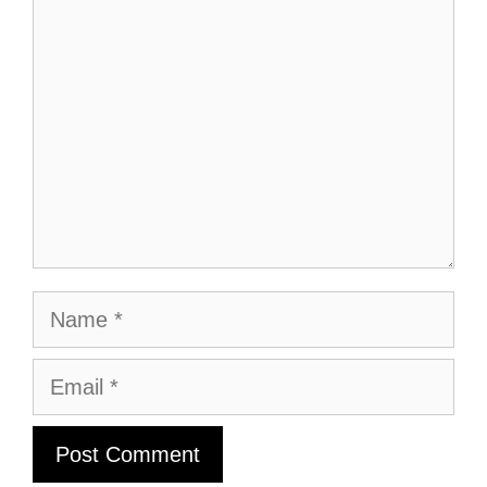
Comment
Name
Email