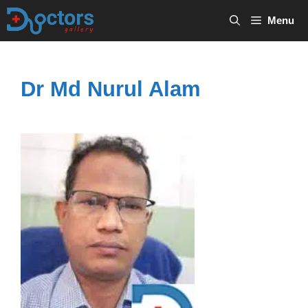
Skip
Menu
to
content
Dr Md Nurul Alam