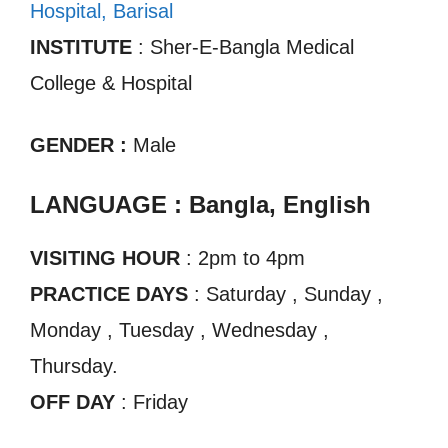
Hospital, Barisal
INSTITUTE
: Sher-E-Bangla Medical
College & Hospital
GENDER :
Male
LANGUAGE : Bangla, English
VISITING HOUR
: 2pm to 4pm
PRACTICE DAYS
: Saturday , Sunday ,
Monday , Tuesday , Wednesday ,
Thursday.
OFF DAY
: Friday