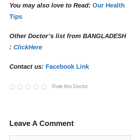
You may also love to Read:
Our Health
Tips
Other Doctor’s list from
BANGLADESH
:
ClickHere
Contact us:
Facebook Link
Rate this Doctor
Leave A Comment