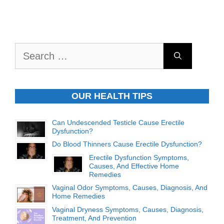
Search
for:
OUR HEALTH TIPS
Can Undescended Testicle Cause Erectile
Dysfunction?
Do Blood Thinners Cause Erectile Dysfunction?
Erectile Dysfunction Symptoms,
Causes, And Effective Home
Remedies
Vaginal Odor Symptoms, Causes, Diagnosis, And
Home Remedies
Vaginal Dryness Symptoms, Causes, Diagnosis,
Treatment, And Prevention