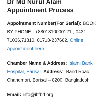
Dr Md Nurul Alam
Appointment Process
Appointment Number(For Serial)
: BOOK
BY PHONE: +8801810000121 , 0431-
71036,71810, 01718-237662,
Online
Appointment here
.
Chamber Name & Address
:
Islami Bank
Hospital, Barisal
.
Address
: Band Road,
Chandmari, Barisal – 8200, Bangladesh
Email:
info@ibfbd.org