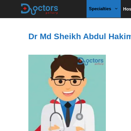
Skip
Specialties
Hos
to
content
Dr Md Sheikh Abdul Haki