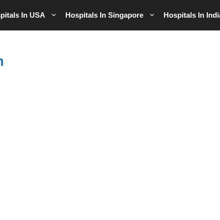
pitals In USA
Hospitals In Singapore
Hospitals In Indi
m