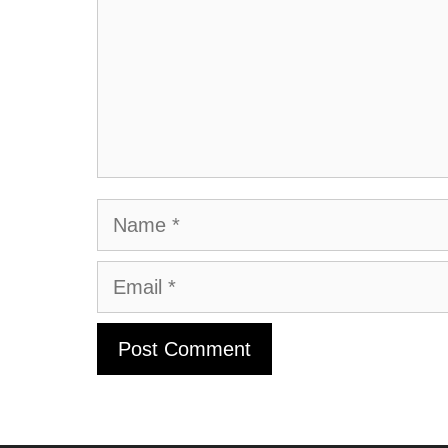
Name
Email