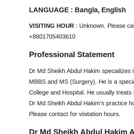
LANGUAGE : Bangla, English
VISITING HOUR
: Unknown. Please call
+8801705403610
Professional Statement
Dr Md Sheikh Abdul Hakim specializes in
MBBS and MS (Surgery). He is a special
College and Hospital. He usually treats 
Dr Md Sheikh Abdul Hakim’s practice h
Please contact for visitation hours.
Dr Md Sheikh Abdul Hakim 