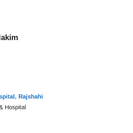
Hakim
pital, Rajshahi
& Hospital