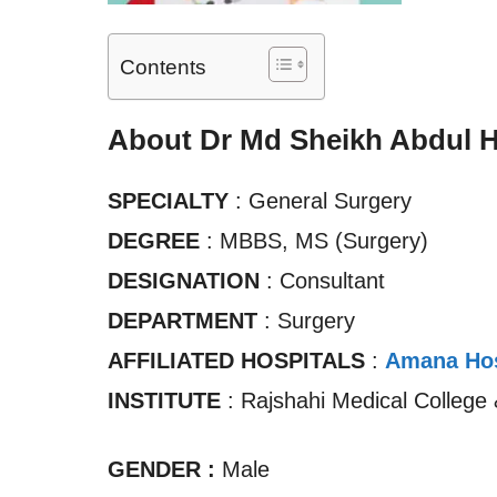
Contents
About Dr Md Sheikh Abdul 
SPECIALTY
: General Surgery
DEGREE
: MBBS, MS (Surgery)
DESIGNATION
: Consultant
DEPARTMENT
: Surgery
AFFILIATED HOSPITALS
:
Amana Hos
INSTITUTE
: Rajshahi Medical College 
GENDER :
Male