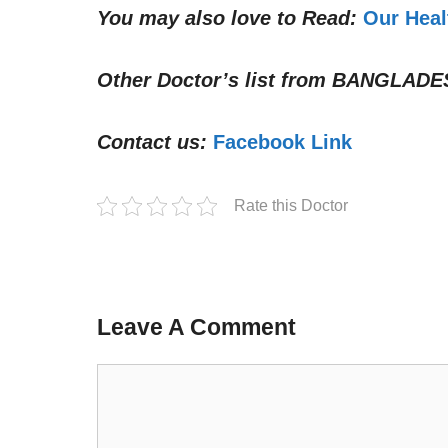
You may also love to Read:
Our Heal
Other Doctor’s list from
BANGLADE
Contact us:
Facebook Link
Rate this Doctor
Leave A Comment
Comment