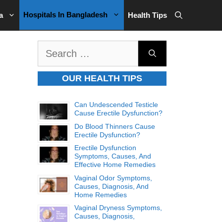
Hospitals In Bangladesh
a
Health Tips
Search
for:
OUR HEALTH TIPS
Can Undescended Testicle
Cause Erectile Dysfunction?
Do Blood Thinners Cause
Erectile Dysfunction?
Erectile Dysfunction
Symptoms, Causes, And
Effective Home Remedies
Vaginal Odor Symptoms,
Causes, Diagnosis, And
Home Remedies
Vaginal Dryness Symptoms,
Causes, Diagnosis,