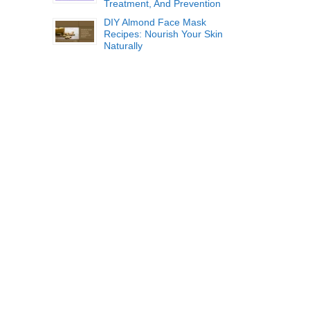
Treatment, And Prevention
DIY Almond Face Mask
Recipes: Nourish Your Skin
Naturally