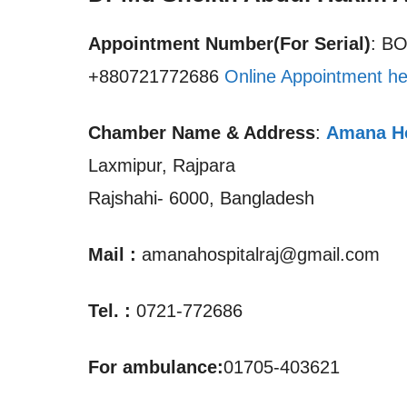
Appointment Number(For Serial)
: B
+880721772686
Online Appointment he
Chamber Name & Address
:
Amana Ho
Laxmipur, Rajpara
Rajshahi- 6000, Bangladesh
Mail :
amanahospitalraj@gmail.com
Tel. :
0721-772686
For ambulance:
01705-403621