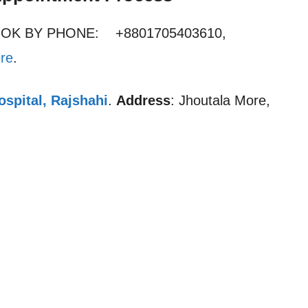
OOK BY PHONE: +8801705403610,
re
.
spital, Rajshahi
.
Address
: Jhoutala More,