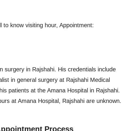
 to know visiting hour, Appointment:
 surgery in Rajshahi. His credentials include
ist in general surgery at Rajshahi Medical
his patients at the Amana Hospital in Rajshahi.
ours at Amana Hospital, Rajshahi are unknown.
Appointment Process