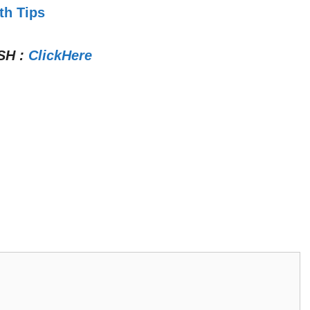
th Tips
SH
:
ClickHere