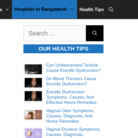
Hospitals In Bangladesh
a
Health Tips
Search
for:
OUR HEALTH TIPS
Can Undescended Testicle
Cause Erectile Dysfunction?
Do Blood Thinners Cause
Erectile Dysfunction?
Erectile Dysfunction
Symptoms, Causes, And
Effective Home Remedies
Vaginal Odor Symptoms,
Causes, Diagnosis, And
Home Remedies
Vaginal Dryness Symptoms,
Causes, Diagnosis,