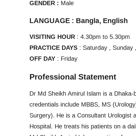
GENDER :
Male
LANGUAGE : Bangla, English
VISITING HOUR
: 4.30pm to 5.30pm
PRACTICE DAYS
: Saturday , Sunday 
OFF DAY
: Friday
Professional Statement
Dr Md Sheikh Amirul Islam is a Dhaka-b
credentials include MBBS, MS (Urology
Surgery). He is a Consultant Urologist 
Hospital. He treats his patients on a dai