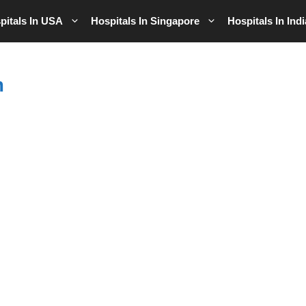
pitals In USA
Hospitals In Singapore
Hospitals In Indi
m