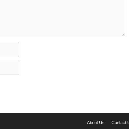
About Us
Contact 