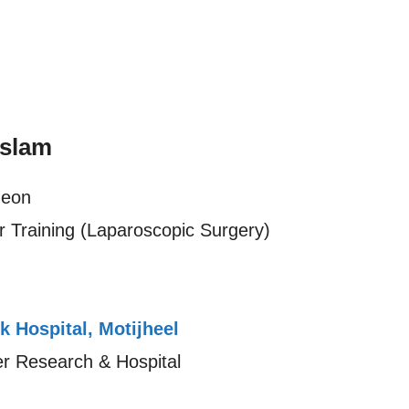
Islam
geon
 Training (Laparoscopic Surgery)
k Hospital, Motijheel
cer Research & Hospital