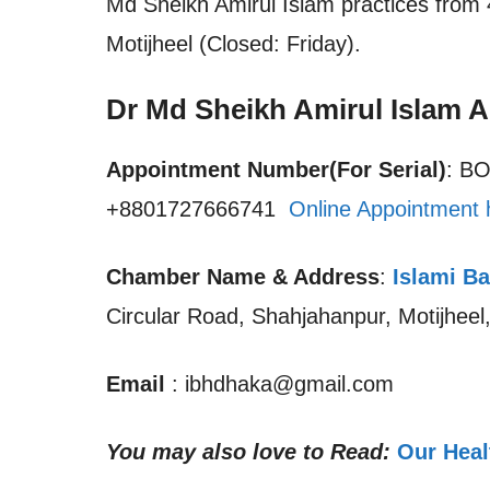
Md Sheikh Amirul Islam practices from 
Motijheel (Closed: Friday).
Dr Md Sheikh Amirul Islam 
Appointment Number(For Serial)
: B
+8801727666741
Online Appointment 
Chamber Name & Address
:
Islami Ba
Circular Road, Shahjahanpur, Motijhee
Email
: ibhdhaka@gmail.com
You may also love to Read:
Our Heal