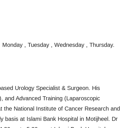
, Monday , Tuesday , Wednesday , Thursday.
ased Urology Specialist & Surgeon. His
), and Advanced Training (Laparoscopic
at the National Institute of Cancer Research and
ly basis at Islami Bank Hospital in Motijheel. Dr