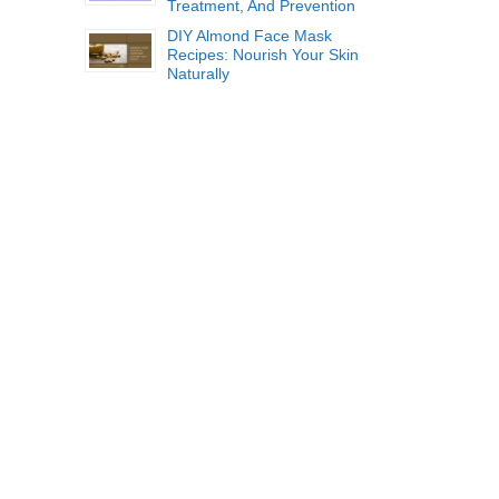
Treatment, And Prevention
DIY Almond Face Mask
Recipes: Nourish Your Skin
Naturally