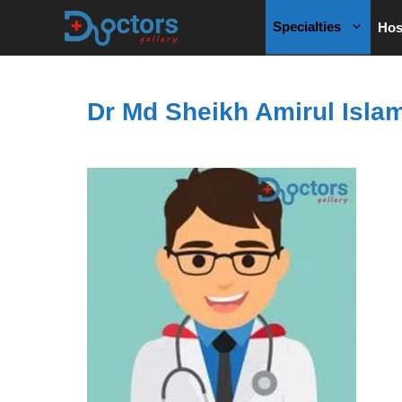
Skip
Specialties
Hos
to
content
Dr Md Sheikh Amirul Isla