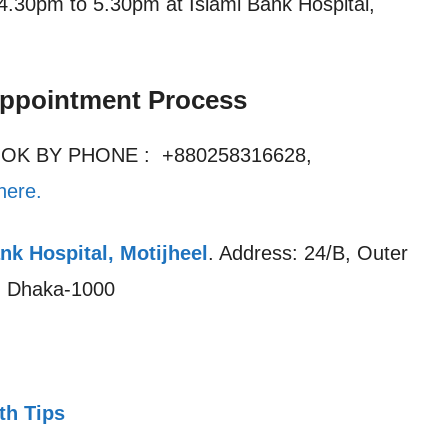
4.30pm to 5.30pm at Islami Bank Hospital,
Appointment Process
OOK BY PHONE : +880258316628,
here.
nk Hospital, Motijheel
. Address: 24/B, Outer
l, Dhaka-1000
th Tips