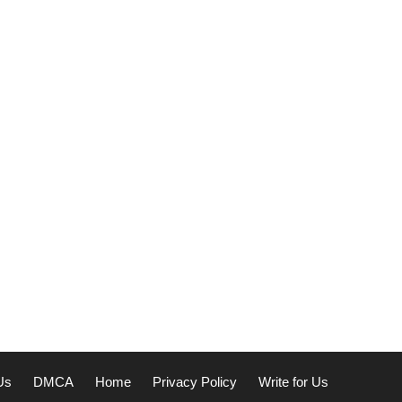
Us
DMCA
Home
Privacy Policy
Write for Us