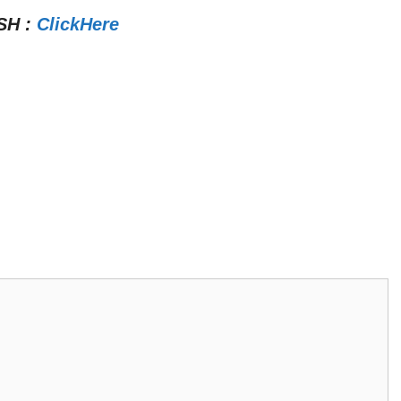
SH
:
ClickHere