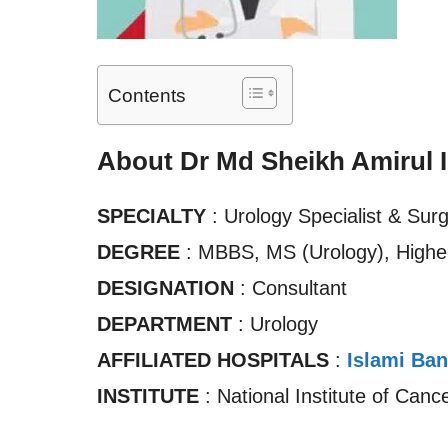
Contents
About Dr Md Sheikh Amirul 
SPECIALTY
: Urology Specialist & Sur
DEGREE
: MBBS, MS (Urology), Higher
DESIGNATION
: Consultant
DEPARTMENT
: Urology
AFFILIATED HOSPITALS
:
Islami Ban
INSTITUTE
: National Institute of Can