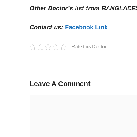
Other Doctor’s list from
BANGLADE
Contact us:
Facebook Link
Rate this Doctor
Leave A Comment
Comment