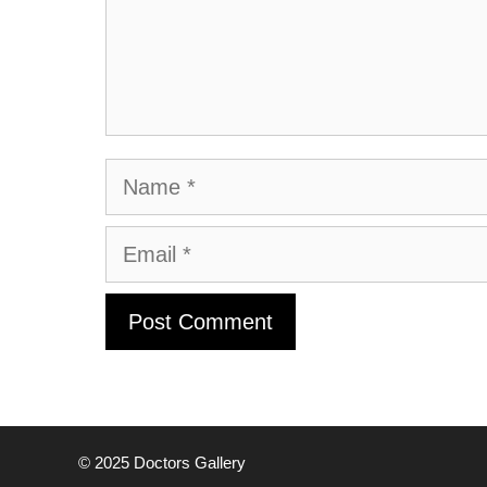
Name
Email
© 2025
Doctors Gallery