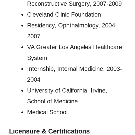
Reconstructive Surgery, 2007-2009
Cleveland Clinic Foundation
Residency, Ophthalmology, 2004-
2007
VA Greater Los Angeles Healthcare
System
Internship, Internal Medicine, 2003-
2004
University of California, Irvine,
School of Medicine
Medical School
Licensure
&
Certifications