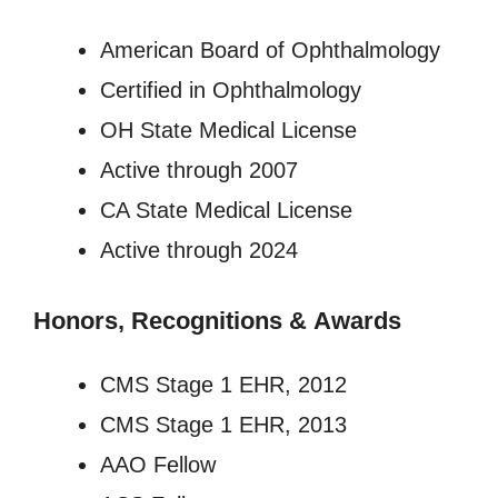
American Board of Ophthalmology
Certified in Ophthalmology
OH State Medical License
Active through 2007
CA State Medical License
Active through 2024
Honors, Recognitions
&
Awards
CMS Stage 1 EHR, 2012
CMS Stage 1 EHR, 2013
AAO Fellow