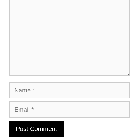
Name
Email