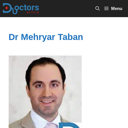
Skip
Menu
to
content
Dr Mehryar Taban