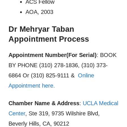
ACS Fellow
AOA, 2003
Dr Mehryar Taban
Appointment Process
Appointment Number(For Serial)
: BOOK
BY PHONE (310) 278-1836, (310) 373-
6864 Or (310) 825-9111 &
Online
Appointment here.
Chamber Name & Address
:
UCLA Medical
Center
, Ste 319, 9735 Wilshire Blvd,
Beverly Hills, CA, 90212