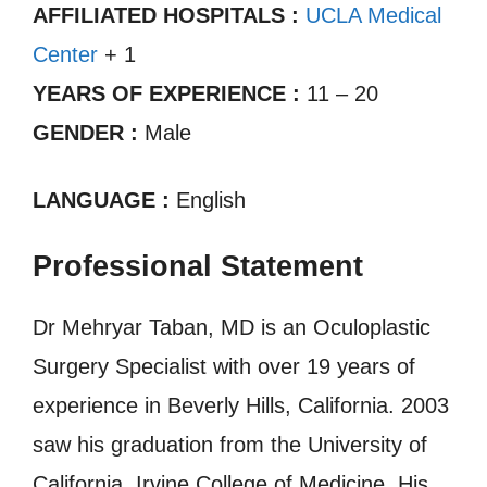
AFFILIATED HOSPITALS :
UCLA Medical
Center
+ 1
YEARS OF EXPERIENCE :
11 – 20
GENDER :
Male
LANGUAGE :
English
Professional Statement
Dr Mehryar Taban, MD is an Oculoplastic
Surgery Specialist with over 19 years of
experience in Beverly Hills, California. 2003
saw his graduation from the University of
California, Irvine College of Medicine. His