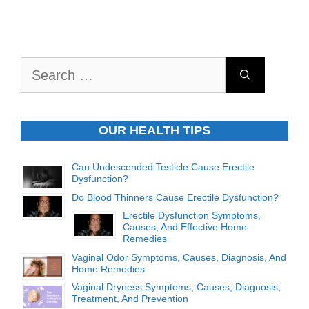
Search
for:
OUR HEALTH TIPS
Can Undescended Testicle Cause Erectile
Dysfunction?
Do Blood Thinners Cause Erectile Dysfunction?
Erectile Dysfunction Symptoms,
Causes, And Effective Home
Remedies
Vaginal Odor Symptoms, Causes, Diagnosis, And
Home Remedies
Vaginal Dryness Symptoms, Causes, Diagnosis,
Treatment, And Prevention