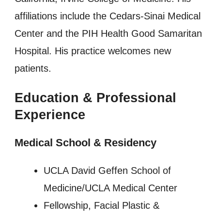
affiliations include the Cedars-Sinai Medical
Center and the PIH Health Good Samaritan
Hospital. His practice welcomes new
patients.
Education & Professional
Experience
Medical School & Residency
UCLA David Geffen School of
Medicine/UCLA Medical Center
Fellowship, Facial Plastic &