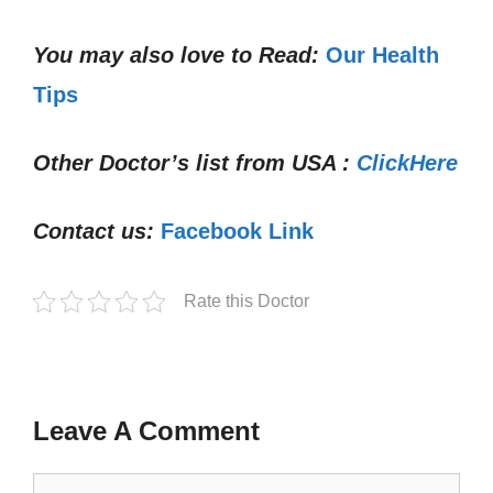
You may also love to Read:
Our Health
Tips
Other Doctor’s list from USA :
ClickHere
Contact us:
Facebook Link
Rate this Doctor
Leave A Comment
Comment