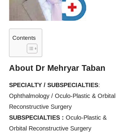
Contents
About Dr Mehryar Taban
SPECIALTY / SUBSPECIALTIES
:
Ophthalmology / Oculo-Plastic & Orbital
Reconstructive Surgery
SUBSPECIALTIES :
Oculo-Plastic &
Orbital Reconstructive Surgery