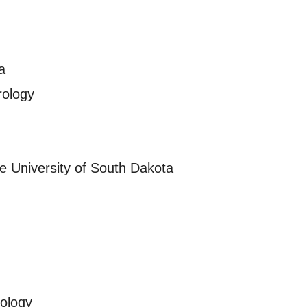
a
rology
e University of South Dakota
rology