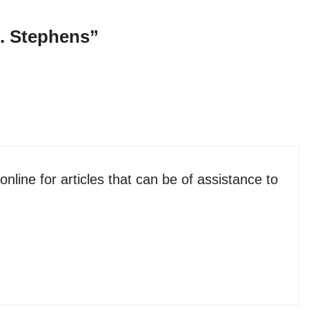
. Stephens”
line for articles that can be of assistance to