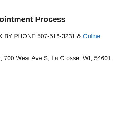
pointment Process
OOK BY PHONE 507-516-3231 &
Online
c
, 700 West Ave S, La Crosse, WI, 54601