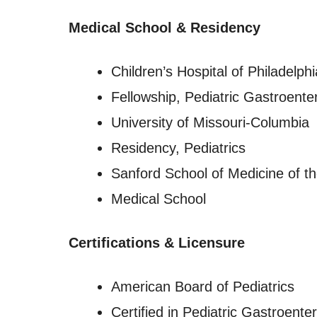
Medical School & Residency
Children’s Hospital of Philadelphi
Fellowship, Pediatric Gastroente
University of Missouri-Columbia
Residency, Pediatrics
Sanford School of Medicine of th
Medical School
Certifications & Licensure
American Board of Pediatrics
Certified in Pediatric Gastroente