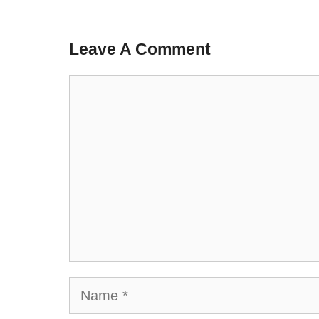
Leave A Comment
Comment
Name