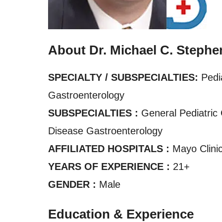
About Dr. Michael C. Stephe
SPECIALTY / SUBSPECIALTIES:
Pedi
Gastroenterology
SUBSPECIALTIES :
General Pediatric 
Disease Gastroenterology
AFFILIATED HOSPITALS :
Mayo Clinic
YEARS OF EXPERIENCE :
21+
GENDER :
Male
Education & Experience