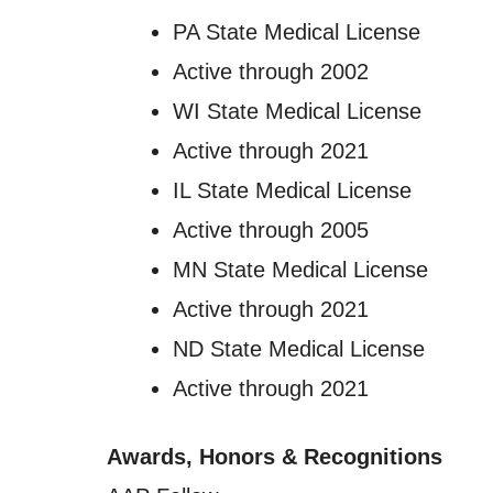
PA State Medical License
Active through 2002
WI State Medical License
Active through 2021
IL State Medical License
Active through 2005
MN State Medical License
Active through 2021
ND State Medical License
Active through 2021
Awards, Honors & Recognitions