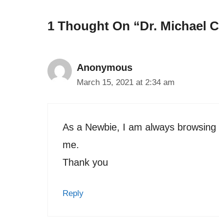
1 Thought On “Dr. Michael C
Anonymous
March 15, 2021 at 2:34 am
As a Newbie, I am always browsing on
me.
Thank you
Reply