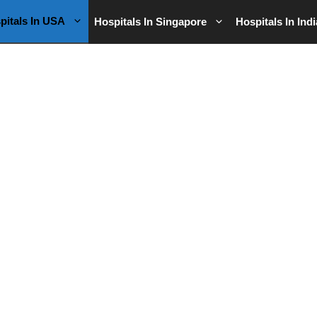
pitals In USA
Hospitals In Singapore
Hospitals In Indi