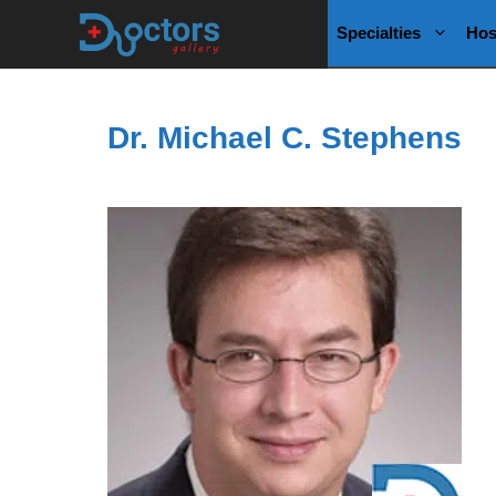
Skip
Specialties
Hos
to
content
Dr. Michael C. Stephens