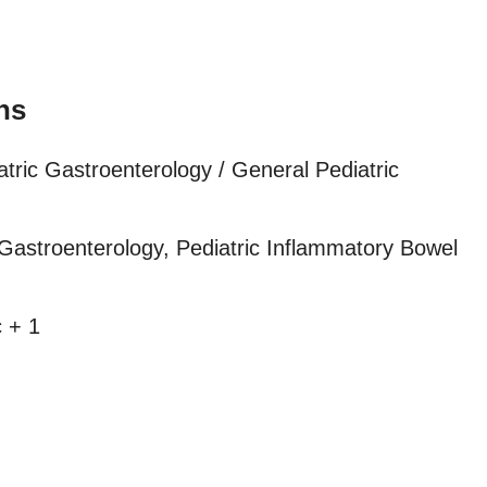
ns
atric Gastroenterology / General Pediatric
Gastroenterology, Pediatric Inflammatory Bowel
 + 1