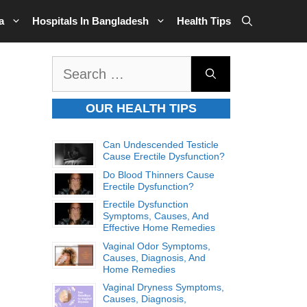
a
Hospitals In Bangladesh
Health Tips
Search
for:
OUR HEALTH TIPS
Can Undescended Testicle
Cause Erectile Dysfunction?
Do Blood Thinners Cause
Erectile Dysfunction?
Erectile Dysfunction
Symptoms, Causes, And
Effective Home Remedies
Vaginal Odor Symptoms,
Causes, Diagnosis, And
Home Remedies
Vaginal Dryness Symptoms,
Causes, Diagnosis,