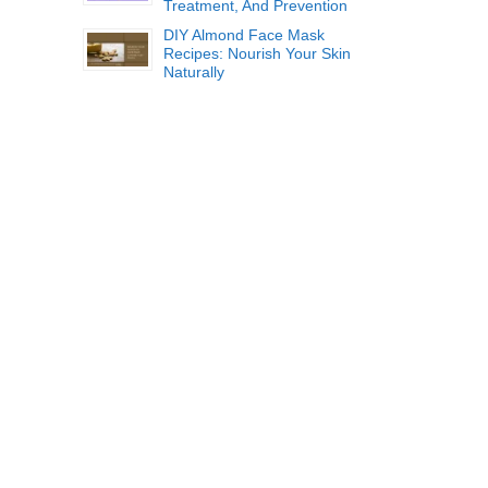
Treatment, And Prevention
DIY Almond Face Mask
Recipes: Nourish Your Skin
Naturally