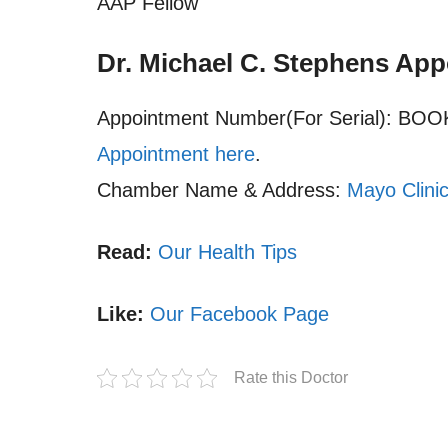
AAP Fellow
Dr. Michael C. Stephens Ap
Appointment Number(For Serial): B
Appointment here
.
Chamber Name & Address:
Mayo Clini
Read:
Our Health Tips
Like:
Our Facebook Page
Rate this Doctor