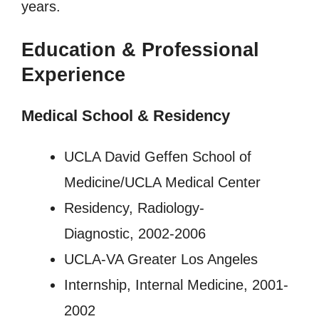
years.
Education & Professional
Experience
Medical School & Residency
UCLA David Geffen School of
Medicine/UCLA Medical Center
Residency, Radiology-
Diagnostic, 2002-2006
UCLA-VA Greater Los Angeles
Internship, Internal Medicine, 2001-
2002