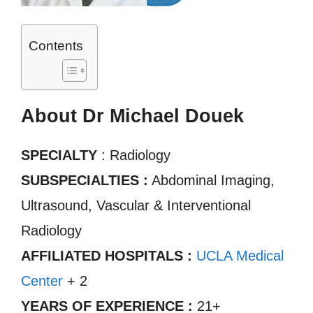
Contents
About Dr Michael Douek
SPECIALTY
: Radiology
SUBSPECIALTIES :
Abdominal Imaging,
Ultrasound, Vascular & Interventional
Radiology
AFFILIATED HOSPITALS :
UCLA Medical
Center
+ 2
YEARS OF EXPERIENCE :
21+