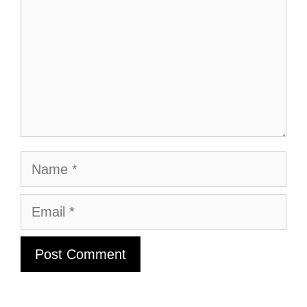
Name
Email