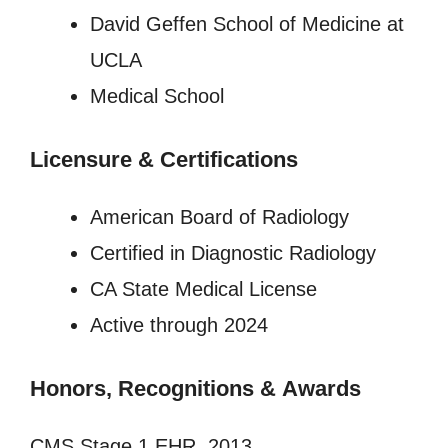
David Geffen School of Medicine at
UCLA
Medical School
Licensure
&
Certifications
American Board of Radiology
Certified in Diagnostic Radiology
CA State Medical License
Active through 2024
Honors, Recognitions
&
Awards
CMS Stage 1 EHR, 2013