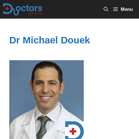
Skip
Menu
to
content
Dr Michael Douek