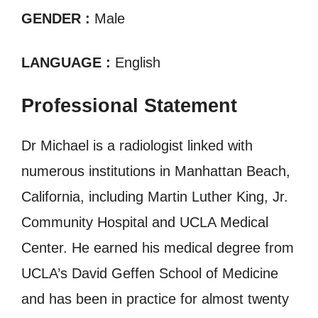
GENDER :
Male
LANGUAGE :
English
Professional Statement
Dr Michael is a radiologist linked with
numerous institutions in Manhattan Beach,
California, including Martin Luther King, Jr.
Community Hospital and UCLA Medical
Center. He earned his medical degree from
UCLA’s David Geffen School of Medicine
and has been in practice for almost twenty