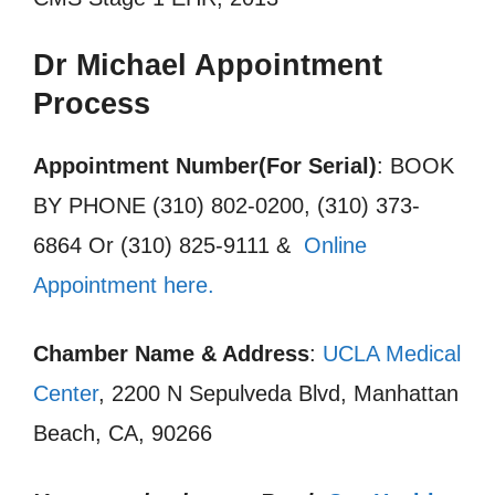
Dr Michael Appointment
Process
Appointment Number(For Serial)
: BOOK
BY PHONE (310) 802-0200, (310) 373-
6864 Or (310) 825-9111 &
Online
Appointment here.
Chamber Name & Address
:
UCLA Medical
Center
, 2200 N Sepulveda Blvd, Manhattan
Beach, CA, 90266