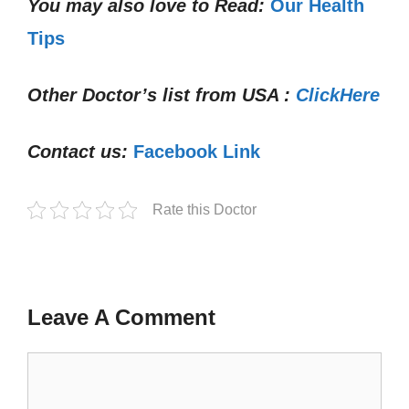
You may also love to Read:
Our Health
Tips
Other Doctor’s list from USA :
ClickHere
Contact us:
Facebook Link
Rate this Doctor
Leave A Comment
Comment