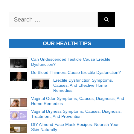
Search
for:
OUR HEALTH TIPS
Can Undescended Testicle Cause Erectile
Dysfunction?
Do Blood Thinners Cause Erectile Dysfunction?
Erectile Dysfunction Symptoms,
Causes, And Effective Home
Remedies
Vaginal Odor Symptoms, Causes, Diagnosis, And
Home Remedies
Vaginal Dryness Symptoms, Causes, Diagnosis,
Treatment, And Prevention
DIY Almond Face Mask Recipes: Nourish Your
Skin Naturally