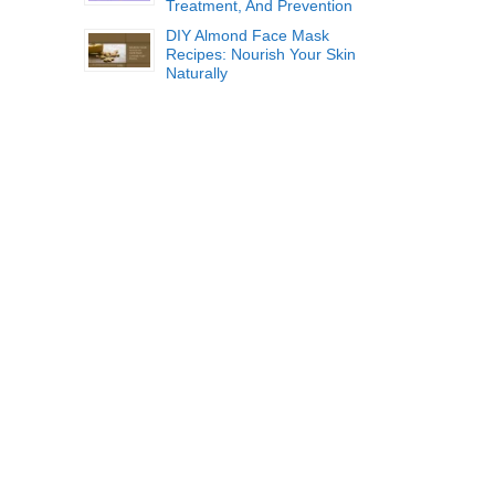
Treatment, And Prevention
DIY Almond Face Mask
Recipes: Nourish Your Skin
Naturally