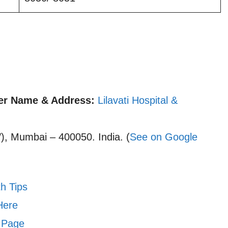
r Name & Address:
Lilavati Hospital &
, Mumbai – 400050. India. (
See on Google
h Tips
Here
 Page