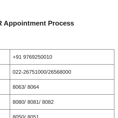
Appointment Process
+91 9769250010
022-26751000/26568000
8063/ 8064
8080/ 8081/ 8082
8050/ 8051