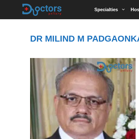
Skip
Specialties
Hos
to
content
DR MILIND M PADGAONK