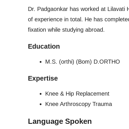
Dr. Padgaonkar has worked at Lilavati H
of experience in total. He has complete
fixation while studying abroad.
Education
M.S. (orthi) (Bom) D.ORTHO
Expertise
Knee & Hip Replacement
Knee Arthroscopy Trauma
Language Spoken