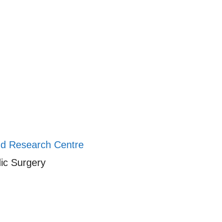
And Research Centre
ic Surgery