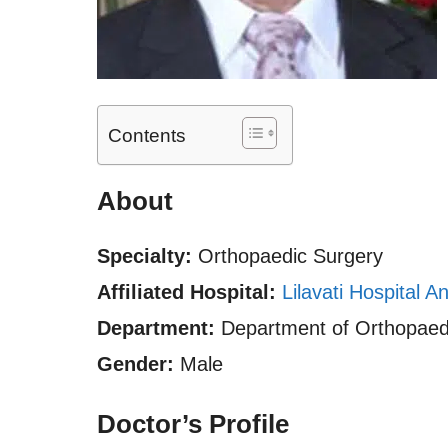
Contents
About
Specialty:
Orthopaedic Surgery
Affiliated Hospital:
Lilavati Hospital 
Department:
Department of Orthopaed
Gender:
Male
Doctor’s Profile