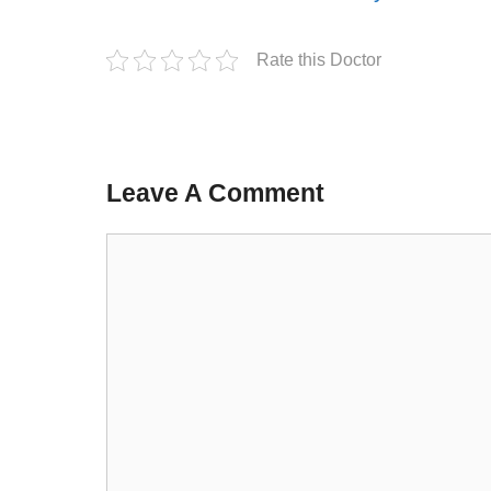
Rate this Doctor
Leave A Comment
Comment