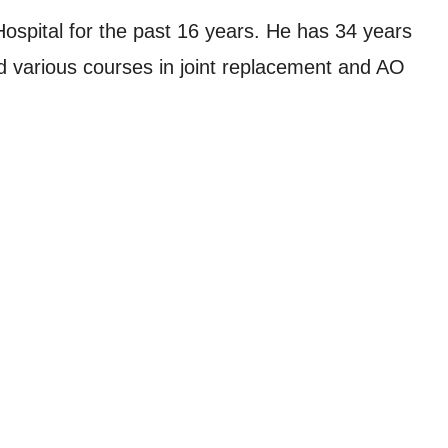
ospital for the past 16 years. He has 34 years
d various courses in joint replacement and AO