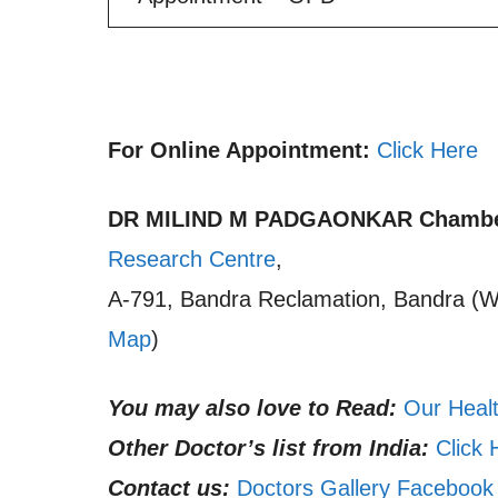
For Online Appointment:
Click Here
DR MILIND M PADGAONKAR
Chambe
Research Centre
,
A-791, Bandra Reclamation, Bandra (W)
Map
)
You may also love to Read:
Our Healt
Other Doctor’s list from India:
Click 
Contact us:
Doctors Gallery Facebook