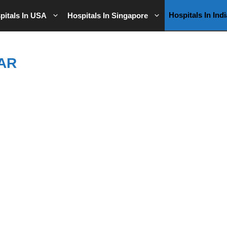
Hospitals In Indi
pitals In USA
Hospitals In Singapore
AR