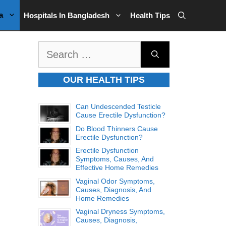
a
Hospitals In Bangladesh
Health Tips
Search
for:
OUR HEALTH TIPS
Can Undescended Testicle
Cause Erectile Dysfunction?
Do Blood Thinners Cause
Erectile Dysfunction?
Erectile Dysfunction
Symptoms, Causes, And
Effective Home Remedies
Vaginal Odor Symptoms,
Causes, Diagnosis, And
Home Remedies
Vaginal Dryness Symptoms,
Causes, Diagnosis,