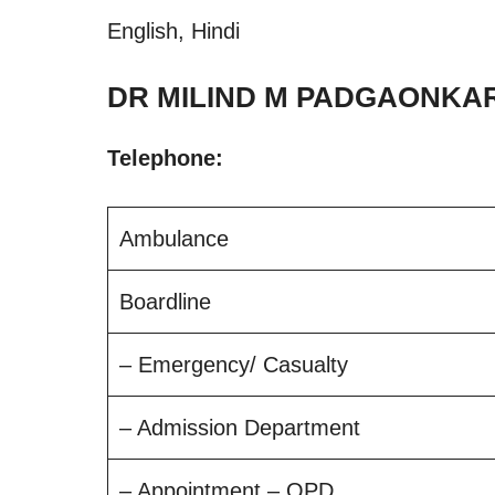
English, Hindi
DR MILIND M PADGAONKAR 
Telephone:
Ambulance
Boardline
– Emergency/ Casualty
– Admission Department
– Appointment – OPD