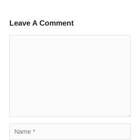
Leave A Comment
Comment
Name