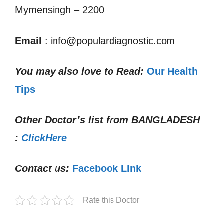
Mymensingh – 2200
Email
: info@populardiagnostic.com
You may also love to Read:
Our Health
Tips
Other Doctor’s list from
BANGLADESH
:
ClickHere
Contact us:
Facebook Link
Rate this Doctor