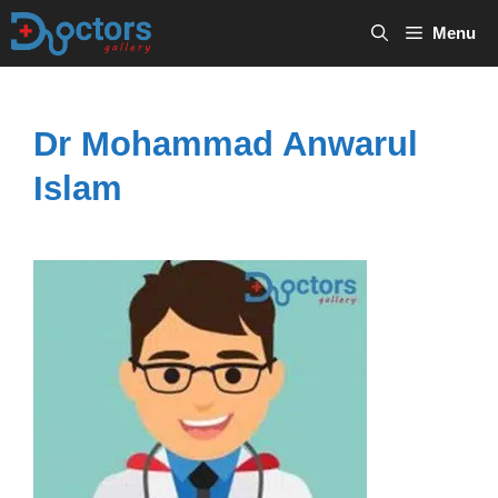
Skip
Menu
to
content
Dr Mohammad Anwarul
Islam