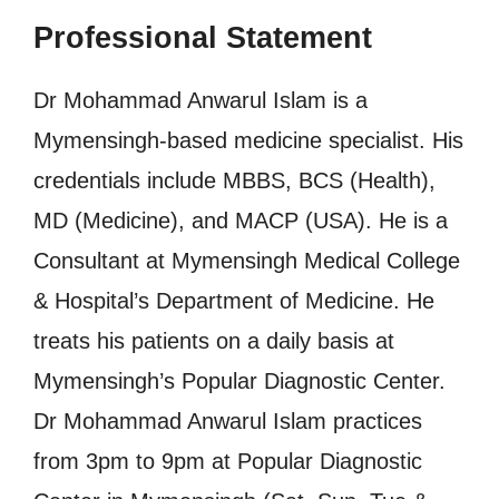
Professional Statement
Dr Mohammad Anwarul Islam is a
Mymensingh-based medicine specialist. His
credentials include MBBS, BCS (Health),
MD (Medicine), and MACP (USA). He is a
Consultant at Mymensingh Medical College
& Hospital’s Department of Medicine. He
treats his patients on a daily basis at
Mymensingh’s Popular Diagnostic Center.
Dr Mohammad Anwarul Islam practices
from 3pm to 9pm at Popular Diagnostic