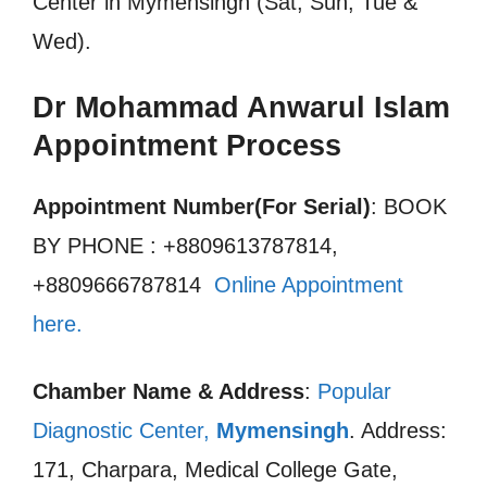
Center in Mymensingh (Sat, Sun, Tue &
Wed).
Dr Mohammad Anwarul Islam
Appointment Process
Appointment Number(For Serial)
: BOOK
BY PHONE : +8809613787814,
+8809666787814
Online Appointment
here.
Chamber Name & Address
:
Popular
Diagnostic Center,
Mymensingh
. Address:
171, Charpara, Medical College Gate,