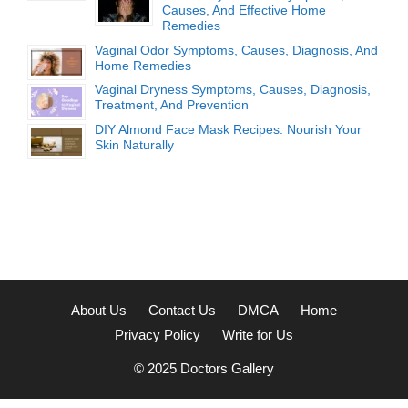
Causes, And Effective Home
Remedies
Vaginal Odor Symptoms, Causes, Diagnosis, And
Home Remedies
Vaginal Dryness Symptoms, Causes, Diagnosis,
Treatment, And Prevention
DIY Almond Face Mask Recipes: Nourish Your
Skin Naturally
About Us
Contact Us
DMCA
Home
Privacy Policy
Write for Us
© 2025
Doctors Gallery