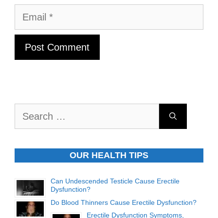
Email
Search
for:
OUR HEALTH TIPS
Can Undescended Testicle Cause Erectile
Dysfunction?
Do Blood Thinners Cause Erectile Dysfunction?
Erectile Dysfunction Symptoms,