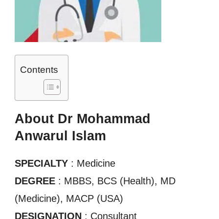
Contents
About Dr Mohammad
Anwarul Islam
SPECIALTY
: Medicine
DEGREE
: MBBS, BCS (Health), MD
(Medicine), MACP (USA)
DESIGNATION
: Consultant