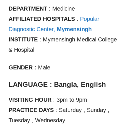
DEPARTMENT
: Medicine
AFFILIATED HOSPITALS
:
Popular
Diagnostic Center,
Mymensingh
INSTITUTE
: Mymensingh Medical College
& Hospital
GENDER :
Male
LANGUAGE : Bangla, English
VISITING HOUR
: 3pm to 9pm
PRACTICE DAYS
: Saturday , Sunday ,
Tuesday , Wednesday