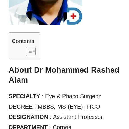
Contents
About Dr Mohammed Rashed
Alam
SPECIALTY
: Eye & Phaco Surgeon
DEGREE
: MBBS, MS (EYE), FICO
DESIGNATION
: Assistant Professor
DEPARTMENT
: Cornea