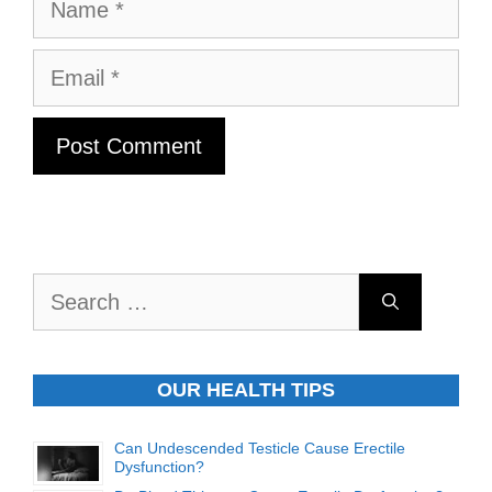
Name
Email
Search
for:
OUR HEALTH TIPS
Can Undescended Testicle Cause Erectile
Dysfunction?