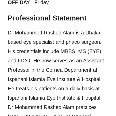
OFF DAY
: Friday
Professional Statement
Dr Mohammed Rashed Alam is a Dhaka-
based eye specialist and phaco surgeon.
His credentials include MBBS, MS (EYE),
and FICO. He now serves as an Assistant
Professor in the Cornea Department at
Ispahani Islamia Eye Institute & Hospital.
He treats his patients on a daily basis at
Ispahani Islamia Eye Institute & Hospital.
Dr Mohammed Rashed Alam practices