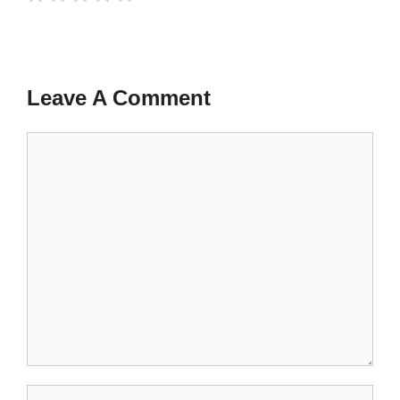
Leave A Comment
Comment