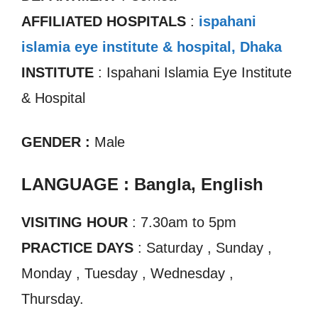
AFFILIATED HOSPITALS
:
ispahani
islamia eye institute & hospital, Dhaka
INSTITUTE
: Ispahani Islamia Eye Institute
& Hospital
GENDER :
Male
LANGUAGE : Bangla, English
VISITING HOUR
: 7.30am to 5pm
PRACTICE DAYS
: Saturday , Sunday ,
Monday , Tuesday , Wednesday ,
Thursday.