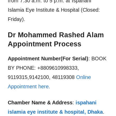
from 7.30 a.m. to 5 p.m. at Ispahani
Islamia Eye Institute & Hospital (Closed:
Friday).
Dr Mohammed Rashed Alam
Appointment Process
Appointment Number(For Serial)
: BOOK
BY PHONE: +8809610998333,
9119315,9142100, 48119308
Online
Appointment here.
Chamber Name & Address
:
ispahani
islamia eye institute & hospital, Dhaka
.