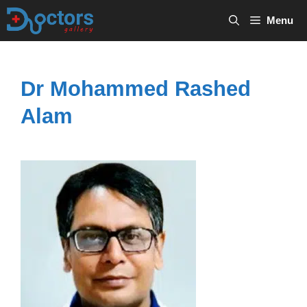
Skip
Menu
to
content
Dr Mohammed Rashed
Alam