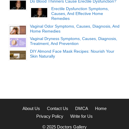
Do Blood Thinners Cause Erectile Dysfunction?
Erectile Dysfunction Symptoms,
Causes, And Effective Home
Remedies
Vaginal Odor Symptoms, Causes, Diagnosis, And
Home Remedies
Vaginal Dryness Symptoms, Causes, Diagnosis,
Treatment, And Prevention
DIY Almond Face Mask Recipes: Nourish Your
Skin Naturally
About Us
Contact Us
DMCA
Home
Privacy Policy
Write for Us
© 2025
Doctors Gallery