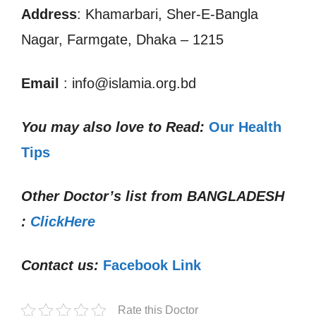
Address
: Khamarbari, Sher-E-Bangla
Nagar, Farmgate, Dhaka – 1215
Email
: info@islamia.org.bd
You may also love to Read:
Our Health
Tips
Other Doctor’s list from
BANGLADESH
:
ClickHere
Contact us:
Facebook Link
Rate this Doctor