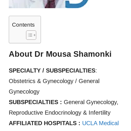
Contents
About Dr Mousa Shamonki
SPECIALTY / SUBSPECIALTIES
:
Obstetrics & Gynecology / General
Gynecology
SUBSPECIALTIES :
General Gynecology,
Reproductive Endocrinology & Infertility
AFFILIATED HOSPITALS :
UCLA Medical