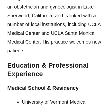
an obstetrician and gynecologist in Lake
Sherwood, California, and is linked with a
number of local institutions, including UCLA
Medical Center and UCLA Santa Monica
Medical Center. His practice welcomes new
patients.
Education & Professional
Experience
Medical School & Residency
University of Vermont Medical