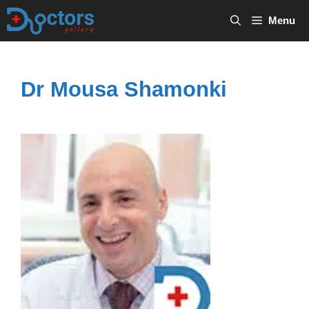
Skip
Menu
to
content
Dr Mousa Shamonki