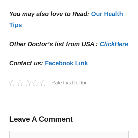
You may also love to Read:
Our Health
Tips
Other Doctor’s list from USA :
ClickHere
Contact us:
Facebook Link
Rate this Doctor
Leave A Comment
Comment