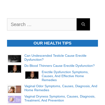
Search
for:
OUR HEALTH TIPS
Can Undescended Testicle Cause Erectile
Dysfunction?
Do Blood Thinners Cause Erectile Dysfunction?
Erectile Dysfunction Symptoms,
Causes, And Effective Home
Remedies
Vaginal Odor Symptoms, Causes, Diagnosis, And
Home Remedies
Vaginal Dryness Symptoms, Causes, Diagnosis,
Treatment, And Prevention