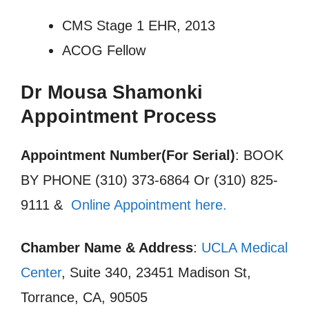
CMS Stage 1 EHR, 2013
ACOG Fellow
Dr Mousa Shamonki
Appointment Process
Appointment Number(For Serial)
: BOOK
BY PHONE (310) 373-6864 Or (310) 825-
9111 &
Online Appointment here.
Chamber Name & Address
:
UCLA Medical
Center
, Suite 340, 23451 Madison St,
Torrance, CA, 90505