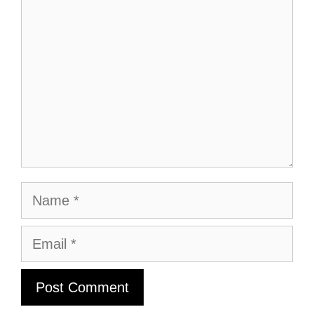
Name
Email