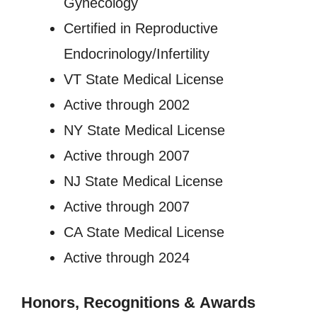
Gynecology
Certified in Reproductive
Endocrinology/Infertility
VT State Medical License
Active through 2002
NY State Medical License
Active through 2007
NJ State Medical License
Active through 2007
CA State Medical License
Active through 2024
Honors, Recognitions
&
Awards