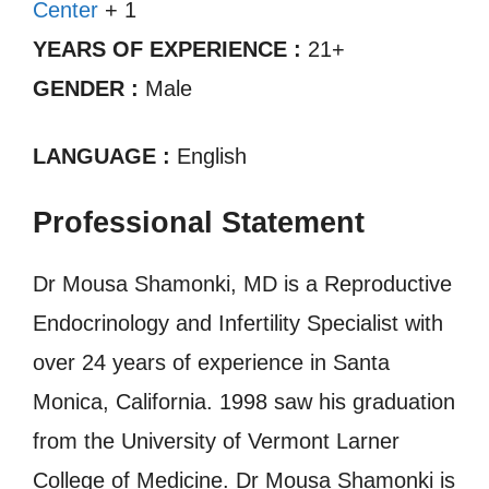
Center
+ 1
YEARS OF EXPERIENCE :
21+
GENDER :
Male
LANGUAGE :
English
Professional Statement
Dr Mousa Shamonki, MD is a Reproductive
Endocrinology and Infertility Specialist with
over 24 years of experience in Santa
Monica, California. 1998 saw his graduation
from the University of Vermont Larner
College of Medicine. Dr Mousa Shamonki is