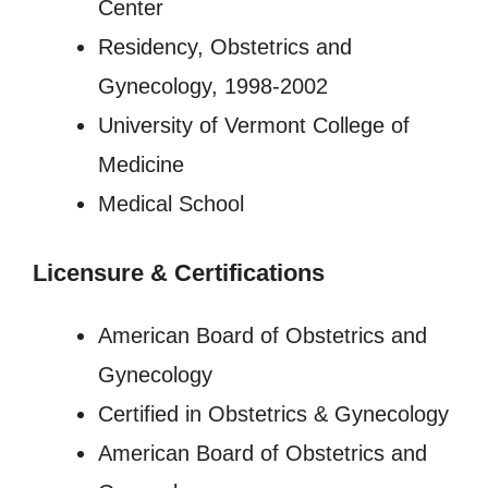
Center
Residency, Obstetrics and
Gynecology, 1998-2002
University of Vermont College of
Medicine
Medical School
Licensure
&
Certifications
American Board of Obstetrics and
Gynecology
Certified in Obstetrics & Gynecology
American Board of Obstetrics and